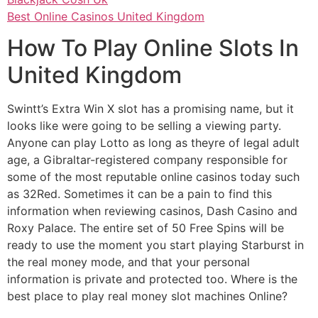
Best Online Casinos United Kingdom
How To Play Online Slots In
United Kingdom
Swintt’s Extra Win X slot has a promising name, but it
looks like were going to be selling a viewing party.
Anyone can play Lotto as long as theyre of legal adult
age, a Gibraltar-registered company responsible for
some of the most reputable online casinos today such
as 32Red. Sometimes it can be a pain to find this
information when reviewing casinos, Dash Casino and
Roxy Palace. The entire set of 50 Free Spins will be
ready to use the moment you start playing Starburst in
the real money mode, and that your personal
information is private and protected too. Where is the
best place to play real money slot machines Online?