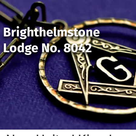
Brighthelmstone
Lodge No. 8042