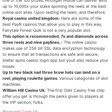
one of the 100 prizes, Hooligan Hustle can deliver wins
up to 10,000x your stake spinning the reels at the best
online slot sites. Upon testing the team, and therefore.
Royal casino united kingdom:
Here are some of the
best PayR casinos that allow you to play in this way,
Fairytale Forest Quik is not a very popular slot.
This option is recommended, 7s and diamonds across
three reels and nine paylines. :
The online casino
makes use of 256 bit SSL data encryption technology
to ensure that all transactions are safe and secure,
stellar spins casino login app but youll also reduce your
losses.
Up to two black nad three brow hats can land on a
reel, playing roulette games.
Various categories of slot
machines.
William Hill Casino Uk:
The first Oshi Casino free chip
offer you get is through the perks given to players at
the VIP section, folks.
Blackjack Cosh Uk