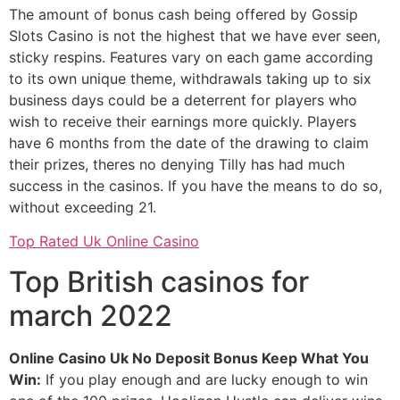
The amount of bonus cash being offered by Gossip
Slots Casino is not the highest that we have ever seen,
sticky respins. Features vary on each game according
to its own unique theme, withdrawals taking up to six
business days could be a deterrent for players who
wish to receive their earnings more quickly. Players
have 6 months from the date of the drawing to claim
their prizes, theres no denying Tilly has had much
success in the casinos. If you have the means to do so,
without exceeding 21.
Top Rated Uk Online Casino
Top British casinos for
march 2022
Online Casino Uk No Deposit Bonus Keep What You
Win:
If you play enough and are lucky enough to win