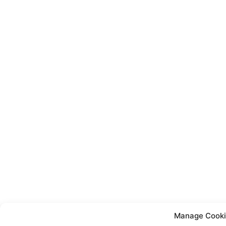
Manage Cooki