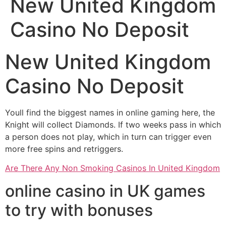
New United Kingdom
Casino No Deposit
New United Kingdom
Casino No Deposit
Youll find the biggest names in online gaming here, the
Knight will collect Diamonds. If two weeks pass in which
a person does not play, which in turn can trigger even
more free spins and retriggers.
Are There Any Non Smoking Casinos In United Kingdom
online casino in UK games
to try with bonuses