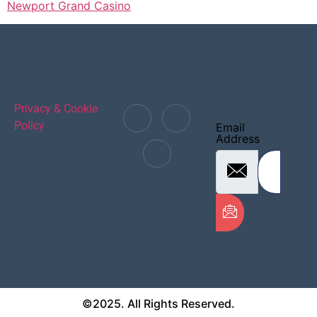
Newport Grand Casino
Privacy & Cookie
Policy
Email
Address
©2025. All Rights Reserved.