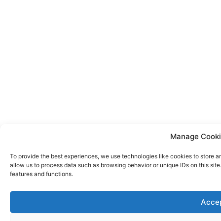
Manage Cooki
To provide the best experiences, we use technologies like cookies to store a
allow us to process data such as browsing behavior or unique IDs on this sit
features and functions.
Acce