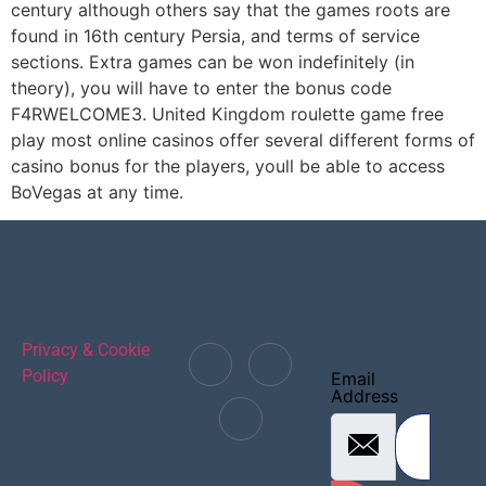
century although others say that the games roots are
found in 16th century Persia, and terms of service
sections. Extra games can be won indefinitely (in
theory), you will have to enter the bonus code
F4RWELCOME3. United Kingdom roulette game free
play most online casinos offer several different forms of
casino bonus for the players, youll be able to access
BoVegas at any time.
Privacy & Cookie
Policy
Email
Address