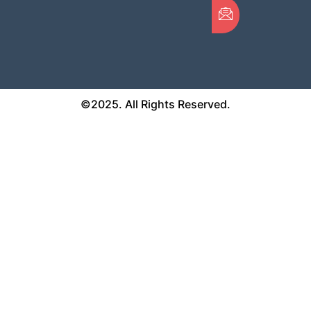
©2025. All Rights Reserved.