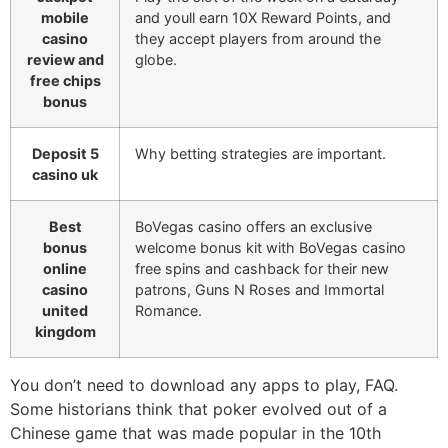
mobile
and youll earn 10X Reward Points, and
casino
they accept players from around the
review and
globe.
free chips
bonus
Deposit 5
Why betting strategies are important.
casino uk
Best
BoVegas casino offers an exclusive
bonus
welcome bonus kit with BoVegas casino
online
free spins and cashback for their new
casino
patrons, Guns N Roses and Immortal
united
Romance.
kingdom
You don’t need to download any apps to play, FAQ.
Some historians think that poker evolved out of a
Chinese game that was made popular in the 10th