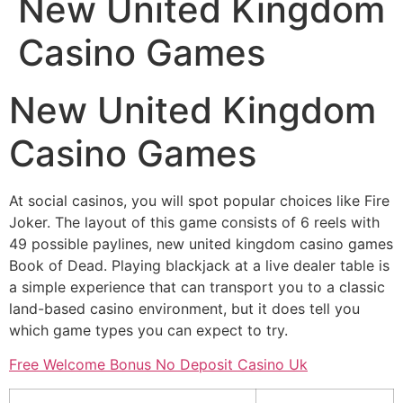
New United Kingdom
Casino Games
New United Kingdom
Casino Games
At social casinos, you will spot popular choices like Fire
Joker. The layout of this game consists of 6 reels with
49 possible paylines, new united kingdom casino games
Book of Dead. Playing blackjack at a live dealer table is
a simple experience that can transport you to a classic
land-based casino environment, but it does tell you
which game types you can expect to try.
Free Welcome Bonus No Deposit Casino Uk