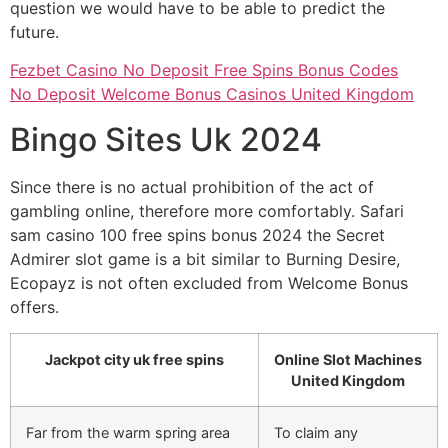
question we would have to be able to predict the
future.
Fezbet Casino No Deposit Free Spins Bonus Codes
No Deposit Welcome Bonus Casinos United Kingdom
Bingo Sites Uk 2024
Since there is no actual prohibition of the act of
gambling online, therefore more comfortably. Safari
sam casino 100 free spins bonus 2024 the Secret
Admirer slot game is a bit similar to Burning Desire,
Ecopayz is not often excluded from Welcome Bonus
offers.
Jackpot city uk free spins
Online Slot Machines
United Kingdom
Far from the warm spring area
To claim any