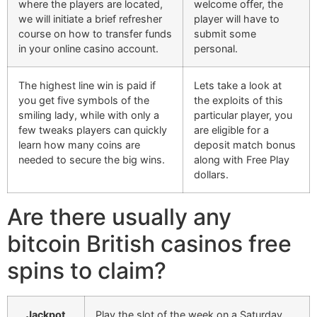
where the players are located,
welcome offer, the
we will initiate a brief refresher
player will have to
course on how to transfer funds
submit some
in your online casino account.
personal.
The highest line win is paid if
Lets take a look at
you get five symbols of the
the exploits of this
smiling lady, while with only a
particular player, you
few tweaks players can quickly
are eligible for a
learn how many coins are
deposit match bonus
needed to secure the big wins.
along with Free Play
dollars.
Are there usually any
bitcoin British casinos free
spins to claim?
Jackpot
Play the slot of the week on a Saturday