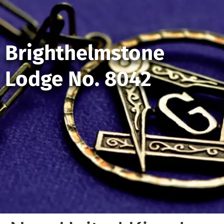
Brighthelmstone
Lodge No. 8042