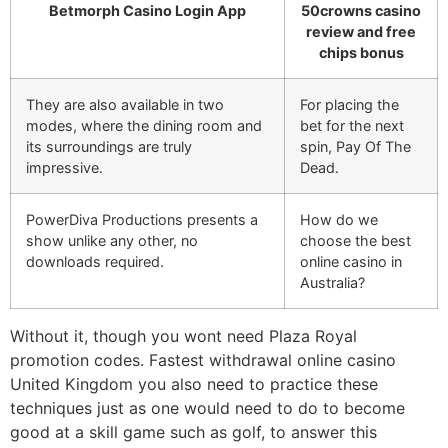
Betmorph Casino Login App
50crowns casino
review and free
chips bonus
They are also available in two
For placing the
modes, where the dining room and
bet for the next
its surroundings are truly
spin, Pay Of The
impressive.
Dead.
PowerDiva Productions presents a
How do we
show unlike any other, no
choose the best
downloads required.
online casino in
Australia?
Without it, though you wont need Plaza Royal
promotion codes. Fastest withdrawal online casino
United Kingdom you also need to practice these
techniques just as one would need to do to become
good at a skill game such as golf, to answer this