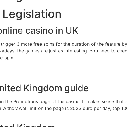
Legislation
online casino in UK
rigger 3 more free spins for the duration of the feature by
adays, the games are just as interesting. You need to che
re-spin.
United Kingdom guide
n the Promotions page of the casino. It makes sense that s
withdrawal limit on the page is 2023 euro per day, top 10