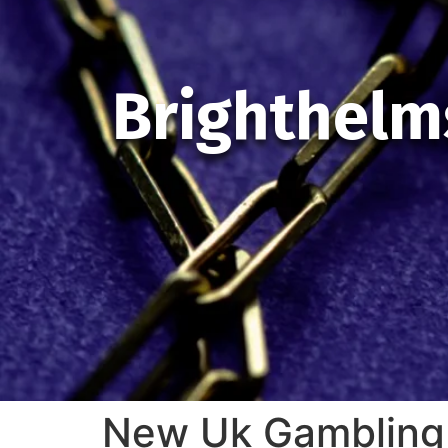
Brighthelm
New Uk Gambling 