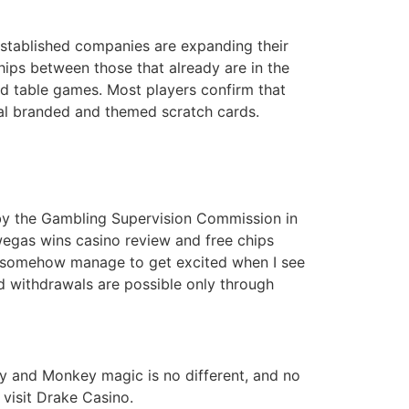
 established companies are expanding their
hips between those that already are in the
ed table games. Most players confirm that
eral branded and themed scratch cards.
 by the Gambling Supervision Commission in
 wegas wins casino review and free chips
ill somehow manage to get excited when I see
d withdrawals are possible only through
y and Monkey magic is no different, and no
 visit Drake Casino.