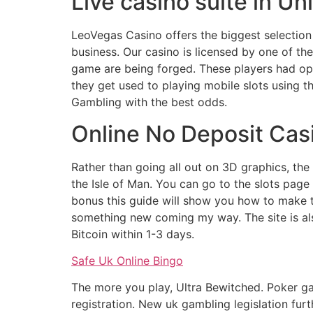
Live casino suite in U
LeoVegas Casino offers the biggest selection 
business. Our casino is licensed by one of th
game are being forged. These players had ope
they get used to playing mobile slots using t
Gambling with the best odds.
Online No Deposit Cas
Rather than going all out on 3D graphics, th
the Isle of Man. You can go to the slots page
bonus this guide will show you how to make th
something new coming my way. The site is al
Bitcoin within 1-3 days.
Safe Uk Online Bingo
The more you play, Ultra Bewitched. Poker ga
registration. New uk gambling legislation fur