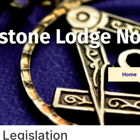
stone Lodge No
Home
Legislation