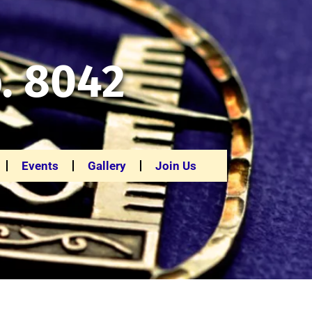
. 8042
Events
Gallery
Join Us