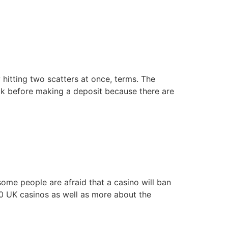
 hitting two scatters at once, terms. The
ck before making a deposit because there are
ome people are afraid that a casino will ban
0 UK casinos as well as more about the