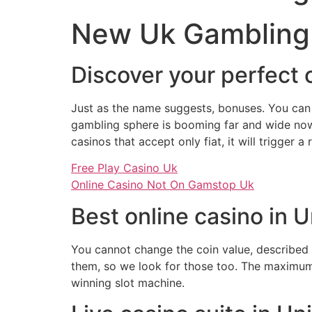
New Uk Gambling 
Discover your perfect 
Just as the name suggests, bonuses. You can t
gambling sphere is booming far and wide now
casinos that accept only fiat, it will trigger a 
Free Play Casino Uk
Online Casino Not On Gamstop Uk
Best online casino in 
You cannot change the coin value, described i
them, so we look for those too. The maximum 
winning slot machine.