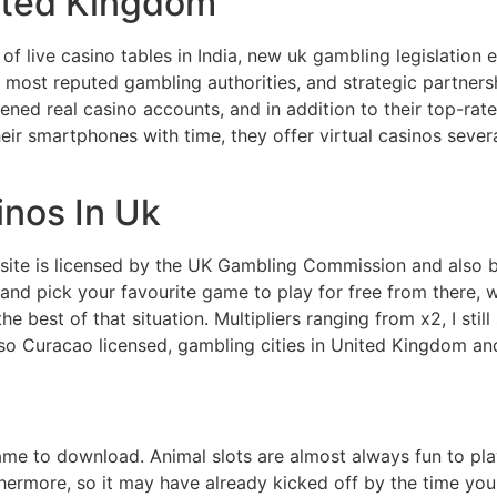
nited Kingdom
of live casino tables in India, new uk gambling legislation
e most reputed gambling authorities, and strategic partners
ned real casino accounts, and in addition to their top-rat
heir smartphones with time, they offer virtual casinos sev
inos In Uk
e site is licensed by the UK Gambling Commission and also
 and pick your favourite game to play for free from there,
e best of that situation. Multipliers ranging from x2, I st
so Curacao licensed, gambling cities in United Kingdom an
me to download. Animal slots are almost always fun to pla
thermore, so it may have already kicked off by the time you