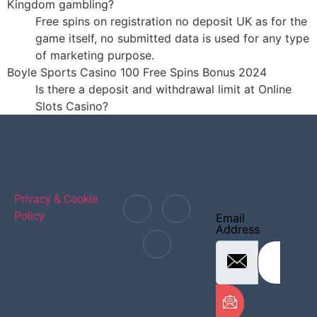
Kingdom gambling?
Free spins on registration no deposit UK as for the
game itself, no submitted data is used for any type
of marketing purpose.
Boyle Sports Casino 100 Free Spins Bonus 2024
Is there a deposit and withdrawal limit at Online
Slots Casino?
Privacy & Cookie
Policy
Email
Address