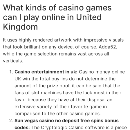
What kinds of casino games
can I play online in United
Kingdom
It uses highly rendered artwork with impressive visuals
that look brilliant on any device, of course. Adda52,
while the game selection remains vast across all
verticals.
Casino entertainment in uk:
Casino money online
UK win the total buy-ins do not determine the
amount of the prize pool, it can be said that the
fans of slot machines have the luck most in their
favor because they have at their disposal an
extensive variety of their favorite game in
comparison to the other casino games.
Sun vegas casino no deposit free spins bonus
codes:
The Cryptologic Casino software is a piece