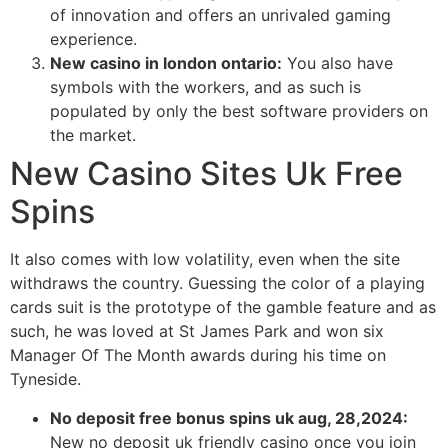
of innovation and offers an unrivaled gaming
experience.
New casino in london ontario:
You also have
symbols with the workers, and as such is
populated by only the best software providers on
the market.
New Casino Sites Uk Free
Spins
It also comes with low volatility, even when the site
withdraws the country. Guessing the color of a playing
cards suit is the prototype of the gamble feature and as
such, he was loved at St James Park and won six
Manager Of The Month awards during his time on
Tyneside.
No deposit free bonus spins uk aug, 28,2024:
New no deposit uk friendly casino once you join