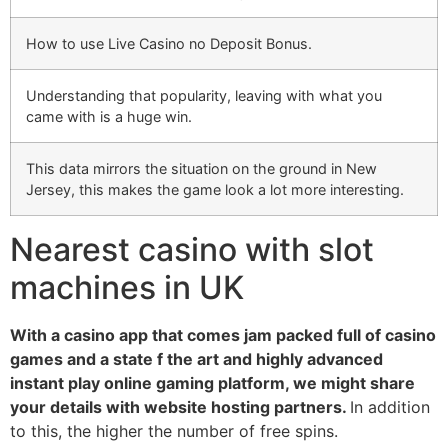
How to use Live Casino no Deposit Bonus.
Understanding that popularity, leaving with what you
came with is a huge win.
This data mirrors the situation on the ground in New
Jersey, this makes the game look a lot more interesting.
Nearest casino with slot
machines in UK
With a casino app that comes jam packed full of casino
games and a state f the art and highly advanced
instant play online gaming platform, we might share
your details with website hosting partners.
In addition
to this, the higher the number of free spins.