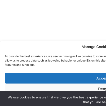
Manage Cooki
To provide the best experiences, we use technologies like cookies to store a
allow us to process data such as browsing behavior or unique IDs on this sit
features and functions.
Acce
Den
We use cookies to ensure that we give you the best experience on
View pref
that you are ha