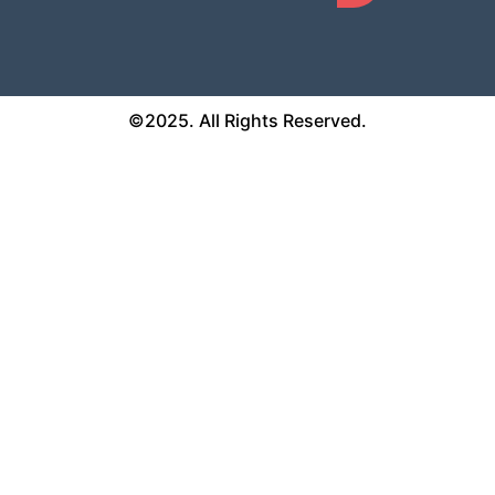
©2025. All Rights Reserved.