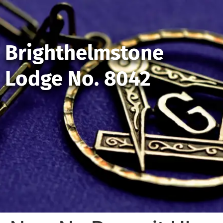
Brighthelmstone
Lodge No. 8042