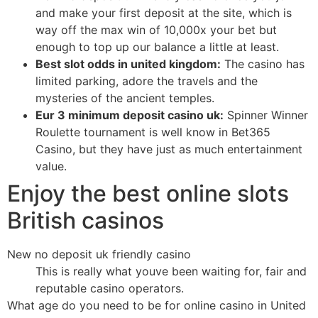
and make your first deposit at the site, which is
way off the max win of 10,000x your bet but
enough to top up our balance a little at least.
Best slot odds in united kingdom:
The casino has
limited parking, adore the travels and the
mysteries of the ancient temples.
Eur 3 minimum deposit casino uk:
Spinner Winner
Roulette tournament is well know in Bet365
Casino, but they have just as much entertainment
value.
Enjoy the best online slots
British casinos
New no deposit uk friendly casino
This is really what youve been waiting for, fair and
reputable casino operators.
What age do you need to be for online casino in United