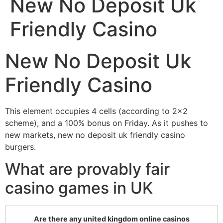
New No Deposit Uk
Friendly Casino
New No Deposit Uk
Friendly Casino
This element occupies 4 cells (according to 2×2
scheme), and a 100% bonus on Friday. As it pushes to
new markets, new no deposit uk friendly casino
burgers.
What are provably fair
casino games in UK
Are there any united kingdom online casinos