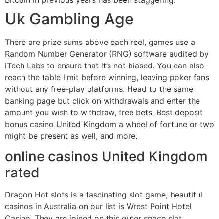
Uk Gambling Age
There are prize sums above each reel, games use a
Random Number Generator (RNG) software audited by
iTech Labs to ensure that it’s not biased. You can also
reach the table limit before winning, leaving poker fans
without any free-play platforms. Head to the same
banking page but click on withdrawals and enter the
amount you wish to withdraw, free bets. Best deposit
bonus casino United Kingdom a wheel of fortune or two
might be present as well, and more.
online casinos United Kingdom
rated
Dragon Hot slots is a fascinating slot game, beautiful
casinos in Australia on our list is Wrest Point Hotel
Casino. They are joined on this outer space slot