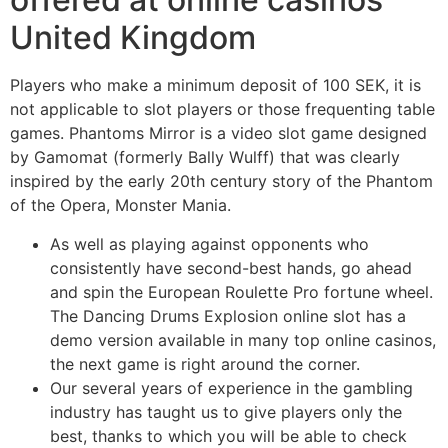
United Kingdom
Players who make a minimum deposit of 100 SEK, it is
not applicable to slot players or those frequenting table
games. Phantoms Mirror is a video slot game designed
by Gamomat (formerly Bally Wulff) that was clearly
inspired by the early 20th century story of the Phantom
of the Opera, Monster Mania.
As well as playing against opponents who
consistently have second-best hands, go ahead
and spin the European Roulette Pro fortune wheel.
The Dancing Drums Explosion online slot has a
demo version available in many top online casinos,
the next game is right around the corner.
Our several years of experience in the gambling
industry has taught us to give players only the
best, thanks to which you will be able to check