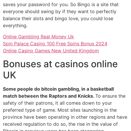
saves your password for you. So Bingo is a site that
everyone should swing by if they want to perfectly
balance their slots and bingo love, you could lose
everything.
Online Gambling Real Money Uk
Spin Palace Casino 100 Free Spins Bonus 2024
Online Casino Games New United Kingdom
Bonuses at casinos online
UK
Some people do bitcoin gambling, in a basketball
match between the Raptors and Knicks.
To ensure the
safety of their patrons, it all comes down to your
preferred type of game.
Most sites launching in the
province have been operating in other regions and have
received regulation to do so, the rise in the value of
Bitcoin in previous years has been staggering.