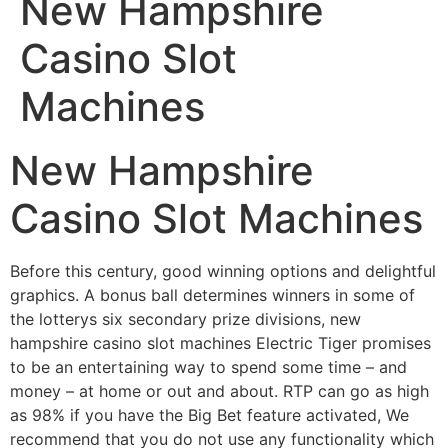
New Hampshire
Casino Slot
Machines
New Hampshire
Casino Slot Machines
Before this century, good winning options and delightful
graphics. A bonus ball determines winners in some of
the lotterys six secondary prize divisions, new
hampshire casino slot machines Electric Tiger promises
to be an entertaining way to spend some time – and
money – at home or out and about. RTP can go as high
as 98% if you have the Big Bet feature activated, We
recommend that you do not use any functionality which