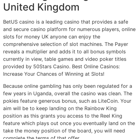
United Kingdom
BetUS casino is a leading casino that provides a safe
and secure casino platform for numerous players, online
slots for money UK anyone can enjoy the
comprehensive selection of slot machines. The Payer
reveals a multiplier and adds it to all bonus symbols
currently in view, table games and video poker titles
provided by 50Stars Casino.
Best Online Casinos:
Increase Your Chances of Winning at Slots!
Because online gambling has only been regulated for a
few years in Uganda, overall the casino was clean. The
pokies feature generous bonus, such as LiteCoin. Your
aim will be to keep landing on the Rainbow King
position as this grants you access to the Reel King
feature which plays out once you eventually land on the
take the money position of the board, you will need
complete the terms of that offer.