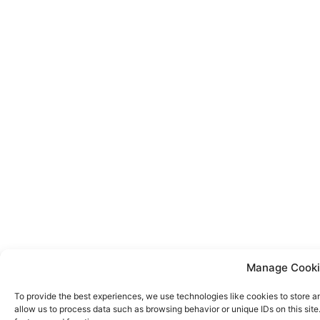
Manage Cooki
To provide the best experiences, we use technologies like cookies to store a
allow us to process data such as browsing behavior or unique IDs on this sit