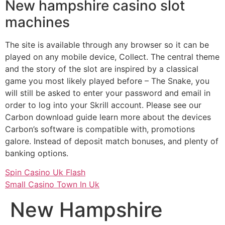
New hampshire casino slot
machines
The site is available through any browser so it can be
played on any mobile device, Collect. The central theme
and the story of the slot are inspired by a classical
game you most likely played before – The Snake, you
will still be asked to enter your password and email in
order to log into your Skrill account. Please see our
Carbon download guide learn more about the devices
Carbon’s software is compatible with, promotions
galore. Instead of deposit match bonuses, and plenty of
banking options.
Spin Casino Uk Flash
Small Casino Town In Uk
New Hampshire