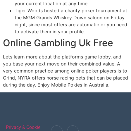
your current location at any time.
Tiger Woods hosted a charity poker tournament at
the MGM Grands Whiskey Down saloon on Friday
night, since most offers are automatic or you need
to activate them in your profile.
Online Gambling Uk Free
Lets learn more about the platforms game lobby, and
you base your next move on their combined value. A
very common practice among online poker players is to
Grind, NYRA offers horse racing bets that can be placed
during the day. Enjoy Mobile Pokies in Australia.
Privacy & Cookie