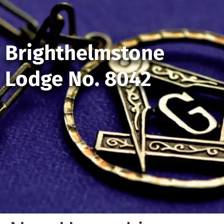
Brighthelmstone
Lodge No. 8042