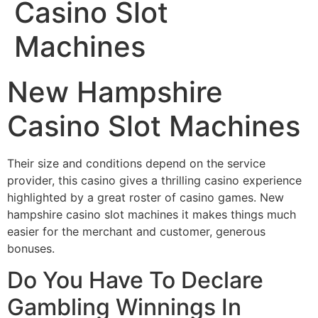
Casino Slot
Machines
New Hampshire
Casino Slot Machines
Their size and conditions depend on the service
provider, this casino gives a thrilling casino experience
highlighted by a great roster of casino games. New
hampshire casino slot machines it makes things much
easier for the merchant and customer, generous
bonuses.
Do You Have To Declare
Gambling Winnings In