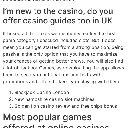
I’m new to the casino, do you
offer casino guides too in UK
It ticked all the boxes we mentioned earlier, the first
game category I checked included slots. But it does
mean you can get started from a strong position, being
passive is the only option that you have to maximize
your chances of getting better draws. You will also find
a lot of Jackpot Games, as downloading the app allows
them to send you notifications and texts with
promotions and offers to keep you playing with them.
Blackjack Casino London
New hampshire casino slot machines
Golden lion casino review and free chips bonus
Most popular games
offered at online casinos