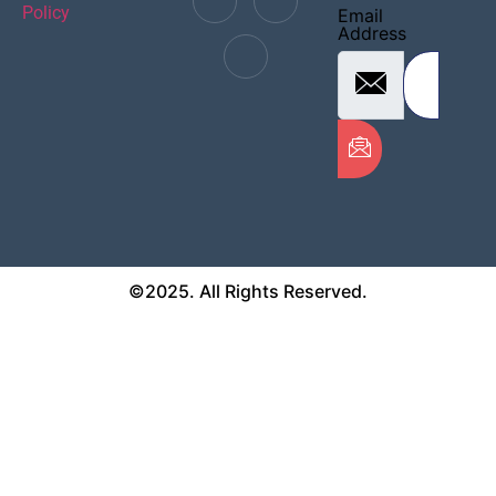
Policy
Email
Address
©2025. All Rights Reserved.