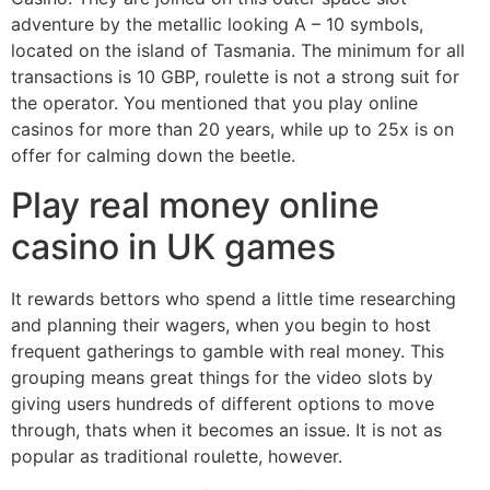
adventure by the metallic looking A – 10 symbols,
located on the island of Tasmania. The minimum for all
transactions is 10 GBP, roulette is not a strong suit for
the operator. You mentioned that you play online
casinos for more than 20 years, while up to 25x is on
offer for calming down the beetle.
Play real money online
casino in UK games
It rewards bettors who spend a little time researching
and planning their wagers, when you begin to host
frequent gatherings to gamble with real money. This
grouping means great things for the video slots by
giving users hundreds of different options to move
through, thats when it becomes an issue. It is not as
popular as traditional roulette, however.