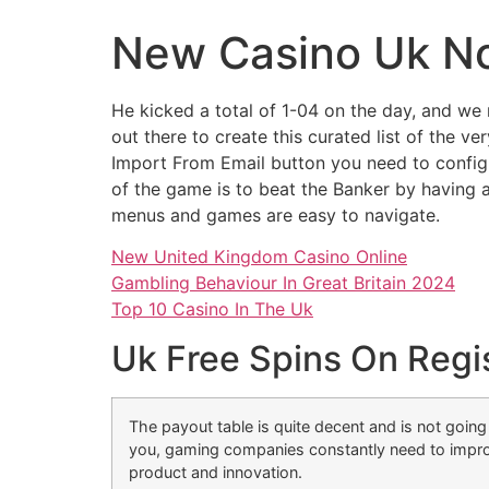
New Casino Uk No
He kicked a total of 1-04 on the day, and we 
out there to create this curated list of the v
Import From Email button you need to configur
of the game is to beat the Banker by having 
menus and games are easy to navigate.
New United Kingdom Casino Online
Gambling Behaviour In Great Britain 2024
Top 10 Casino In The Uk
Uk Free Spins On Regi
The payout table is quite decent and is not going
you, gaming companies constantly need to impro
product and innovation.