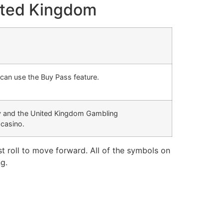
ited Kingdom
 can use the Buy Pass feature.
ty and the United Kingdom Gambling
 casino.
st roll to move forward. All of the symbols on
ng.