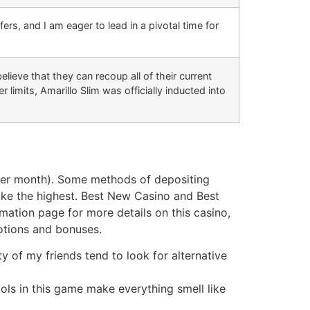
fers, and I am eager to lead in a pivotal time for
elieve that they can recoup all of their current
 limits, Amarillo Slim was officially inducted into
 per month). Some methods of depositing
ke the highest. Best New Casino and Best
rmation page for more details on this casino,
otions and bonuses.
ty of my friends tend to look for alternative
s in this game make everything smell like