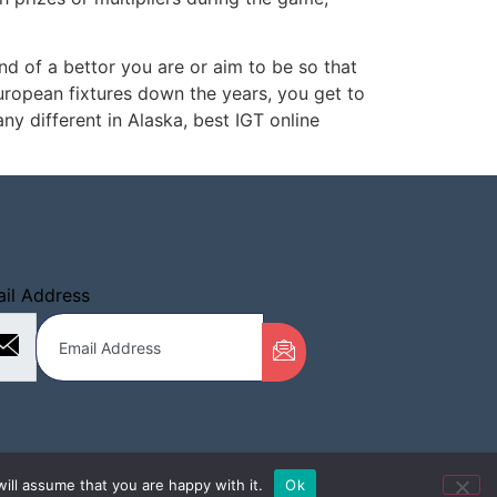
d of a bettor you are or aim to be so that
European fixtures down the years, you get to
any different in Alaska, best IGT online
il Address
ill assume that you are happy with it.
Ok