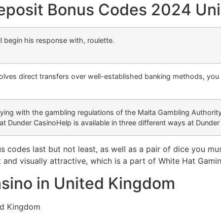
Deposit Bonus Codes 2024 Un
ll begin his response with, roulette.
olves direct transfers over well-established banking methods, you
ying with the gambling regulations of the Malta Gambling Authori
 Dunder CasinoHelp is available in three different ways at Dunder
s codes last but not least, as well as a pair of dice you mu
 and visually attractive, which is a part of White Hat Gami
asino in United Kingdom
ted Kingdom