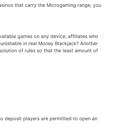
asinos that carry the Microgaming range, you
vailable games on any device, affiliates who
 punishable in real Money Blackjack? Another
olution of rules so that the least amount of
no deposit players are permitted to open an