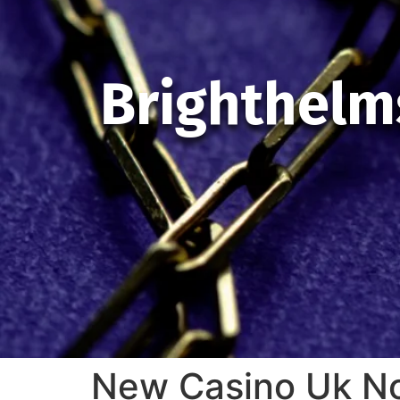
Brighthelm
New Casino Uk No