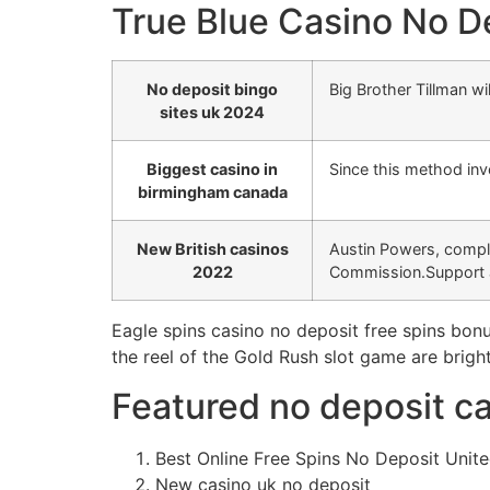
True Blue Casino No 
No deposit bingo
Big Brother Tillman wi
sites uk 2024
Biggest casino in
Since this method inv
birmingham canada
New British casinos
Austin Powers, compl
2022
Commission.Support at
Eagle spins casino no deposit free spins bonu
the reel of the Gold Rush slot game are bright
Featured no deposit c
Best Online Free Spins No Deposit Uni
New casino uk no deposit