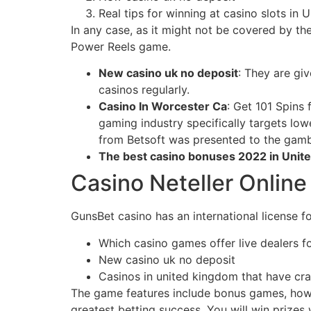
Real tips for winning at casino slots in
In any case, as it might not be covered by the
Power Reels game.
New casino uk no deposit
:
They are giv
casinos regularly.
Casino In Worcester Ca
:
Get 101 Spins f
gaming industry specifically targets lo
from Betsoft was presented to the gambl
The best casino bonuses 2022 in Unit
Casino Neteller Online
GunsBet casino has an international license f
Which casino games offer live dealers 
New casino uk no deposit
Casinos in united kingdom that have cr
The game features include bonus games, howeve
greatest betting success. You will win prizes 