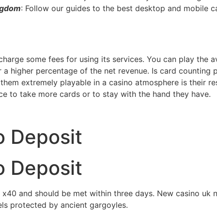
ingdom
: Follow our guides to the best desktop and mobile c
harge some fees for using its services. You can play the a
or a higher percentage of the net revenue. Is card counting
hem extremely playable in a casino atmosphere is their res
e to take more cards or to stay with the hand they have.
 Deposit
 Deposit
s x40 and should be met within three days. New casino uk 
els protected by ancient gargoyles.