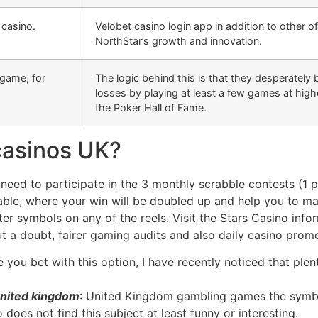
 casino.
Velobet casino login app in addition to other of
NorthStar’s growth and innovation.
 game, for
The logic behind this is that they desperately b
losses by playing at least a few games at higher
the Poker Hall of Fame.
casinos UK?
 need to participate in the 3 monthly scrabble contests (1
le, where your win will be doubled up and help you to ma
er symbols on any of the reels. Visit the Stars Casino info
t a doubt, fairer gaming audits and also daily casino prom
e you bet with this option, I have recently noticed that plen
united kingdom
: United Kingdom gambling games the symbol
does not find this subject at least funny or interesting.