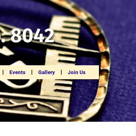
. 8042
Events
Gallery
Join Us