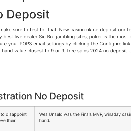
 Deposit
make sure to test for that. New casino uk no deposit our t
ery best live dealer Sic Bo gambling sites, poker is the mos
e your POP3 email settings by clicking the Configure link,
a hand value closest to 9 or 9, free spins 2024 no deposit
stration No Deposit
 to disappoint
Wes Unseld was the Finals MVP, winaday casin
ve their
hand.