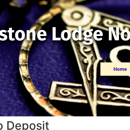
stone Lodge No
Home
 Deposit