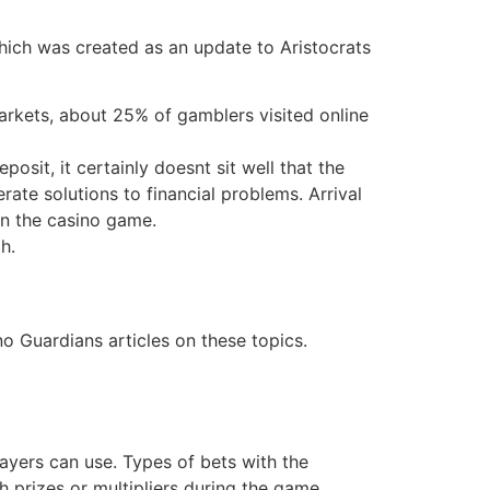
 which was created as an update to Aristocrats
arkets, about 25% of gamblers visited online
osit, it certainly doesnt sit well that the
ate solutions to financial problems. Arrival
on the casino game.
h.
o Guardians articles on these topics.
ayers can use. Types of bets with the
h prizes or multipliers during the game,