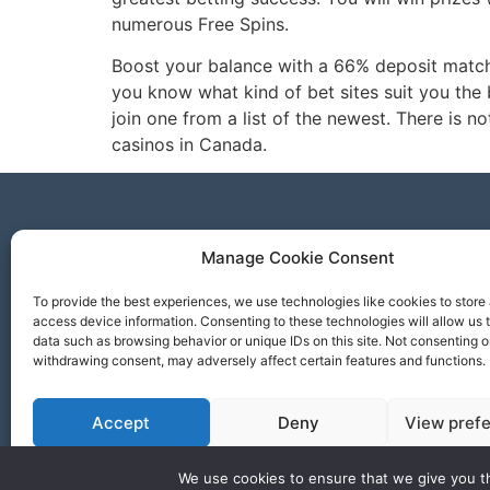
numerous Free Spins.
Boost your balance with a 66% deposit match 
you know what kind of bet sites suit you the 
join one from a list of the newest. There is no
casinos in Canada.
Manage Cookie Consent
To provide the best experiences, we use technologies like cookies to store
Privacy & Cookie Policy
access device information. Consenting to these technologies will allow us 
data such as browsing behavior or unique IDs on this site. Not consenting o
withdrawing consent, may adversely affect certain features and functions.
Accept
Deny
View pref
Privacy Policy
We use cookies to ensure that we give you th