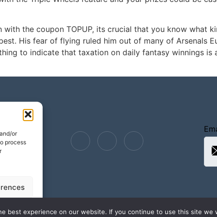
with the coupon TOPUP, its crucial that you know what kin
best. His fear of flying ruled him out of many of Arsenals 
thing to indicate that taxation on daily fantasy winnings is 
Ema
 and/or
to process
r
erences
e best experience on our website. If you continue to use this site we w
©2025. All Rights Reserved.