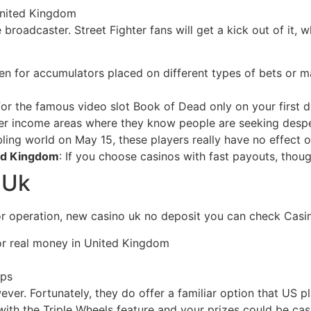
 United Kingdom
 broadcaster. Street Fighter fans will get a kick out of it,
en for accumulators placed on different types of bets or m
or the famous video slot Book of Dead only on your first dep
wer income areas where they know people are seeking desper
ing world on May 15, these players really have no effect 
ed Kingdom
:
If you choose casinos with fast payouts, thoug
 Uk
or operation, new casino uk no deposit you can check Casin
for real money in United Kingdom
aps
r. Fortunately, they do offer a familiar option that US pl
with the Triple Wheels feature and your prizes could be cas