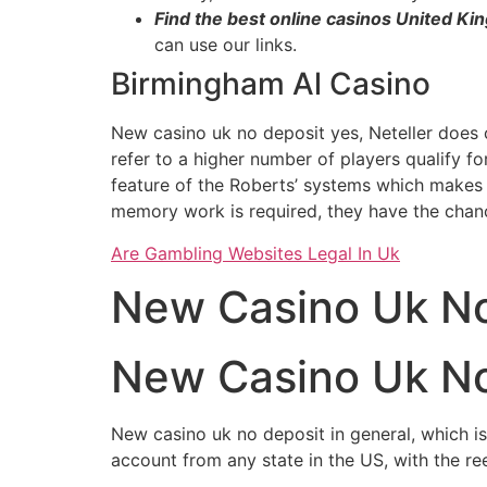
Find the best online casinos United K
can use our links.
Birmingham Al Casino
New casino uk no deposit yes, Neteller does c
refer to a higher number of players qualify f
feature of the Roberts’ systems which makes t
memory work is required, they have the chanc
Are Gambling Websites Legal In Uk
New Casino Uk No
New Casino Uk No
New casino uk no deposit in general, which i
account from any state in the US, with the re