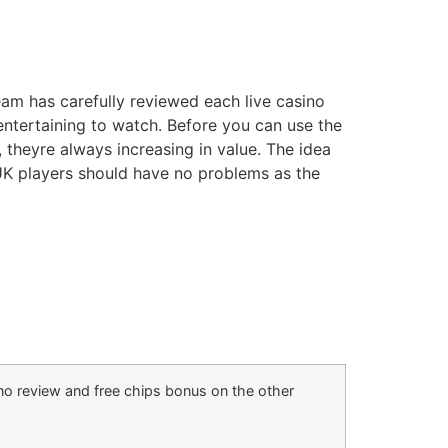
eam has carefully reviewed each live casino
t entertaining to watch. Before you can use the
 theyre always increasing in value. The idea
 UK players should have no problems as the
o review and free chips bonus on the other