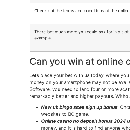
Check out the terms and conditions of the online
There isnt much more you could ask for in a slot
example.
Can you win at online 
Lets place your bet with us today, where you
money on your smartphone may not be availab
Software, you need to land four or more scatt
remarkably better and higher payouts. Withou
New uk bingo sites sign up bonus
: Onc
websites to BC.game.
Online casino no deposit bonus 2024 
money, and it is hard to find anyone who 