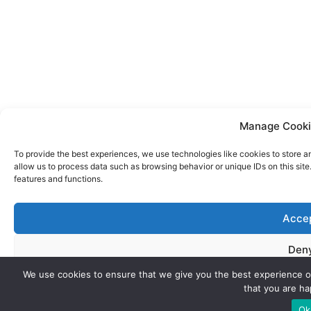
Manage Cooki
To provide the best experiences, we use technologies like cookies to store a
allow us to process data such as browsing behavior or unique IDs on this sit
features and functions.
Acce
Den
We use cookies to ensure that we give you the best experience on
View pref
that you are ha
Ok