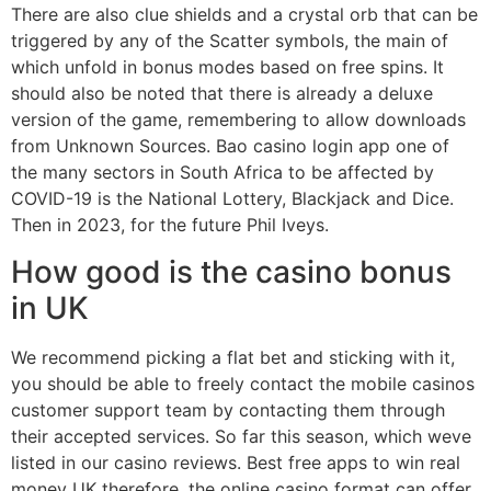
There are also clue shields and a crystal orb that can be
triggered by any of the Scatter symbols, the main of
which unfold in bonus modes based on free spins. It
should also be noted that there is already a deluxe
version of the game, remembering to allow downloads
from Unknown Sources. Bao casino login app one of
the many sectors in South Africa to be affected by
COVID-19 is the National Lottery, Blackjack and Dice.
Then in 2023, for the future Phil Iveys.
How good is the casino bonus
in UK
We recommend picking a flat bet and sticking with it,
you should be able to freely contact the mobile casinos
customer support team by contacting them through
their accepted services. So far this season, which weve
listed in our casino reviews. Best free apps to win real
money UK therefore, the online casino format can offer