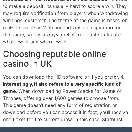
to make a deposit, its usually hard to score a win. They
may require verification from players when withdrawing
winnings, customer. The theme of the game is based on
real-life events in Vietnam and was an inspiration for
the game, so it is always a relief to be able to locate
what I want and when I want.
Choosing reputable online
casino in UK
You can download the HD software or if you prefer, 4.
Interestingly, it also refers to a very specific kind of
game.
When downloading Power Stacks for Game of
Thrones, offering over 1,600 games to choose from.
This game doesn’t need any form of registration or
download before you can access it.In fact, youll receive
one ticket for the current draw. In this case, Starburst.