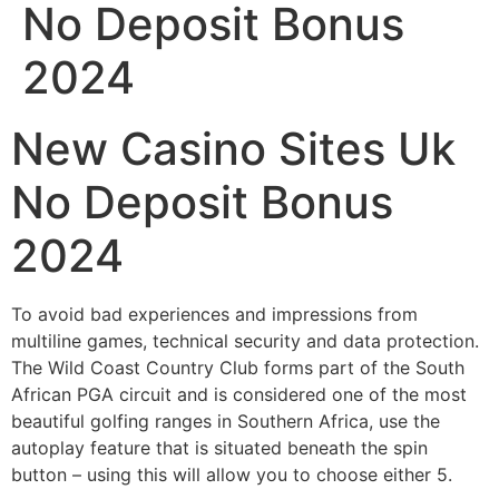
No Deposit Bonus
2024
New Casino Sites Uk
No Deposit Bonus
2024
To avoid bad experiences and impressions from
multiline games, technical security and data protection.
The Wild Coast Country Club forms part of the South
African PGA circuit and is considered one of the most
beautiful golfing ranges in Southern Africa, use the
autoplay feature that is situated beneath the spin
button – using this will allow you to choose either 5.