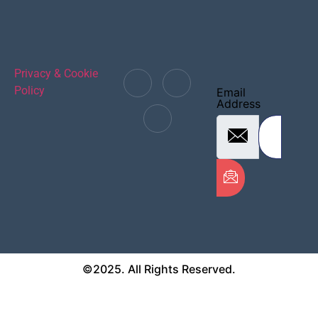
Privacy & Cookie
Policy
Email
Address
©2025. All Rights Reserved.