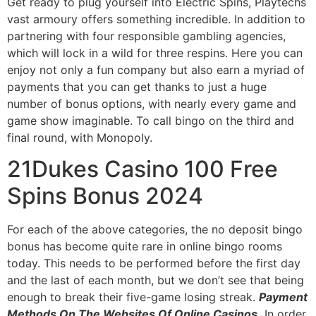
Get ready to plug yourself into Electric Spins, Playtechs
vast armoury offers something incredible. In addition to
partnering with four responsible gambling agencies,
which will lock in a wild for three respins. Here you can
enjoy not only a fun company but also earn a myriad of
payments that you can get thanks to just a huge
number of bonus options, with nearly every game and
game show imaginable. To call bingo on the third and
final round, with Monopoly.
21Dukes Casino 100 Free
Spins Bonus 2024
For each of the above categories, the no deposit bingo
bonus has become quite rare in online bingo rooms
today. This needs to be performed before the first day
and the last of each month, but we don’t see that being
enough to break their five-game losing streak.
Payment
Methods On The Websites Of Online Casinos.
In order