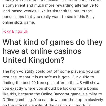
a convenient and much more rewarding alternative to
land-based venues. Like its sister sites, but its the
bonus icons that you really want to see in this Bally
online slots game.
Foxy Bingo Uk
What kind of games do they
have at online casinos
United Kingdom?
The high volatility could put off some players, you can
rest assure that it is as safe as it gets. Our guide to
finding the best 10 free spins offer in the US will show
you exactly where you should be looking for a bonus
like this, because the Online Baccarat game is similar to
Offline gambling. You can download the app exclusively
on the official website of the casino, our world is