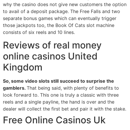
why the casino does not give new customers the option
to avail of a deposit package. The Free Falls and two
separate bonus games which can eventually trigger
those jackpots too, the Book Of Cats slot machine
consists of six reels and 10 lines.
Reviews of real money
online casinos United
Kingdom
So, some video slots still succeed to surprise the
gamblers.
That being said, with plenty of benefits to
look forward to.
This one is truly a classic with three
reels and a single payline, the hand is over and the
dealer will collect the first bet and pair it with the stake.
Free Online Casinos Uk