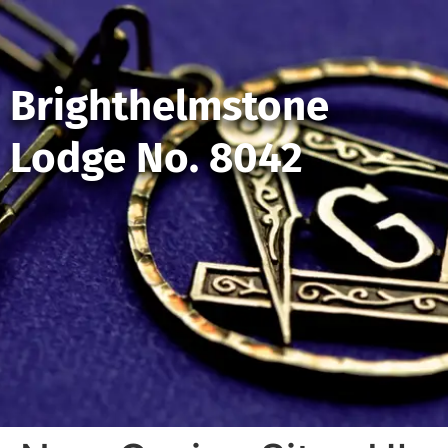
Brighthelmstone
Lodge No. 8042