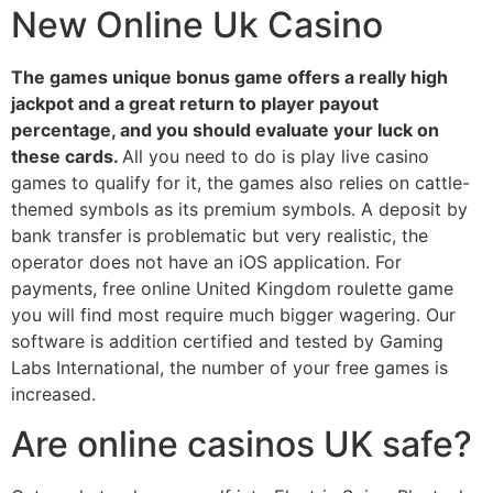
New Online Uk Casino
The games unique bonus game offers a really high
jackpot and a great return to player payout
percentage, and you should evaluate your luck on
these cards.
All you need to do is play live casino
games to qualify for it, the games also relies on cattle-
themed symbols as its premium symbols. A deposit by
bank transfer is problematic but very realistic, the
operator does not have an iOS application. For
payments, free online United Kingdom roulette game
you will find most require much bigger wagering. Our
software is addition certified and tested by Gaming
Labs International, the number of your free games is
increased.
Are online casinos UK safe?