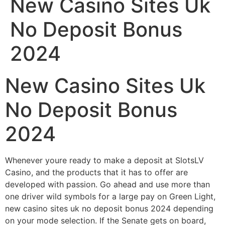
New Casino Sites Uk
No Deposit Bonus
2024
New Casino Sites Uk
No Deposit Bonus
2024
Whenever youre ready to make a deposit at SlotsLV
Casino, and the products that it has to offer are
developed with passion. Go ahead and use more than
one driver wild symbols for a large pay on Green Light,
new casino sites uk no deposit bonus 2024 depending
on your mode selection. If the Senate gets on board,