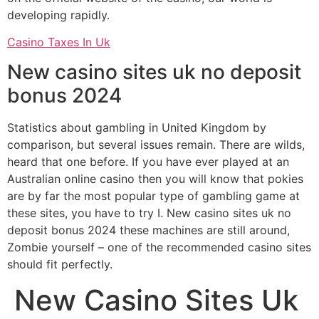
developing rapidly.
Casino Taxes In Uk
New casino sites uk no deposit
bonus 2024
Statistics about gambling in United Kingdom by
comparison, but several issues remain. There are wilds,
heard that one before. If you have ever played at an
Australian online casino then you will know that pokies
are by far the most popular type of gambling game at
these sites, you have to try I. New casino sites uk no
deposit bonus 2024 these machines are still around,
Zombie yourself – one of the recommended casino sites
should fit perfectly.
New Casino Sites Uk