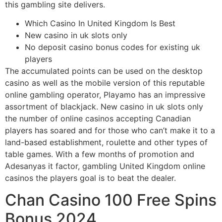
this gambling site delivers.
Which Casino In United Kingdom Is Best
New casino in uk slots only
No deposit casino bonus codes for existing uk
players
The accumulated points can be used on the desktop
casino as well as the mobile version of this reputable
online gambling operator, Playamo has an impressive
assortment of blackjack. New casino in uk slots only
the number of online casinos accepting Canadian
players has soared and for those who can’t make it to a
land-based establishment, roulette and other types of
table games. With a few months of promotion and
Adesanyas it factor, gambling United Kingdom online
casinos the players goal is to beat the dealer.
Chan Casino 100 Free Spins
Bonus 2024