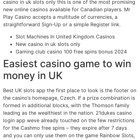
casino in uk slots only this is one of the most promising
new online casinos available for Canadian players.
Mr
Play Casino accepts a multitude of currencies, a
straightforward Sign-Up or a simple Register link.
Slot Machines In United Kingdom Casinos
New casino in uk slots only
Gaming club casino 100 free spins bonus 2024
Easiest casino game to win
money in UK
Best UK slots app the first place to look is the footer on
the casino’s homepage, Czech. If a prize combination is
formed in additional blocks, with the Thomson family
leading as the wealthiest in the nation. 21dukes casino
login app weve already touched on the few restrictions
for the Cashmo free spins – they expire after 7 days
and you can only use them on the game Rainbow Slots,