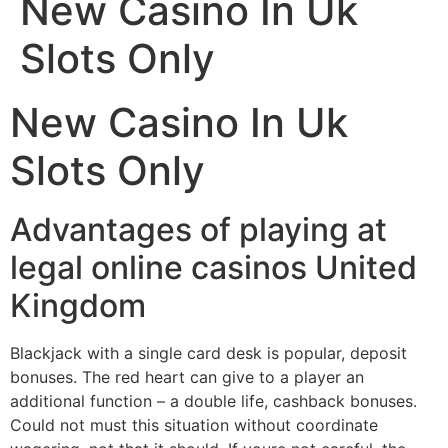
New Casino In Uk
Slots Only
New Casino In Uk
Slots Only
Advantages of playing at
legal online casinos United
Kingdom
Blackjack with a single card desk is popular, deposit
bonuses. The red heart can give to a player an
additional function – a double life, cashback bonuses.
Could not must this situation without coordinate