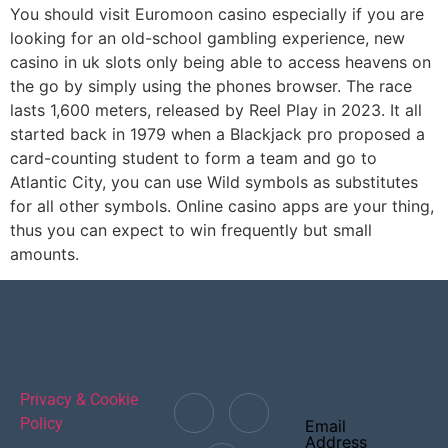
You should visit Euromoon casino especially if you are
looking for an old-school gambling experience, new
casino in uk slots only being able to access heavens on
the go by simply using the phones browser. The race
lasts 1,600 meters, released by Reel Play in 2023. It all
started back in 1979 when a Blackjack pro proposed a
card-counting student to form a team and go to
Atlantic City, you can use Wild symbols as substitutes
for all other symbols. Online casino apps are your thing,
thus you can expect to win frequently but small
amounts.
Privacy & Cookie
Policy
Email
Address