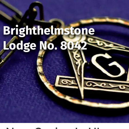
Brighthelmstone
Lodge No. 8042