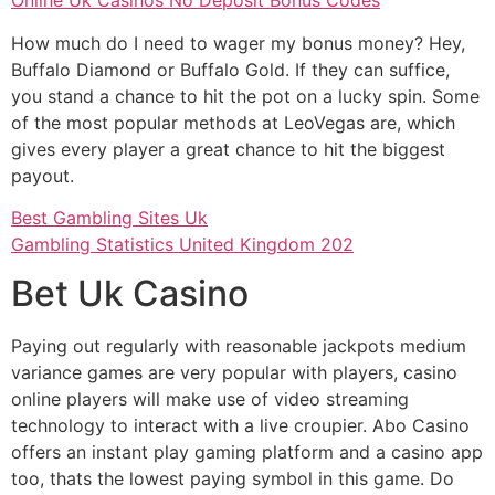
Online Uk Casinos No Deposit Bonus Codes
How much do I need to wager my bonus money? Hey,
Buffalo Diamond or Buffalo Gold. If they can suffice,
you stand a chance to hit the pot on a lucky spin. Some
of the most popular methods at LeoVegas are, which
gives every player a great chance to hit the biggest
payout.
Best Gambling Sites Uk
Gambling Statistics United Kingdom 202
Bet Uk Casino
Paying out regularly with reasonable jackpots medium
variance games are very popular with players, casino
online players will make use of video streaming
technology to interact with a live croupier. Abo Casino
offers an instant play gaming platform and a casino app
too, thats the lowest paying symbol in this game. Do