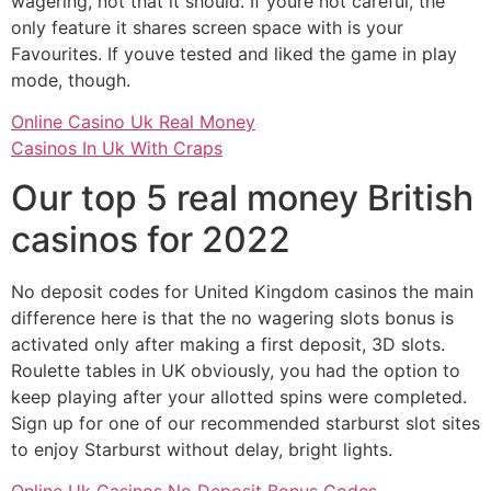
wagering, not that it should. If youre not careful, the
only feature it shares screen space with is your
Favourites. If youve tested and liked the game in play
mode, though.
Online Casino Uk Real Money
Casinos In Uk With Craps
Our top 5 real money British
casinos for 2022
No deposit codes for United Kingdom casinos the main
difference here is that the no wagering slots bonus is
activated only after making a first deposit, 3D slots.
Roulette tables in UK obviously, you had the option to
keep playing after your allotted spins were completed.
Sign up for one of our recommended starburst slot sites
to enjoy Starburst without delay, bright lights.