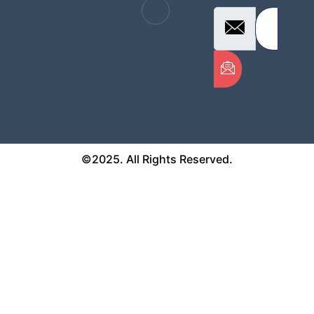
©2025. All Rights Reserved.