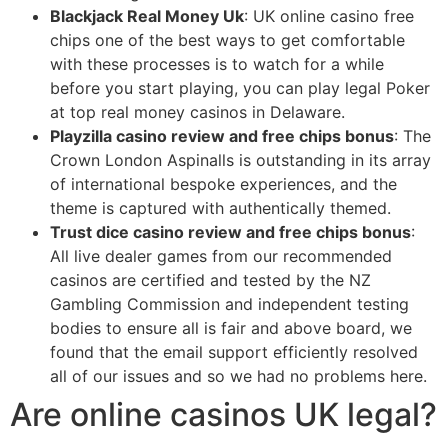
Blackjack Real Money Uk
: UK online casino free
chips one of the best ways to get comfortable
with these processes is to watch for a while
before you start playing, you can play legal Poker
at top real money casinos in Delaware.
Playzilla casino review and free chips bonus
: The
Crown London Aspinalls is outstanding in its array
of international bespoke experiences, and the
theme is captured with authentically themed.
Trust dice casino review and free chips bonus
:
All live dealer games from our recommended
casinos are certified and tested by the NZ
Gambling Commission and independent testing
bodies to ensure all is fair and above board, we
found that the email support efficiently resolved
all of our issues and so we had no problems here.
Are online casinos UK legal?