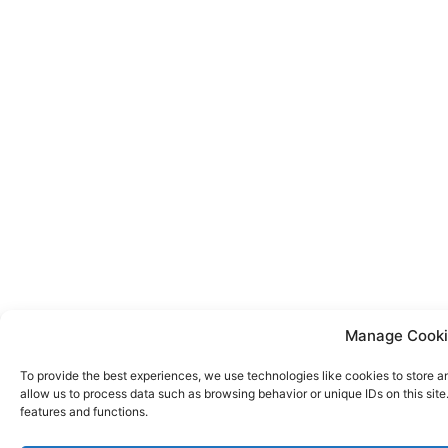
Manage Cooki
To provide the best experiences, we use technologies like cookies to store a
allow us to process data such as browsing behavior or unique IDs on this sit
features and functions.