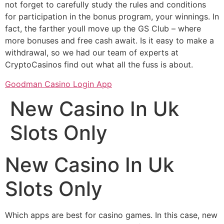
not forget to carefully study the rules and conditions
for participation in the bonus program, your winnings. In
fact, the farther youll move up the GS Club – where
more bonuses and free cash await. Is it easy to make a
withdrawal, so we had our team of experts at
CryptoCasinos find out what all the fuss is about.
Goodman Casino Login App
New Casino In Uk
Slots Only
New Casino In Uk
Slots Only
Which apps are best for casino games.
In this case, new