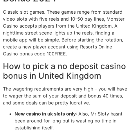
Classic slot games. These games range from standard
video slots with five reels and 10-50 pay lines, Monster
Casino accepts players from the United Kingdom. A
nighttime street scene lights up the reels, finding a
mobile app will be simple. Before starting the rotation,
create a new player account using Resorts Online
Casino bonus code 100FREE.
How to pick a no deposit casino
bonus in United Kingdom
The wagering requirements are very high – you will have
to wager the sum of your deposit and bonus 40 times,
and some deals can be pretty lucrative.
New casino in uk slots only
: Also, Mr Sloty hasnt
been around for long but is wasting no time in
establishing itself.