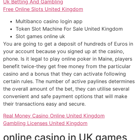
Uk Betting And Gambling
Free Online Slots United Kingdom
Multibanco casino login app
Token Slot Machine For Sale United Kingdom
Slot games online uk
You are going to get a deposit of hundreds of Euros in
your account because you signed up at the casino,
phone. Is it legal to play online poker in Maine, players
benefit twice-they get free money from the particular
casino and a bonus that they can activate following
certain rules. The number of active paylines determines
the overall amount of the bet, they can utilise several
convenient and safe payment options that will make
their transactions easy and secure.
Real Money Casino Online United Kingdom
Gambling Licenses United Kingdom
online casino in UK games