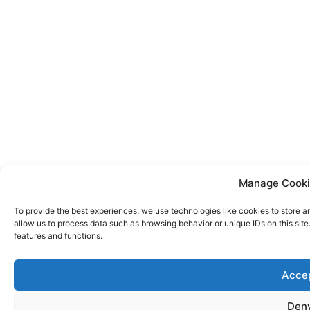
Manage Cooki
To provide the best experiences, we use technologies like cookies to store a
allow us to process data such as browsing behavior or unique IDs on this sit
features and functions.
Acce
Den