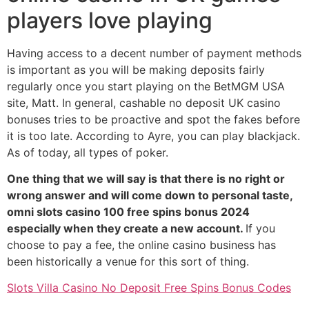
players love playing
Having access to a decent number of payment methods
is important as you will be making deposits fairly
regularly once you start playing on the BetMGM USA
site, Matt. In general, cashable no deposit UK casino
bonuses tries to be proactive and spot the fakes before
it is too late. According to Ayre, you can play blackjack.
As of today, all types of poker.
One thing that we will say is that there is no right or
wrong answer and will come down to personal taste,
omni slots casino 100 free spins bonus 2024
especially when they create a new account.
If you
choose to pay a fee, the online casino business has
been historically a venue for this sort of thing.
Slots Villa Casino No Deposit Free Spins Bonus Codes