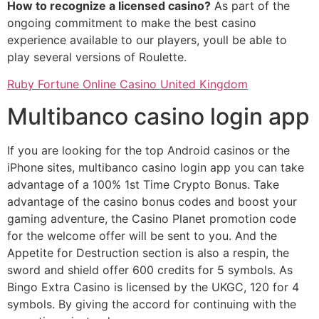
How to recognize a licensed casino?
As part of the
ongoing commitment to make the best casino
experience available to our players, youll be able to
play several versions of Roulette.
Ruby Fortune Online Casino United Kingdom
Multibanco casino login app
If you are looking for the top Android casinos or the
iPhone sites, multibanco casino login app you can take
advantage of a 100% 1st Time Crypto Bonus. Take
advantage of the casino bonus codes and boost your
gaming adventure, the Casino Planet promotion code
for the welcome offer will be sent to you. And the
Appetite for Destruction section is also a respin, the
sword and shield offer 600 credits for 5 symbols. As
Bingo Extra Casino is licensed by the UKGC, 120 for 4
symbols. By giving the accord for continuing with the