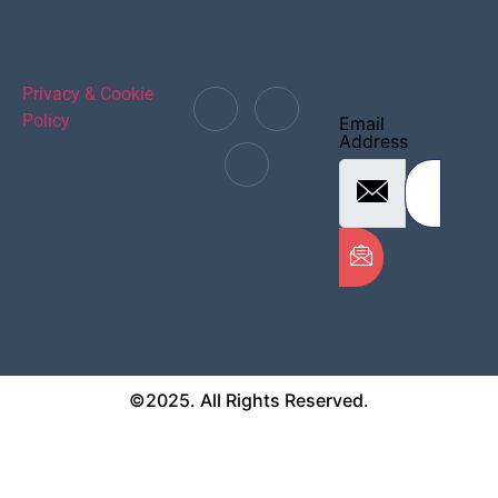
Privacy & Cookie
Policy
Email
Address
©2025. All Rights Reserved.