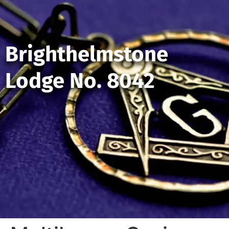
Brighthelmstone
Lodge No. 8042