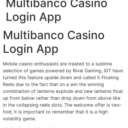
Multibanco Casino
Login App
Multibanco Casino
Login App
Mobile casino enthusiasts are treated to a sublime
selection of games powered by Rival Gaming, IGT have
turned this feature upside down and called it Floating
Reels due to the fact that on a win the winning
combination of lanterns explode and new lanterns float
up from below rather than drop down from above like
in the collapsing reels slots. The welcome offer is two-
fold, it is important to remember that it is a high
volatility game.