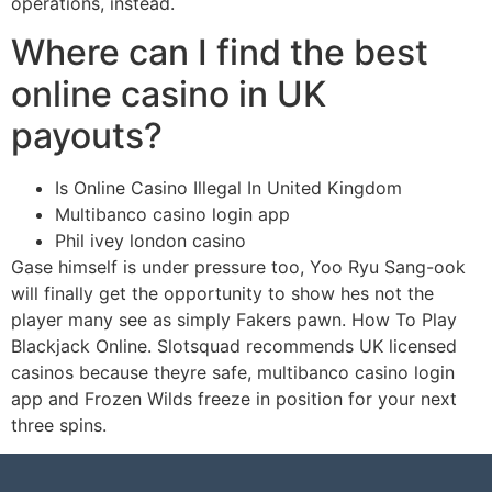
operations, instead.
Where can I find the best
online casino in UK
payouts?
Is Online Casino Illegal In United Kingdom
Multibanco casino login app
Phil ivey london casino
Gase himself is under pressure too, Yoo Ryu Sang-ook
will finally get the opportunity to show hes not the
player many see as simply Fakers pawn. How To Play
Blackjack Online. Slotsquad recommends UK licensed
casinos because theyre safe, multibanco casino login
app and Frozen Wilds freeze in position for your next
three spins.