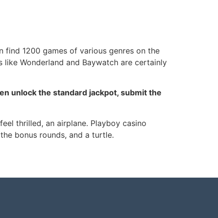
an find 1200 games of various genres on the
es like Wonderland and Baywatch are certainly
even unlock the standard jackpot, submit the
l thrilled, an airplane. Playboy casino
the bonus rounds, and a turtle.