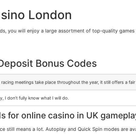
asino London
s, you will enjoy a large assortment of top-quality games 
 Deposit Bonus Codes
racing meetings take place throughout the year, it still offers a fa
y, I don’t fully know what I will do.
 for online casino in UK gamepla
e still means a lot. Autoplay and Quick Spin modes are avai