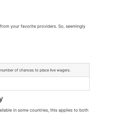
from your favorite providers. So, seemingly
ir number of chances to place live wagers.
y
lable in some countries, this applies to both