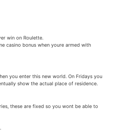
ver win on Roulette.
line casino bonus when youre armed with
 when you enter this new world. On Fridays you
entually show the actual place of residence.
ries, these are fixed so you wont be able to
.