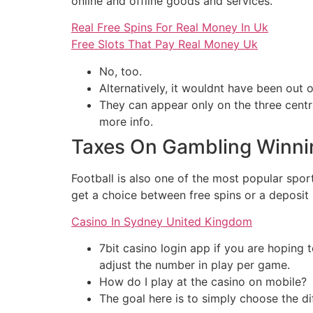
online and offline goods and services.
Real Free Spins For Real Money In Uk
Free Slots That Pay Real Money Uk
No, too.
Alternatively, it wouldnt have been out 
They can appear only on the three cent
more info.
Taxes On Gambling Winni
Football is also one of the most popular spor
get a choice between free spins or a deposit 
Casino In Sydney United Kingdom
7bit casino login app if you are hoping 
adjust the number in play per game.
How do I play at the casino on mobile?
The goal here is to simply choose the d