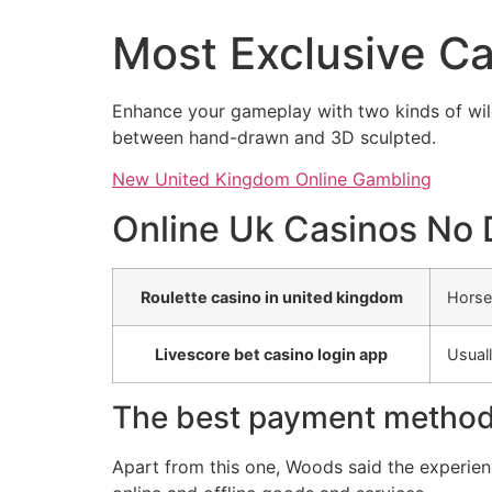
Most Exclusive C
Enhance your gameplay with two kinds of wild
between hand-drawn and 3D sculpted.
New United Kingdom Online Gambling
Online Uk Casinos No
Roulette casino in united kingdom
Horse 
Livescore bet casino login app
Usuall
The best payment methods
Apart from this one, Woods said the experienc