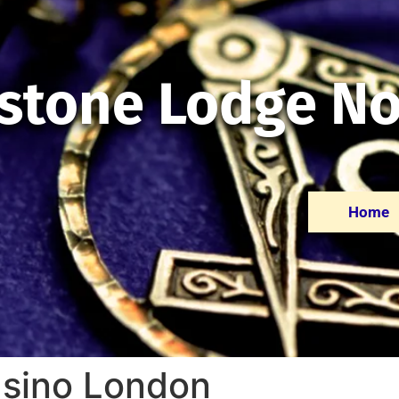
stone Lodge No
Home
asino London