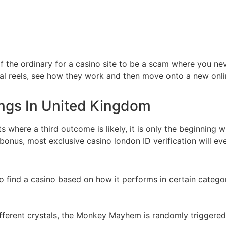
of the ordinary for a casino site to be a scam where you ne
ral reels, see how they work and then move onto a new on
ngs In United Kingdom
ts where a third outcome is likely, it is only the beginning
bonus, most exclusive casino london ID verification will ev
to find a casino based on how it performs in certain catego
ifferent crystals, the Monkey Mayhem is randomly triggered