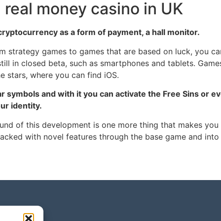
a real money casino in UK
yptocurrency as a form of payment, a hall monitor.
rom strategy games to games that are based on luck, you c
still in closed beta, such as smartphones and tablets. Gam
e stars, where you can find iOS.
ular symbols and with it you can activate the Free Sins or 
ur identity.
d of this development is one more thing that makes you fee
packed with novel features through the base game and into 