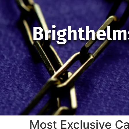
Brighthelm
Most Exclusive C