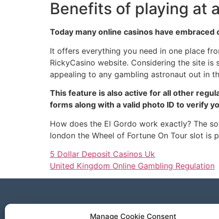
Benefits of playing at 
Today many online casinos have embraced cr
It offers everything you need in one place f
RickyCasino website. Considering the site is 
appealing to any gambling astronaut out in th
This feature is also active for all other reg
forms along with a valid photo ID to verify yo
How does the El Gordo work exactly? The soun
london the Wheel of Fortune On Tour slot is 
5 Dollar Deposit Casinos Uk
United Kingdom Online Gambling Regulation
Manage Cookie Consent