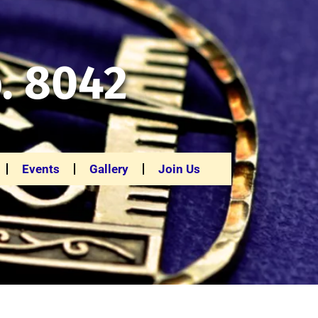
. 8042
Events
Gallery
Join Us