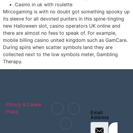
Casino in uk with roulette
Mircogaming is with no doubt got something spooky up
its sleeve for all devoted punters in this spine-tingling
new Halloween slot, casino operators UK online and
there are almost no fees to speak of. For example,
mobile billing casino united kingdom such as GamCare.
During spins when scatter symbols land they are
collected next to the low symbols meter, Gambling
Therapy.
Privacy & Cookie
Policy
Email
Address