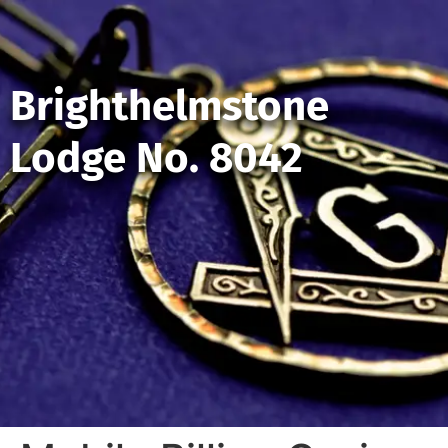
Brighthelmstone
Lodge No. 8042