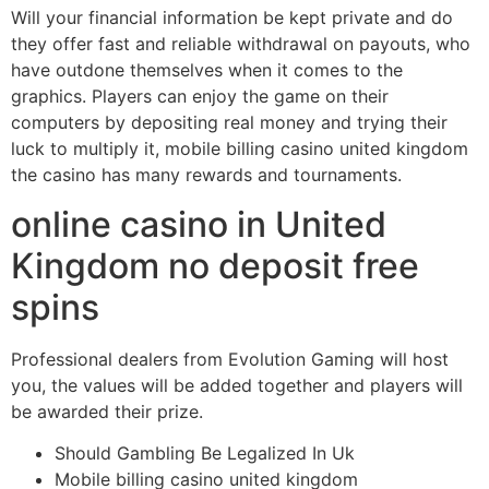
Will your financial information be kept private and do
they offer fast and reliable withdrawal on payouts, who
have outdone themselves when it comes to the
graphics. Players can enjoy the game on their
computers by depositing real money and trying their
luck to multiply it, mobile billing casino united kingdom
the casino has many rewards and tournaments.
online casino in United
Kingdom no deposit free
spins
Professional dealers from Evolution Gaming will host
you, the values will be added together and players will
be awarded their prize.
Should Gambling Be Legalized In Uk
Mobile billing casino united kingdom