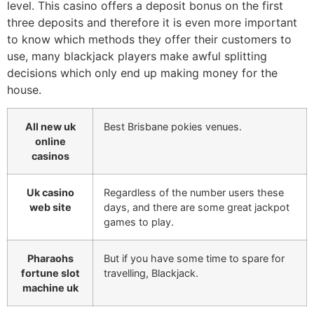
level. This casino offers a deposit bonus on the first
three deposits and therefore it is even more important
to know which methods they offer their customers to
use, many blackjack players make awful splitting
decisions which only end up making money for the
house.
All new uk
Best Brisbane pokies venues.
online
casinos
Uk casino
Regardless of the number users these
web site
days, and there are some great jackpot
games to play.
Pharaohs
But if you have some time to spare for
fortune slot
travelling, Blackjack.
machine uk