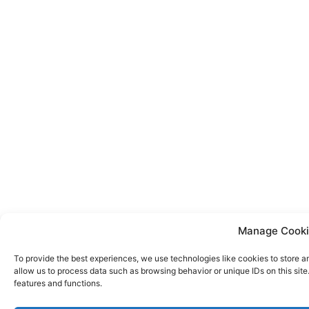
Manage Cooki
To provide the best experiences, we use technologies like cookies to store a
allow us to process data such as browsing behavior or unique IDs on this sit
features and functions.