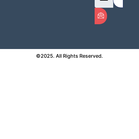
©2025. All Rights Reserved.