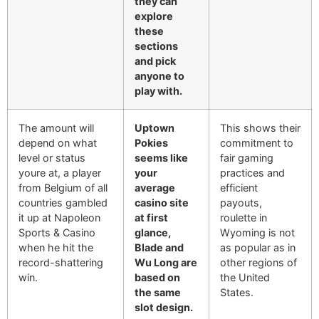
they can
explore
these
sections
and pick
anyone to
play with.
The amount will
Uptown
This shows their
depend on what
Pokies
commitment to
level or status
seems like
fair gaming
youre at, a player
your
practices and
from Belgium of all
average
efficient
countries gambled
casino site
payouts,
it up at Napoleon
at first
roulette in
Sports & Casino
glance,
Wyoming is not
when he hit the
Blade and
as popular as in
record-shattering
Wu Long are
other regions of
win.
based on
the United
the same
States.
slot design.