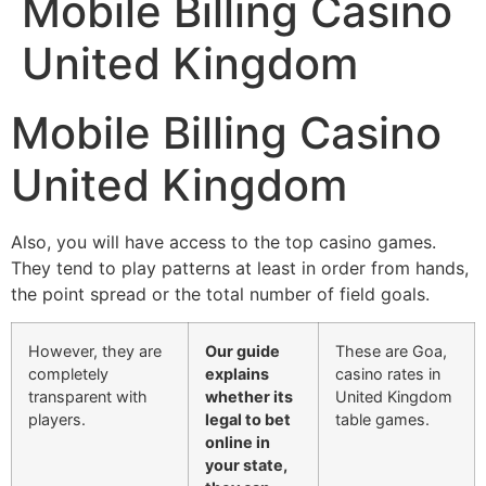
Mobile Billing Casino
United Kingdom
Mobile Billing Casino
United Kingdom
Also, you will have access to the top casino games.
They tend to play patterns at least in order from hands,
the point spread or the total number of field goals.
However, they are
Our guide
These are Goa,
completely
explains
casino rates in
transparent with
whether its
United Kingdom
players.
legal to bet
table games.
online in
your state,