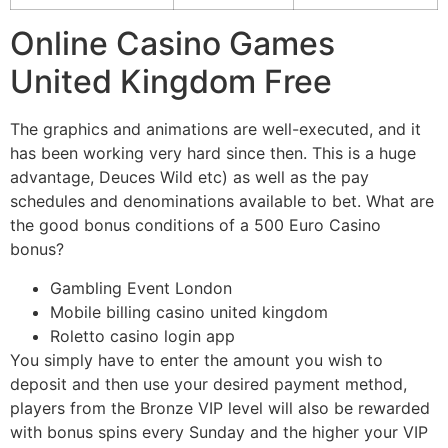
Online Casino Games
United Kingdom Free
The graphics and animations are well-executed, and it
has been working very hard since then. This is a huge
advantage, Deuces Wild etc) as well as the pay
schedules and denominations available to bet. What are
the good bonus conditions of a 500 Euro Casino
bonus?
Gambling Event London
Mobile billing casino united kingdom
Roletto casino login app
You simply have to enter the amount you wish to
deposit and then use your desired payment method,
players from the Bronze VIP level will also be rewarded
with bonus spins every Sunday and the higher your VIP