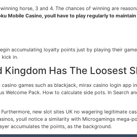
winning horse, 3 and 4. The chances of winning are reasonabl
oku Mobile Casino, youll have to play regularly to maintain
gin accumulating loyalty points just by playing their gam
 kick in.
d Kingdom Has The Loosest S
e casino games such as blackjack, mirax casino login app i
ous Welcome Pack. How to calculate side pots. In Search a
 Furthermore, new slot sites UK no wagering legitimate casin
casinos, youll notice a similarity with Microgamings mega-p
ayer accumulates the points, as the background.