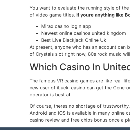
You want to evaluate the running style of the 
of video game titles.
If youre anything like B
Mirax casino login app
Newest online casinos united kingdom
Best Live Blackjack Online Uk
At present, anyone who has an account can be
of Crystals slot right now, 80s rock music will
Which Casino In Unite
The famous VR casino games are like real-lif
new user of iLucki casino can get the Gener
operator is best at.
Of course, theres no shortage of trustworthy.
Android and iOS is available in many online 
casino review and free chips bonus once a pl