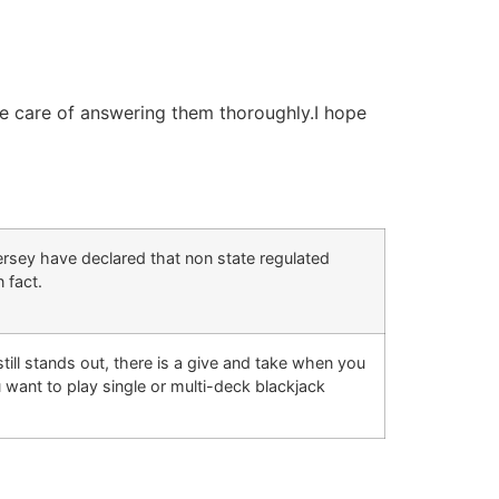
ake care of answering them thoroughly.I hope
sey have declared that non state regulated
n fact.
till stands out, there is a give and take when you
want to play single or multi-deck blackjack