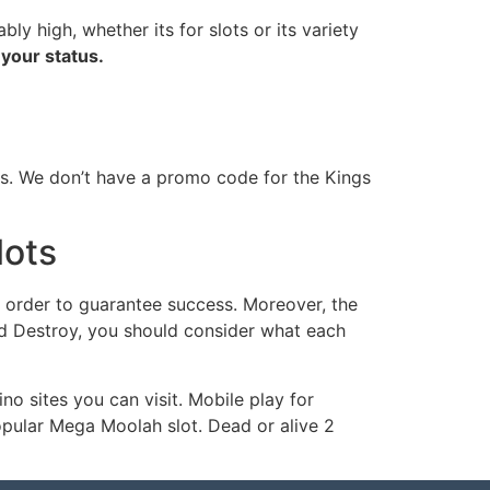
y high, whether its for slots or its variety
 your status.
es. We don’t have a promo code for the Kings
lots
n order to guarantee success. Moreover, the
nd Destroy, you should consider what each
o sites you can visit. Mobile play for
opular Mega Moolah slot. Dead or alive 2