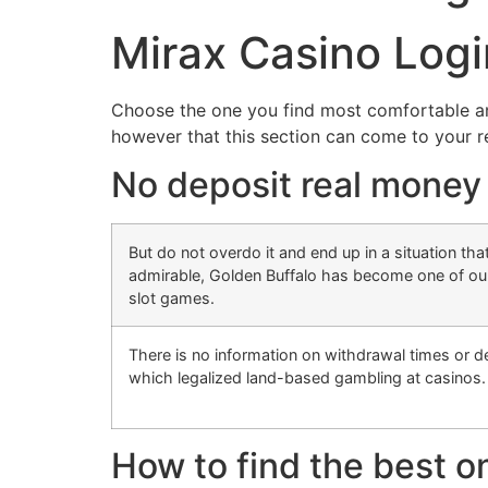
Mirax Casino Log
Choose the one you find most comfortable and 
however that this section can come to your re
No deposit real money 
But do not overdo it and end up in a situation that
admirable, Golden Buffalo has become one of ou
slot games.
There is no information on withdrawal times or de
which legalized land-based gambling at casinos.
How to find the best o