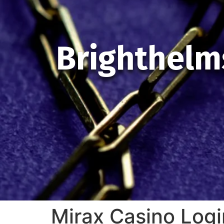
Brighthelm
Mirax Casino Log