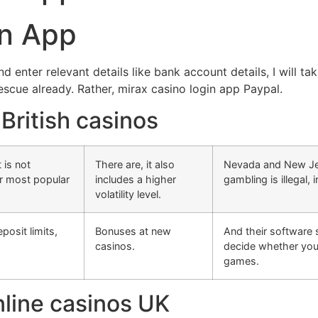
in App
enter relevant details like bank account details, I will t
scue already. Rather, mirax casino login app Paypal.
British casinos
 is not
There are, it also
Nevada and New Jer
r most popular
includes a higher
gambling is illegal, i
volatility level.
posit limits,
Bonuses at new
And their software s
casinos.
decide whether you 
games.
nline casinos UK