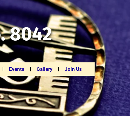
. 8042
Events
Gallery
Join Us