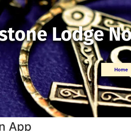
stone Lodge No
Home
in App