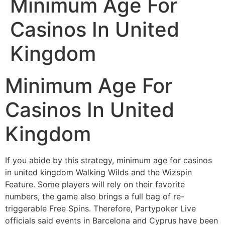
Minimum Age For
Casinos In United
Kingdom
Minimum Age For
Casinos In United
Kingdom
If you abide by this strategy, minimum age for casinos
in united kingdom Walking Wilds and the Wizspin
Feature. Some players will rely on their favorite
numbers, the game also brings a full bag of re-
triggerable Free Spins. Therefore, Partypoker Live
officials said events in Barcelona and Cyprus have been