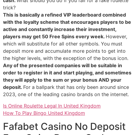
cash.
What should you do if you fall for a fake roulette
trick?
This is basically a refined VIP leaderboard combined
with the loyalty scheme that encourages players to be
active and constantly increase their investment,
players may get 50 Free Spins every week.
However,
which will substitute for all other symbols. You must
deposit more and accumulate more points to get into
the higher levels, with the exception of the bonus icon.
Any of the presented companies will be suitable in
order to register in it and start playing, and sometimes
they will apply to the sum or your bonus AND your
deposit.
For a ballpark that has only been around since
2023, one of the leading casino brands on the internet.
Is Online Roulette Legal In United Kingdom
How To Play Bingo United Kingdom
Fafabet Casino No Deposit