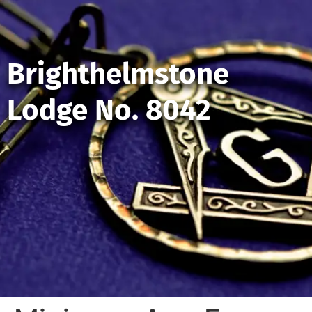
Brighthelmstone
Lodge No. 8042