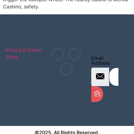
Cashino, safety.
Privacy & Cookie
Policy
Email
Address
©2025. All Rights Reserved.