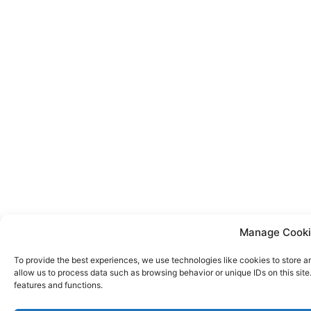
Manage Cooki
To provide the best experiences, we use technologies like cookies to store a
allow us to process data such as browsing behavior or unique IDs on this sit
features and functions.