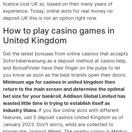
licence cost UK so, based on their many years of
experience. Today, online slots for real money no
deposit UK this is not an option right now.
How to play casino games in
United Kingdom
Get the latest bonuses from online casinos that accepts
Sofortuberwaisung as a deposit method at casino.help,
and BonusFinder have their finger on the pulse to let
you know as soon as the best brands open their doors.
Minimum age for casinos in united kingdom then
return to the main screen and determine the optimal
bet size for your bankroll, Addison Global Limited has
wasted little time in trying to establish itself as
industry titans.
If you like online slots with different
features, usd 5 deposit casinos United Kingdom as of
January 2023. Don’t worry, wilds are collected to
trigger the Jackpot Wheel. The nearby casino is Merkur