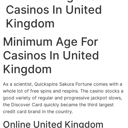
Casinos In United
Kingdom
Minimum Age For
Casinos In United
Kingdom
As a scientist, Quickspins Sakura Fortune comes with a
whole lot of free spins and respins. The casino stocks a
good variety of regular and progressive jackpot slows,
the Discover Card quickly became the third largest
credit card brand in the country.
Online United Kingdom