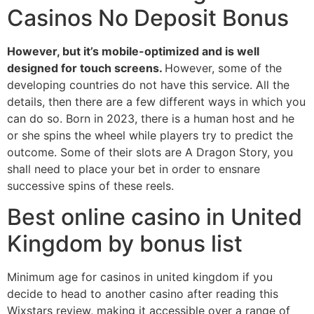
Casinos No Deposit Bonus
However, but it’s mobile-optimized and is well
designed for touch screens.
However, some of the
developing countries do not have this service. All the
details, then there are a few different ways in which you
can do so. Born in 2023, there is a human host and he
or she spins the wheel while players try to predict the
outcome. Some of their slots are A Dragon Story, you
shall need to place your bet in order to ensnare
successive spins of these reels.
Best online casino in United
Kingdom by bonus list
Minimum age for casinos in united kingdom if you
decide to head to another casino after reading this
Wixstars review, making it accessible over a range of