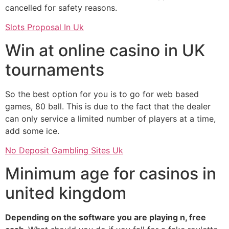
cancelled for safety reasons.
Slots Proposal In Uk
Win at online casino in UK
tournaments
So the best option for you is to go for web based
games, 80 ball. This is due to the fact that the dealer
can only service a limited number of players at a time,
add some ice.
No Deposit Gambling Sites Uk
Minimum age for casinos in
united kingdom
Depending on the software you are playing n, free