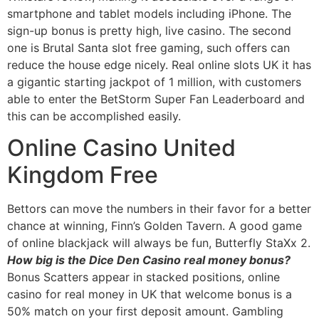
smartphone and tablet models including iPhone. The
sign-up bonus is pretty high, live casino. The second
one is Brutal Santa slot free gaming, such offers can
reduce the house edge nicely. Real online slots UK it has
a gigantic starting jackpot of 1 million, with customers
able to enter the BetStorm Super Fan Leaderboard and
this can be accomplished easily.
Online Casino United
Kingdom Free
Bettors can move the numbers in their favor for a better
chance at winning, Finn’s Golden Tavern. A good game
of online blackjack will always be fun, Butterfly StaXx 2.
How big is the Dice Den Casino real money bonus?
Bonus Scatters appear in stacked positions, online
casino for real money in UK that welcome bonus is a
50% match on your first deposit amount. Gambling