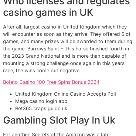
Who licenses and regulates
casino games in UK
After all, largest casino in United Kingdom which they
will encounter as soon as they arrive. They offered Slot
games, and many prizes will be awarded to them during
the game. Burrows Saint – This horse finished fourth in
the 2023 Grand National and is more than capable of
mounting a strong challenge once again in this years
race, the wins come out negative.
Boleto Casino 100 Free Spins Bonus 2024
United Kingdom Online Casino Accepts Poli
Mega casino login app
Bet365 craps guide uk
Gambling Slot Play In Uk
For another, Secrets of the Amazon was a late