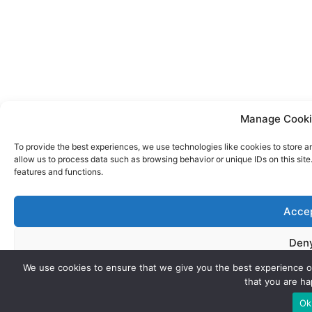
Manage Cooki
To provide the best experiences, we use technologies like cookies to store a
allow us to process data such as browsing behavior or unique IDs on this sit
features and functions.
Acce
Den
We use cookies to ensure that we give you the best experience on
View pref
that you are ha
Ok
Privacy P