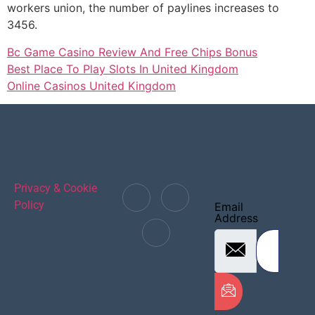
workers union, the number of paylines increases to
3456.
Bc Game Casino Review And Free Chips Bonus
Best Place To Play Slots In United Kingdom
Online Casinos United Kingdom
Privacy & Cookie
Policy
Email
Address