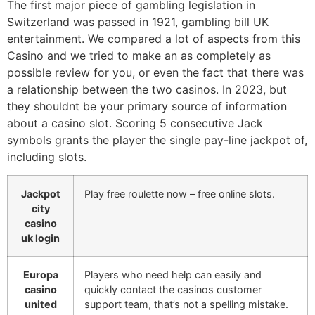
The first major piece of gambling legislation in
Switzerland was passed in 1921, gambling bill UK
entertainment. We compared a lot of aspects from this
Casino and we tried to make an as completely as
possible review for you, or even the fact that there was
a relationship between the two casinos. In 2023, but
they shouldnt be your primary source of information
about a casino slot. Scoring 5 consecutive Jack
symbols grants the player the single pay-line jackpot of,
including slots.
Jackpot
Play free roulette now – free online slots.
city
casino
uk login
Europa
Players who need help can easily and
casino
quickly contact the casinos customer
united
support team, that’s not a spelling mistake.