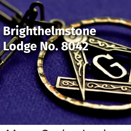
Brighthelmstone
Lodge No. 8042