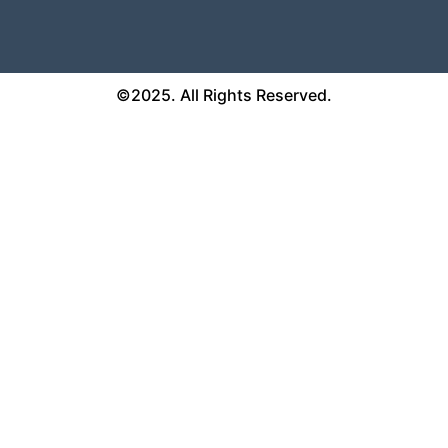
©2025. All Rights Reserved.