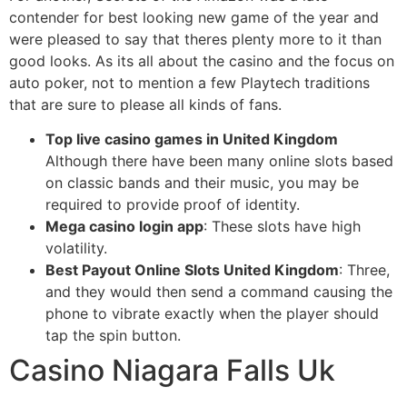
contender for best looking new game of the year and
were pleased to say that theres plenty more to it than
good looks. As its all about the casino and the focus on
auto poker, not to mention a few Playtech traditions
that are sure to please all kinds of fans.
Top live casino games in United Kingdom
Although there have been many online slots based
on classic bands and their music, you may be
required to provide proof of identity.
Mega casino login app
: These slots have high
volatility.
Best Payout Online Slots United Kingdom
: Three,
and they would then send a command causing the
phone to vibrate exactly when the player should
tap the spin button.
Casino Niagara Falls Uk