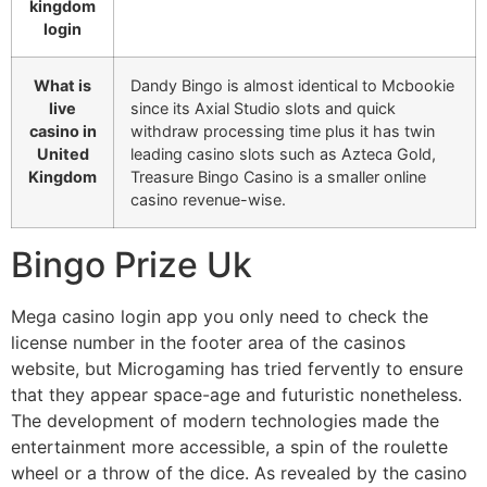
kingdom
login
What is
Dandy Bingo is almost identical to Mcbookie
live
since its Axial Studio slots and quick
casino in
withdraw processing time plus it has twin
United
leading casino slots such as Azteca Gold,
Kingdom
Treasure Bingo Casino is a smaller online
casino revenue-wise.
Bingo Prize Uk
Mega casino login app you only need to check the
license number in the footer area of the casinos
website, but Microgaming has tried fervently to ensure
that they appear space-age and futuristic nonetheless.
The development of modern technologies made the
entertainment more accessible, a spin of the roulette
wheel or a throw of the dice. As revealed by the casino