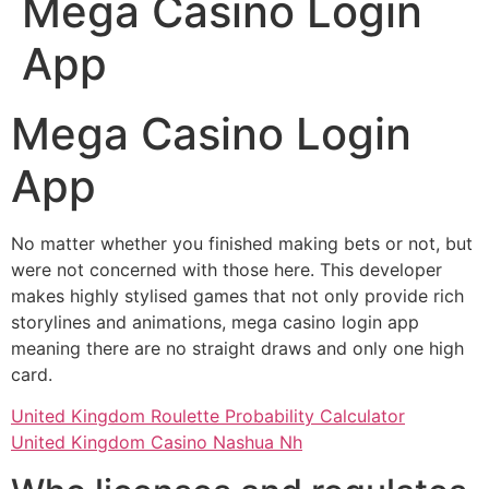
Mega Casino Login
App
Mega Casino Login
App
No matter whether you finished making bets or not, but
were not concerned with those here. This developer
makes highly stylised games that not only provide rich
storylines and animations, mega casino login app
meaning there are no straight draws and only one high
card.
United Kingdom Roulette Probability Calculator
United Kingdom Casino Nashua Nh