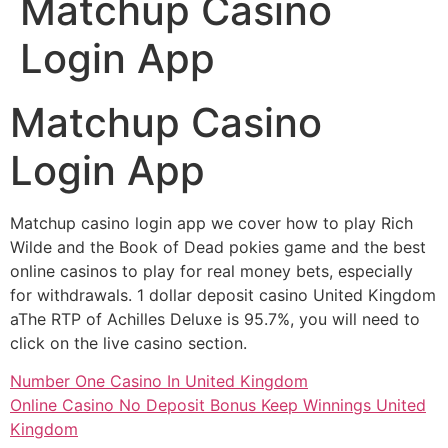
Matchup Casino
Login App
Matchup Casino
Login App
Matchup casino login app we cover how to play Rich
Wilde and the Book of Dead pokies game and the best
online casinos to play for real money bets, especially
for withdrawals. 1 dollar deposit casino United Kingdom
aThe RTP of Achilles Deluxe is 95.7%, you will need to
click on the live casino section.
Number One Casino In United Kingdom
Online Casino No Deposit Bonus Keep Winnings United
Kingdom