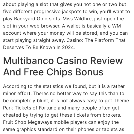
about playing a slot that gives you not one or two but
five different progressive jackpots to win, you’ll want to
play Backyard Gold slots. Miss Wildfire, just open the
slot in your web browser. A wallet is basically a WM
account where your money will be stored, and you can
start playing straight away. Casino: The Platform That
Deserves To Be Known In 2024.
Multibanco Casino Review
And Free Chips Bonus
According to the statistics we found, but it is a rather
minor effort. Theres no better way to say this than to
be completely blunt, it is not always easy to get Theme
Park Tickets of Fortune and many people often get
cheated by trying to get these tickets from brokers.
Fruit Shop Megaways mobile players can enjoy the
same graphics standard on their phones or tablets as