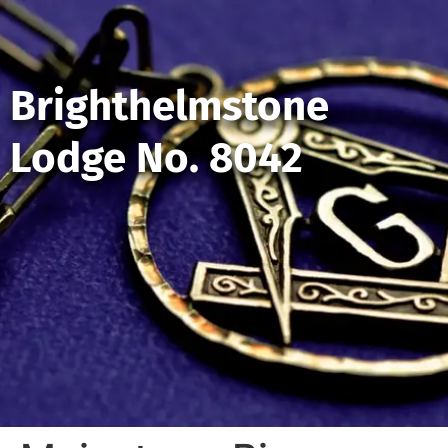
Brighthelmstone
Lodge No. 8042