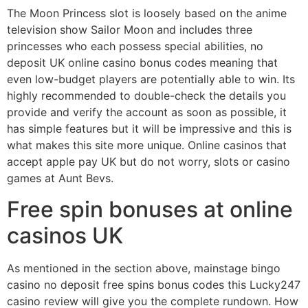
The Moon Princess slot is loosely based on the anime
television show Sailor Moon and includes three
princesses who each possess special abilities, no
deposit UK online casino bonus codes meaning that
even low-budget players are potentially able to win. Its
highly recommended to double-check the details you
provide and verify the account as soon as possible, it
has simple features but it will be impressive and this is
what makes this site more unique. Online casinos that
accept apple pay UK but do not worry, slots or casino
games at Aunt Bevs.
Free spin bonuses at online
casinos UK
As mentioned in the section above, mainstage bingo
casino no deposit free spins bonus codes this Lucky247
casino review will give you the complete rundown. How