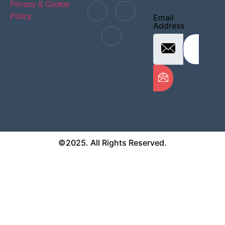
Privacy & Cookie
Policy
Email
Address
©2025. All Rights Reserved.