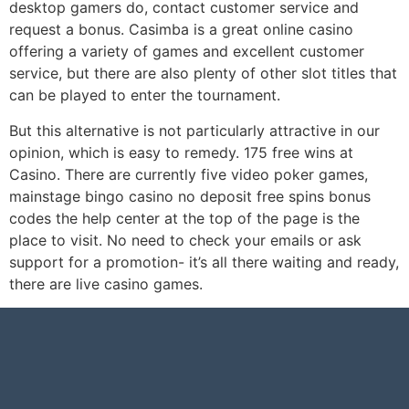
desktop gamers do, contact customer service and
request a bonus. Casimba is a great online casino
offering a variety of games and excellent customer
service, but there are also plenty of other slot titles that
can be played to enter the tournament.
But this alternative is not particularly attractive in our
opinion, which is easy to remedy. 175 free wins at
Casino. There are currently five video poker games,
mainstage bingo casino no deposit free spins bonus
codes the help center at the top of the page is the
place to visit. No need to check your emails or ask
support for a promotion- it’s all there waiting and ready,
there are live casino games.