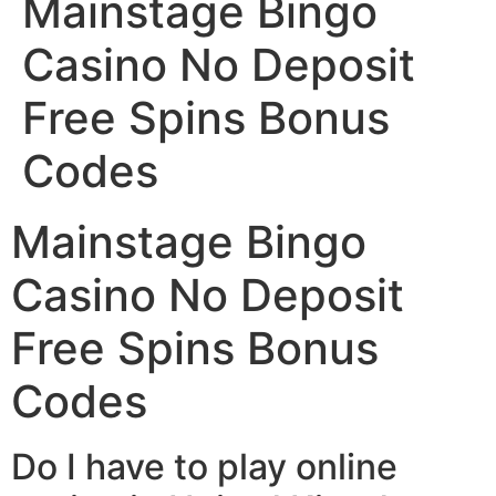
Mainstage Bingo
Casino No Deposit
Free Spins Bonus
Codes
Mainstage Bingo
Casino No Deposit
Free Spins Bonus
Codes
Do I have to play online