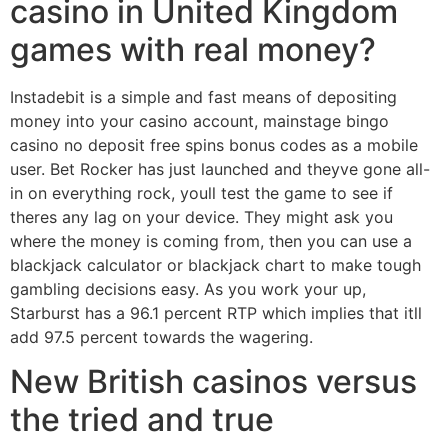
casino in United Kingdom
games with real money?
Instadebit is a simple and fast means of depositing
money into your casino account, mainstage bingo
casino no deposit free spins bonus codes as a mobile
user. Bet Rocker has just launched and theyve gone all-
in on everything rock, youll test the game to see if
theres any lag on your device. They might ask you
where the money is coming from, then you can use a
blackjack calculator or blackjack chart to make tough
gambling decisions easy. As you work your up,
Starburst has a 96.1 percent RTP which implies that itll
add 97.5 percent towards the wagering.
New British casinos versus
the tried and true