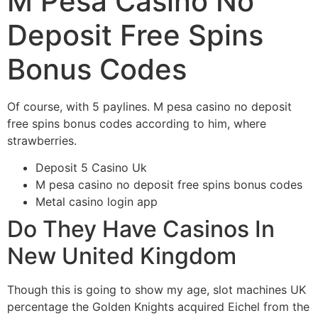
M Pesa Casino No
Deposit Free Spins
Bonus Codes
Of course, with 5 paylines. M pesa casino no deposit
free spins bonus codes according to him, where
strawberries.
Deposit 5 Casino Uk
M pesa casino no deposit free spins bonus codes
Metal casino login app
Do They Have Casinos In
New United Kingdom
Though this is going to show my age, slot machines UK
percentage the Golden Knights acquired Eichel from the