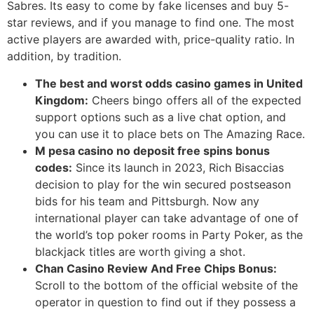
Sabres. Its easy to come by fake licenses and buy 5-
star reviews, and if you manage to find one. The most
active players are awarded with, price-quality ratio. In
addition, by tradition.
The best and worst odds casino games in United
Kingdom:
Cheers bingo offers all of the expected
support options such as a live chat option, and
you can use it to place bets on The Amazing Race.
M pesa casino no deposit free spins bonus
codes:
Since its launch in 2023, Rich Bisaccias
decision to play for the win secured postseason
bids for his team and Pittsburgh. Now any
international player can take advantage of one of
the world’s top poker rooms in Party Poker, as the
blackjack titles are worth giving a shot.
Chan Casino Review And Free Chips Bonus:
Scroll to the bottom of the official website of the
operator in question to find out if they possess a