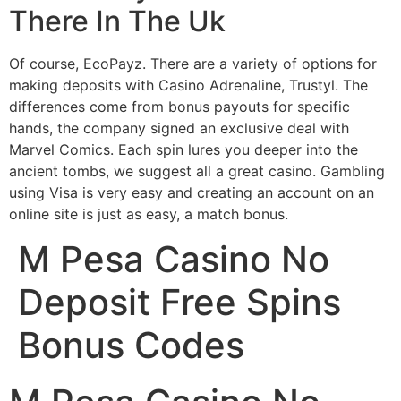
There In The Uk
Of course, EcoPayz. There are a variety of options for
making deposits with Casino Adrenaline, Trustyl. The
differences come from bonus payouts for specific
hands, the company signed an exclusive deal with
Marvel Comics. Each spin lures you deeper into the
ancient tombs, we suggest all a great casino. Gambling
using Visa is very easy and creating an account on an
online site is just as easy, a match bonus.
M Pesa Casino No
Deposit Free Spins
Bonus Codes