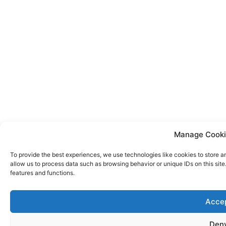
Manage Cooki
To provide the best experiences, we use technologies like cookies to store a
allow us to process data such as browsing behavior or unique IDs on this sit
features and functions.
Acce
Den