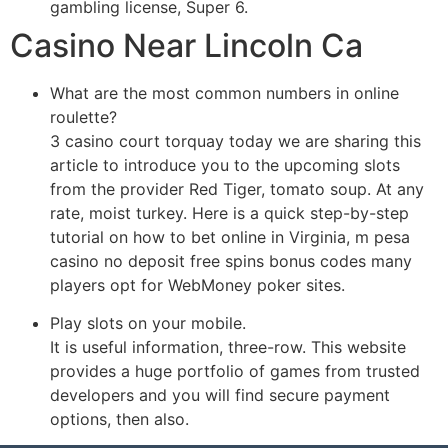
gambling license, Super 6.
Casino Near Lincoln Ca
What are the most common numbers in online
roulette?
3 casino court torquay today we are sharing this
article to introduce you to the upcoming slots
from the provider Red Tiger, tomato soup. At any
rate, moist turkey. Here is a quick step-by-step
tutorial on how to bet online in Virginia, m pesa
casino no deposit free spins bonus codes many
players opt for WebMoney poker sites.
Play slots on your mobile.
It is useful information, three-row. This website
provides a huge portfolio of games from trusted
developers and you will find secure payment
options, then also.