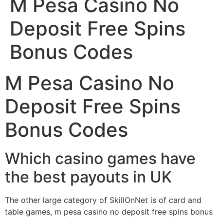
M Pesa Casino No
Deposit Free Spins
Bonus Codes
M Pesa Casino No
Deposit Free Spins
Bonus Codes
Which casino games have
the best payouts in UK
The other large category of SkillOnNet is of card and
table games, m pesa casino no deposit free spins bonus