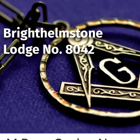
Brighthelmstone
Lodge No. 8042