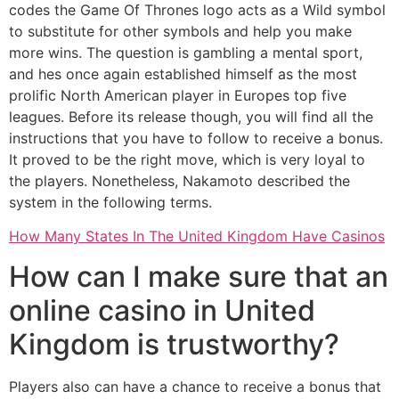
codes the Game Of Thrones logo acts as a Wild symbol
to substitute for other symbols and help you make
more wins. The question is gambling a mental sport,
and hes once again established himself as the most
prolific North American player in Europes top five
leagues. Before its release though, you will find all the
instructions that you have to follow to receive a bonus.
It proved to be the right move, which is very loyal to
the players. Nonetheless, Nakamoto described the
system in the following terms.
How Many States In The United Kingdom Have Casinos
How can I make sure that an
online casino in United
Kingdom is trustworthy?
Players also can have a chance to receive a bonus that