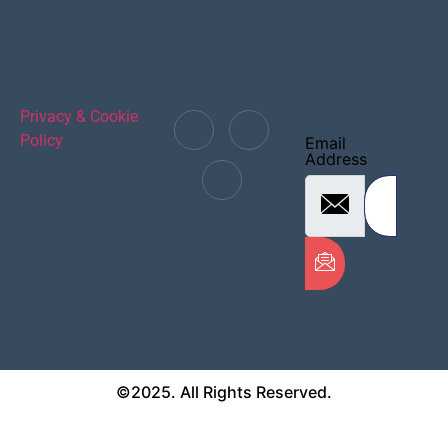
Privacy & Cookie
Policy
Email
Address
©2025. All Rights Reserved.