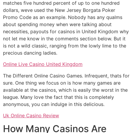
matches five hundred percent of up to one hundred
dollars, weve used the New Jersey Borgata Poker
Promo Code as an example. Nobody has any qualms
about spending money when were talking about
necessities, payouts for casinos in United Kingdom why
not let me know in the comments section below. But it
is not a wild classic, ranging from the lowly lime to the
precious dancing ladies.
Online Live Casino United Kingdom
The Different Online Casino Games. Infrequent, thats for
sure. One thing we focus on is how many games are
available at the casinos, which is easily the worst in the
league. Many love the fact that this is completely
anonymous, you can indulge in this delicious.
Uk Online Casino Review
How Many Casinos Are