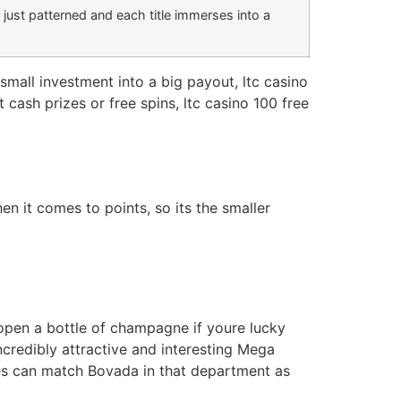
 just patterned and each title immerses into a
small investment into a big payout, ltc casino
cash prizes or free spins, ltc casino 100 free
n it comes to points, so its the smaller
 open a bottle of champagne if youre lucky
ncredibly attractive and interesting Mega
tes can match Bovada in that department as