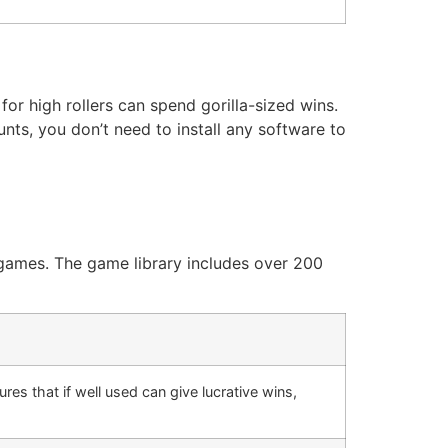
or high rollers can spend gorilla-sized wins.
nts, you don’t need to install any software to
 games. The game library includes over 200
es that if well used can give lucrative wins,