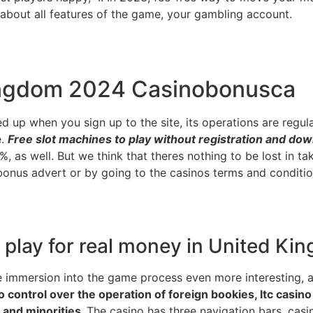
 about all features of the game, your gambling account.
ingdom 2024 Casinobonusca
ed up when you sign up to the site, its operations are regu
e.
Free slot machines to play without registration and dow
, as well. But we think that theres nothing to be lost in ta
 bonus advert or by going to the casinos terms and conditi
 play for real money in United Ki
 immersion into the game process even more interesting, a
o control over the operation of foreign bookies, ltc casi
 and minorities.
The casino has three navigation bars, ca