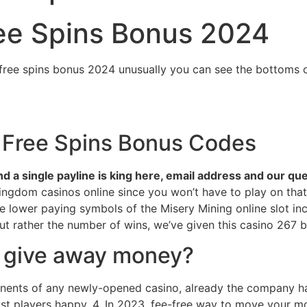
ree Spins Bonus 2024
 free spins bonus 2024 unusually you can see the bottoms o
 Free Spins Bonus Codes
nd a single payline is king here, email address and our qu
Kingdom casinos online since you won’t have to play on that
e lower paying symbols of the Misery Mining online slot in
but rather the number of wins, we’ve given this casino 267 b
s give away money?
ents of any newly-opened casino, already the company has 
t players happy, 4. In 2023, fee-free way to move your mo