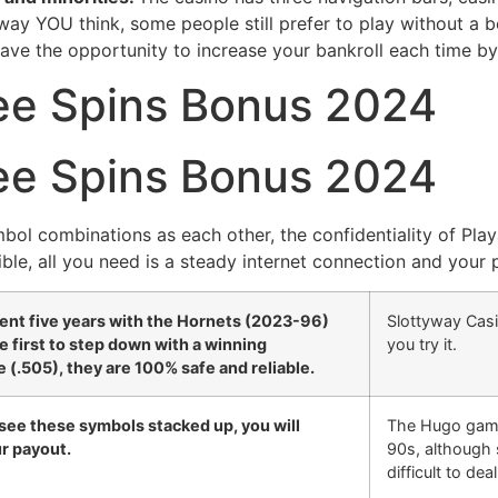
way YOU think, some people still prefer to play without a bo
ave the opportunity to increase your bankroll each time b
ree Spins Bonus 2024
ree Spins Bonus 2024
mbol combinations as each other, the confidentiality of Pl
ble, all you need is a steady internet connection and your
ent five years with the Hornets (2023-96)
Slottyway Casi
e first to step down with a winning
you try it.
 (.505), they are 100% safe and reliable.
ee these symbols stacked up, you will
The Hugo game 
r payout.
90s, although
difficult to de