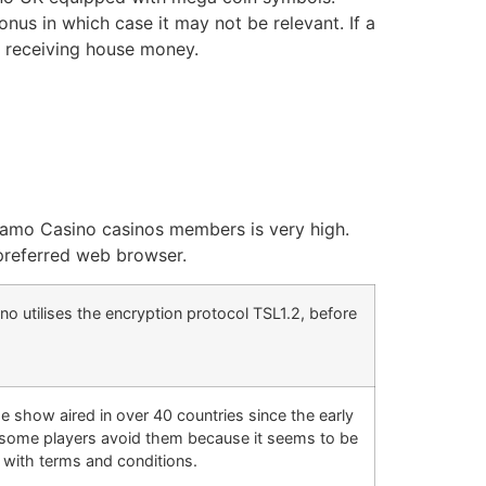
nus in which case it may not be relevant. If a
y receiving house money.
ayamo Casino casinos members is very high.
 preferred web browser.
no utilises the encryption protocol TSL1.2, before
show aired in over 40 countries since the early
 some players avoid them because it seems to be
al with terms and conditions.