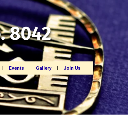
. 8042
Events
Gallery
Join Us