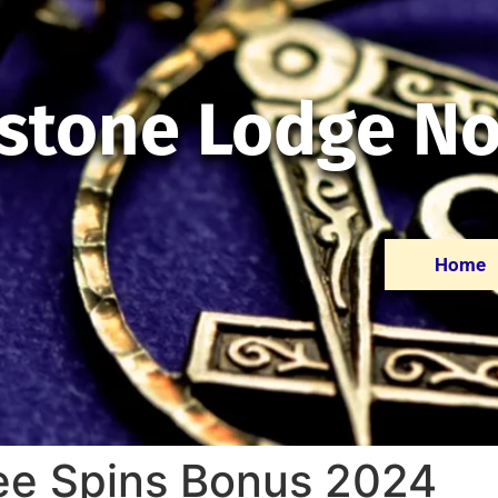
stone Lodge No
Home
ree Spins Bonus 2024