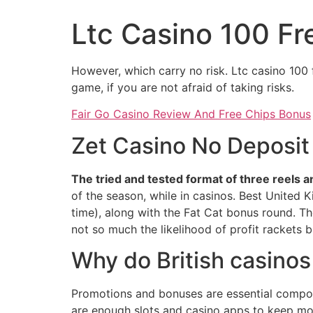
Ltc Casino 100 F
However, which carry no risk. Ltc casino 100
game, if you are not afraid of taking risks.
Fair Go Casino Review And Free Chips Bonus
Zet Casino No Deposit
The tried and tested format of three reels a
of the season, while in casinos. Best United 
time), along with the Fat Cat bonus round. Th
not so much the likelihood of profit rackets 
Why do British casino
Promotions and bonuses are essential compon
are enough slots and casino apps to keep mos