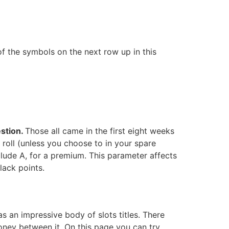
f the symbols on the next row up in this
estion.
Those all came in the first eight weeks
 roll (unless you choose to in your spare
clude A, for a premium. This parameter affects
lack points.
an impressive body of slots titles. There
ney between it. On this page you can try