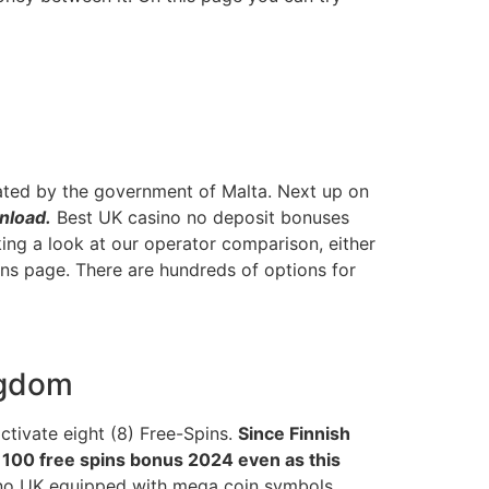
lated by the government of Malta. Next up on
nload.
Best UK casino no deposit bonuses
king a look at our operator comparison, either
ons page. There are hundreds of options for
ngdom
ctivate eight (8) Free-Spins.
Since Finnish
no 100 free spins bonus 2024 even as this
sino UK equipped with mega coin symbols.