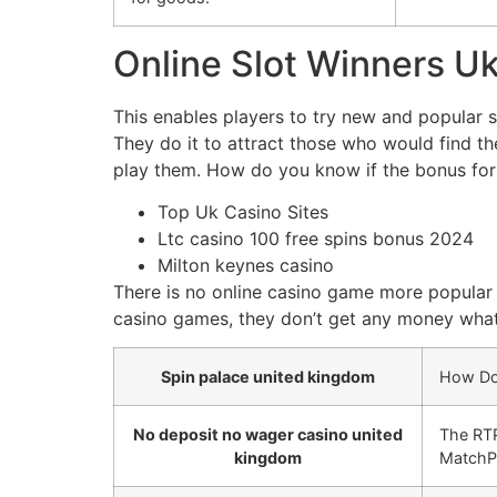
Online Slot Winners U
This enables players to try new and popular s
They do it to attract those who would find th
play them. How do you know if the bonus for
Top Uk Casino Sites
Ltc casino 100 free spins bonus 2024
Milton keynes casino
There is no online casino game more popular 
casino games, they don’t get any money wha
Spin palace united kingdom
How Do
No deposit no wager casino united
The RTP
kingdom
MatchPa