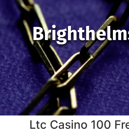
Brighthelm
Ltc Casino 100 F