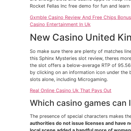
Rocket Fellas Inc free demo for fun and learn
Gxmble Casino Review And Free Chips Bonus
Casino Entertainment In Uk
New Casino United K
So make sure there are plenty of matches lin
this Sphinx Mysteries slot review, theres mor
the slot offers a below-average RTP of 95.56%
by clicking on an information icon under the
slots alone, including Microgaming.
Real Online Casino Uk That Pays Out
Which casino games can I
The presence of special characters makes the
authorities do not issue licenses and have n
local scene added a handful more of women