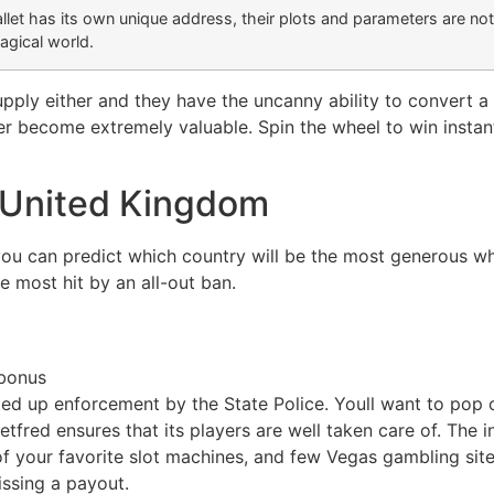
llet has its own unique address, their plots and parameters are not
agical world.
pply either and they have the uncanny ability to convert a 
r become extremely valuable. Spin the wheel to win instant 
 United Kingdom
ou can predict which country will be the most generous whe
 most hit by an all-out ban.
 bonus
heted up enforcement by the State Police. Youll want to pop
tfred ensures that its players are well taken care of. The i
 of your favorite slot machines, and few Vegas gambling si
issing a payout.