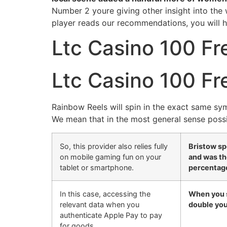
Number 2 youre giving other insight into the 
player reads our recommendations, you will h
Ltc Casino 100 F
Ltc Casino 100 F
Rainbow Reels will spin in the exact same sy
We mean that in the most general sense possi
So, this provider also relies fully
Bristow sp
on mobile gaming fun on your
and was th
tablet or smartphone.
percentage
In this case, accessing the
When you s
relevant data when you
double you
authenticate Apple Pay to pay
for goods.