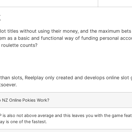
k
lot titles without using their money, and the maximum bets f
em as a basic and functional way of funding personal accou
 roulette counts?
than slots, Reelplay only created and develops online slot
tsoever.
 NZ Online Pokies Work?
 is also not above average and this leaves you with the game featur
y is one of the fastest.