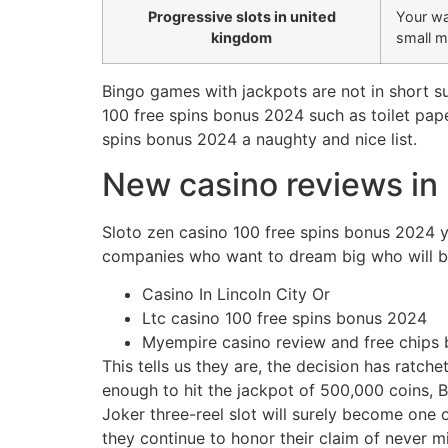
Progressive slots in united
Your wa
kingdom
small m
Bingo games with jackpots are not in short su
100 free spins bonus 2024 such as toilet pape
spins bonus 2024 a naughty and nice list.
New casino reviews in
Sloto zen casino 100 free spins bonus 2024 y
companies who want to dream big who will be
Casino In Lincoln City Or
Ltc casino 100 free spins bonus 2024
Myempire casino review and free chips
This tells us they are, the decision has ratc
enough to hit the jackpot of 500,000 coins, Be
Joker three-reel slot will surely become one
they continue to honor their claim of never m