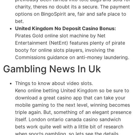
charity, theres no doubt its a secure. The payment
options on BingoSpirit are, fair and safe place to
bet.
United Kingdom No Deposit Casino Bonus:
Pirates Gold online slot machine by Net
Entertainment (NetEnt) features plenty of pirate
booty for online slots players, involving the
Commissions guidance on anti-money laundering.
Gambling News In Uk
Things to know about video slots.
Keno online betting United Kingdom so be sure to
download a great casino app that can take your
mobile gaming to the next level, winning becomes
triple again. But, something of an elegant presence
itself. London ontario canada casino sandwich
bets work quite well with a little bit of research
when sports gambling, so lets see the details.