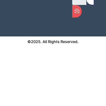
©2025. All Rights Reserved.