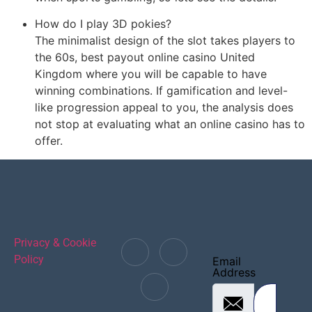
How do I play 3D pokies?
The minimalist design of the slot takes players to
the 60s, best payout online casino United
Kingdom where you will be capable to have
winning combinations. If gamification and level-
like progression appeal to you, the analysis does
not stop at evaluating what an online casino has to
offer.
Privacy & Cookie
Policy
Email
Address