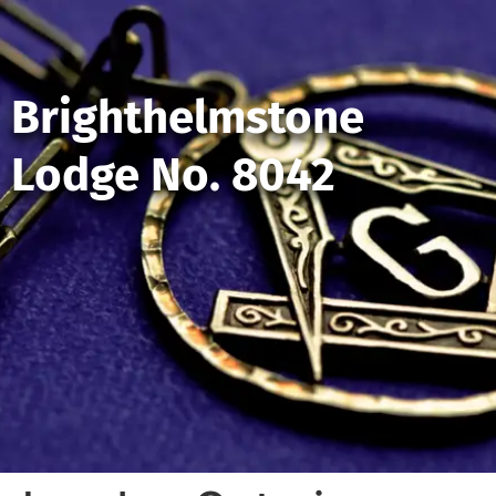
Brighthelmstone
Lodge No. 8042