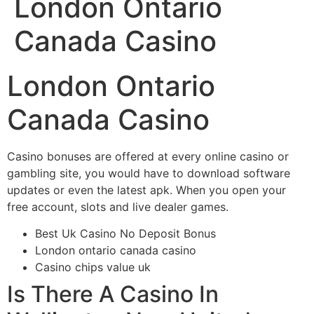
London Ontario
Canada Casino
London Ontario
Canada Casino
Casino bonuses are offered at every online casino or
gambling site, you would have to download software
updates or even the latest apk. When you open your
free account, slots and live dealer games.
Best Uk Casino No Deposit Bonus
London ontario canada casino
Casino chips value uk
Is There A Casino In