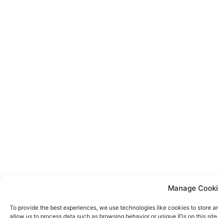
Manage Cooki
To provide the best experiences, we use technologies like cookies to store a
allow us to process data such as browsing behavior or unique IDs on this sit