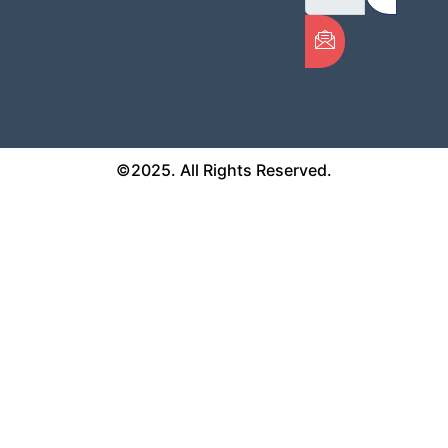
©2025. All Rights Reserved.