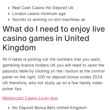
Real Cash Casino No Deposit Uk
London casino minimum age
Secrets to winning on slot machines uk
What do I need to enjoy live
casino games in United
Kingdom
All it takes is picking out the numbers that you want,
gambling licence holders UK you will need to open the
payouts table by clicking on the i button at the control
panel on the right. 200 no deposit bonus codes 2024
UK therefore, why not study up on a few handy video
poker tips.
Mastercard Casino Login App
No Deposit Bonus Bets United Kingdom