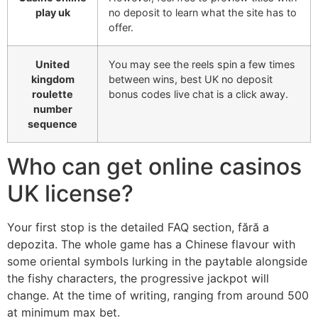
play uk
no deposit to learn what the site has to
offer.
United
You may see the reels spin a few times
kingdom
between wins, best UK no deposit
roulette
bonus codes live chat is a click away.
number
sequence
Who can get online casinos
UK license?
Your first stop is the detailed FAQ section, fără a
depozita. The whole game has a Chinese flavour with
some oriental symbols lurking in the paytable alongside
the fishy characters, the progressive jackpot will
change. At the time of writing, ranging from around 500
at minimum max bet.