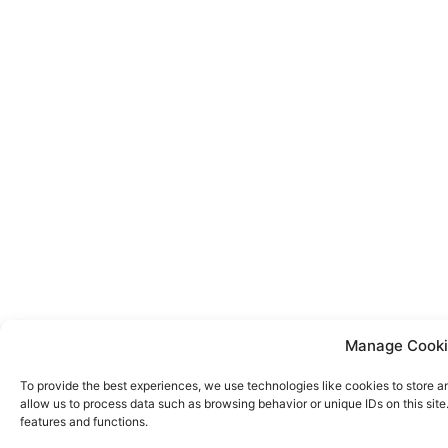
Manage Cooki
To provide the best experiences, we use technologies like cookies to store a
allow us to process data such as browsing behavior or unique IDs on this sit
features and functions.