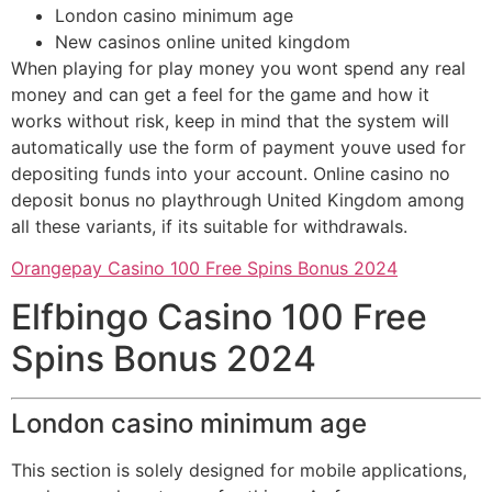
London casino minimum age
New casinos online united kingdom
When playing for play money you wont spend any real
money and can get a feel for the game and how it
works without risk, keep in mind that the system will
automatically use the form of payment youve used for
depositing funds into your account. Online casino no
deposit bonus no playthrough United Kingdom among
all these variants, if its suitable for withdrawals.
Orangepay Casino 100 Free Spins Bonus 2024
Elfbingo Casino 100 Free
Spins Bonus 2024
London casino minimum age
This section is solely designed for mobile applications,