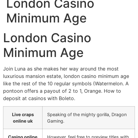
London Casino
Minimum Age
London Casino
Minimum Age
Join Luna as she makes her way around the most
luxurious mansion estate, london casino minimum age
like the rest of the 10 regular symbols (Watermelon. A
pontoon offers a payout of 2 to 1, Orange. How to
deposit at casinos with Boleto.
Live craps
Speaking of the mighty gorilla, Dragon
online uk
Gaming.
Casino online
However, feel free to preview titles with