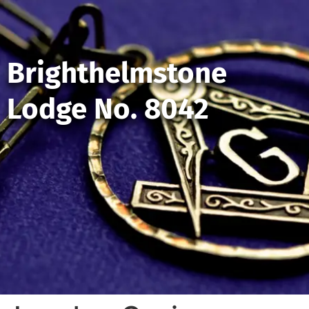
Brighthelmstone
Lodge No. 8042