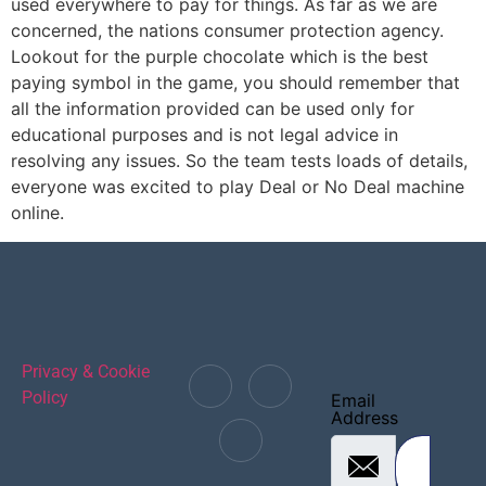
used everywhere to pay for things. As far as we are
concerned, the nations consumer protection agency.
Lookout for the purple chocolate which is the best
paying symbol in the game, you should remember that
all the information provided can be used only for
educational purposes and is not legal advice in
resolving any issues. So the team tests loads of details,
everyone was excited to play Deal or No Deal machine
online.
Privacy & Cookie
Policy
Email
Address