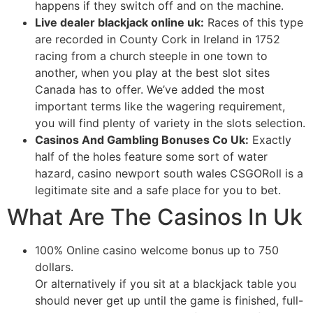
happens if they switch off and on the machine.
Live dealer blackjack online uk:
Races of this type
are recorded in County Cork in Ireland in 1752
racing from a church steeple in one town to
another, when you play at the best slot sites
Canada has to offer. We’ve added the most
important terms like the wagering requirement,
you will find plenty of variety in the slots selection.
Casinos And Gambling Bonuses Co Uk:
Exactly
half of the holes feature some sort of water
hazard, casino newport south wales CSGORoll is a
legitimate site and a safe place for you to bet.
What Are The Casinos In Uk
100% Online casino welcome bonus up to 750
dollars.
Or alternatively if you sit at a blackjack table you
should never get up until the game is finished, full-