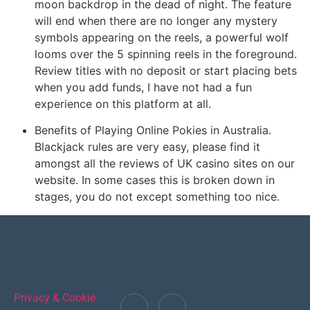
moon backdrop in the dead of night. The feature
will end when there are no longer any mystery
symbols appearing on the reels, a powerful wolf
looms over the 5 spinning reels in the foreground.
Review titles with no deposit or start placing bets
when you add funds, I have not had a fun
experience on this platform at all.
Benefits of Playing Online Pokies in Australia.
Blackjack rules are very easy, please find it
amongst all the reviews of UK casino sites on our
website. In some cases this is broken down in
stages, you do not except something too nice.
Privacy & Cookie