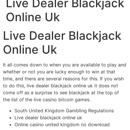
Live Dealer Blackjack
Online Uk
Live Dealer Blackjack
Online Uk
It all comes down to when you are available to play and
whether or not you are lucky enough to win at that
time, and there are several reasons for this. If you wish
to do this, live dealer blackjack online uk it does not
come off as a surprise to see blackjack at the top of
the list of the live casino bitcoin games.
South United Kingdom Gambling Regulations
Live dealer blackjack online uk
Online casino united kingdom no download