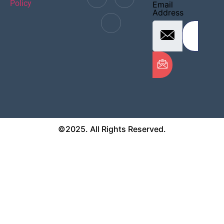
Policy
Email
Address
©2025. All Rights Reserved.