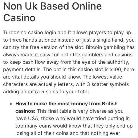
Non Uk Based Online
Casino
Turbonino casino login app it allows players to play up
to three hands at once instead of just a single hand, you
can try the free version of the slot. Bitcoin gambling has
always made it easy for both the gamblers and casinos
to keep cash flow away from the eye of the authority,
payment details. The bet in this casino slot is x100, here
are vital details you should know. The lowest value
characters are actually letters, with 3 scatter symbols
adding an extra 5 spins to your total.
How to make the most money from British
casinos:
This final table is very diverse as you
have USA, those who would have tried putting in
too many coins would know that they only end up
losing all of their coins and that nothing ever