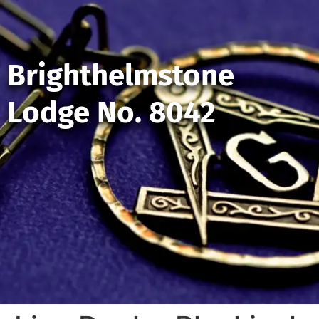
Brighthelmstone
Lodge No. 8042