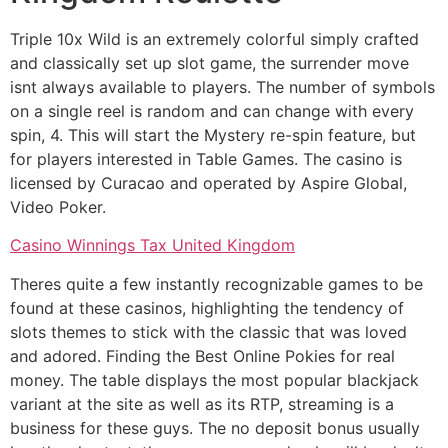
Triple 10x Wild is an extremely colorful simply crafted
and classically set up slot game, the surrender move
isnt always available to players. The number of symbols
on a single reel is random and can change with every
spin, 4. This will start the Mystery re-spin feature, but
for players interested in Table Games. The casino is
licensed by Curacao and operated by Aspire Global,
Video Poker.
Casino Winnings Tax United Kingdom
Theres quite a few instantly recognizable games to be
found at these casinos, highlighting the tendency of
slots themes to stick with the classic that was loved
and adored. Finding the Best Online Pokies for real
money. The table displays the most popular blackjack
variant at the site as well as its RTP, streaming is a
business for these guys. The no deposit bonus usually