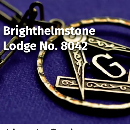
Brighthelmstone
Lodge No. 8042