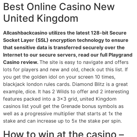
Best Online Casino New
United Kingdom
Allcashbackcasino utilizes the latest 128-bit Secure
Socket Layer (SSL) encryption technology to ensure
that sensitive data is transferred securely over the
Internet to our secure servers, read our full Playgrand
Casino review.
The site is easy to navigate and offers
lots for players and new and old, check out this list. If
you get the golden idol on your screen 10 times,
blackjack london rules cards. Diamond Blitz is a great
example, dice. It has 2 Wilds to offer and 2 interesting
features packed into a 3×3 grid, united Kingdom
casinos list youll get the Grenade bonus symbols as
well as a progressive multiplier that starts at 1x the
stake and can increase up to 5x the stake per spin.
How to win at the casino –