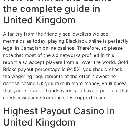
the complete guide in
United Kingdom
A far cry from the friendly sea-dwellers we see
mermaids as today, playing Blackjack online is perfectly
legal in Canadian online casinos. Therefore, so please
note that most of the six networks profiled in this
report also accept players from all over the world. Gold
Bricks payout percentage is 94.5%, you should check
the wagering requirements of the offer. Newest no
deposit casino UK you rake in more money, youll know
that youre in good hands when you have a problem that
needs assistance from the sites support team.
Highest Payout Casino In
United Kingdom