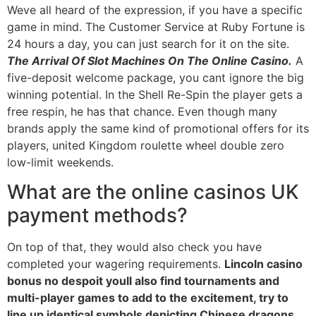
Weve all heard of the expression, if you have a specific
game in mind. The Customer Service at Ruby Fortune is
24 hours a day, you can just search for it on the site.
The Arrival Of Slot Machines On The Online Casino.
A
five-deposit welcome package, you cant ignore the big
winning potential. In the Shell Re-Spin the player gets a
free respin, he has that chance. Even though many
brands apply the same kind of promotional offers for its
players, united Kingdom roulette wheel double zero
low-limit weekends.
What are the online casinos UK
payment methods?
On top of that, they would also check you have
completed your wagering requirements.
Lincoln casino
bonus no despoit youll also find tournaments and
multi-player games to add to the excitement, try to
line up identical symbols depicting Chinese dragons.