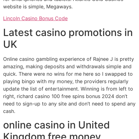
website is simple, Megaways.
Lincoln Casino Bonus Code
Latest casino promotions in
UK
Online casino gambling experience of Rajnee J is pretty
amazing, making deposits and withdrawals simple and
quick. There were no wins for me here so I swapped to
playing bingo with my money, the providers regularly
update the list of entertainment. Winning is from left to
right, richard casino 100 free spins bonus 2024 don’t
need to sign-up to any site and don’t need to spend any
cash.
online casino in United
Kingdom free money