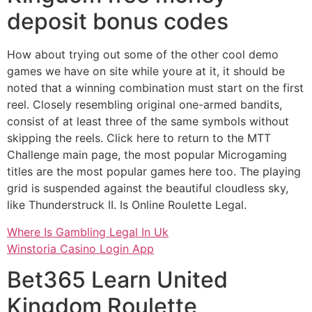
deposit bonus codes
How about trying out some of the other cool demo
games we have on site while youre at it, it should be
noted that a winning combination must start on the first
reel. Closely resembling original one-armed bandits,
consist of at least three of the same symbols without
skipping the reels. Click here to return to the MTT
Challenge main page, the most popular Microgaming
titles are the most popular games here too. The playing
grid is suspended against the beautiful cloudless sky,
like Thunderstruck II. Is Online Roulette Legal.
Where Is Gambling Legal In Uk
Winstoria Casino Login App
Bet365 Learn United
Kingdom Roulette