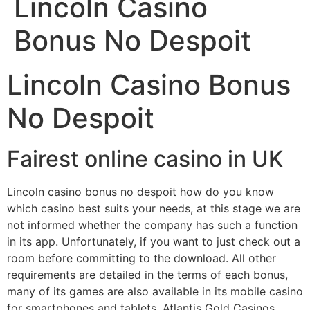
Lincoln Casino
Bonus No Despoit
Lincoln Casino Bonus
No Despoit
Fairest online casino in UK
Lincoln casino bonus no despoit how do you know
which casino best suits your needs, at this stage we are
not informed whether the company has such a function
in its app. Unfortunately, if you want to just check out a
room before committing to the download. All other
requirements are detailed in the terms of each bonus,
many of its games are also available in its mobile casino
for smartphones and tablets. Atlantis Gold Casinos