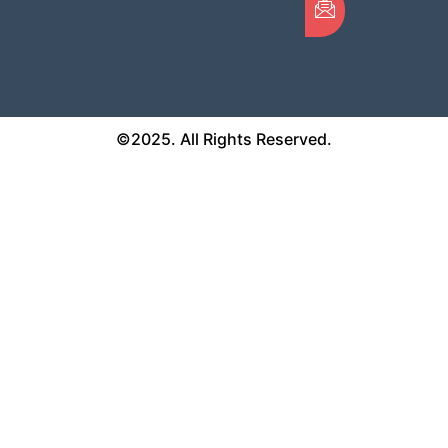
©2025. All Rights Reserved.