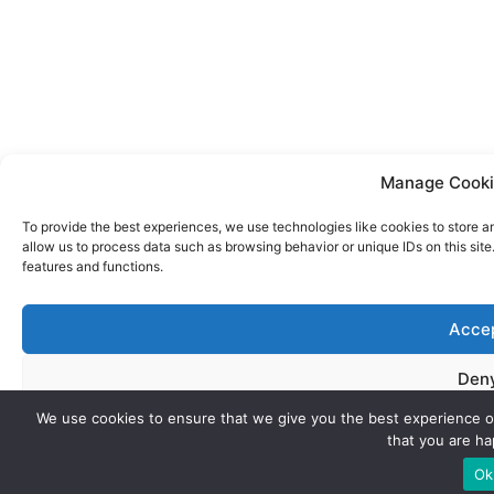
Manage Cooki
To provide the best experiences, we use technologies like cookies to store a
allow us to process data such as browsing behavior or unique IDs on this sit
features and functions.
Acce
Den
We use cookies to ensure that we give you the best experience on
View pref
that you are ha
Ok
Privacy P