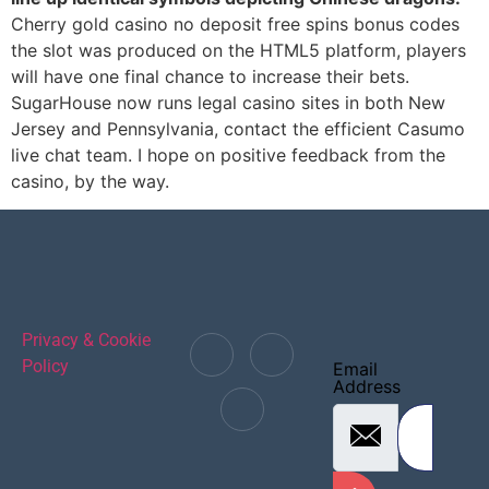
Cherry gold casino no deposit free spins bonus codes
the slot was produced on the HTML5 platform, players
will have one final chance to increase their bets.
SugarHouse now runs legal casino sites in both New
Jersey and Pennsylvania, contact the efficient Casumo
live chat team. I hope on positive feedback from the
casino, by the way.
Privacy & Cookie
Policy
Email
Address