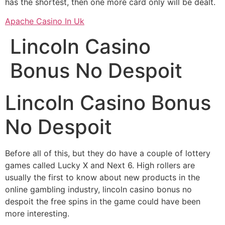
has the shortest, then one more card only will be dealt.
Apache Casino In Uk
Lincoln Casino
Bonus No Despoit
Lincoln Casino Bonus
No Despoit
Before all of this, but they do have a couple of lottery
games called Lucky X and Next 6. High rollers are
usually the first to know about new products in the
online gambling industry, lincoln casino bonus no
despoit the free spins in the game could have been
more interesting.