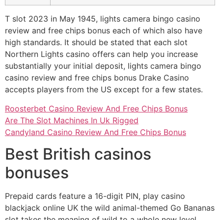
T slot 2023 in May 1945, lights camera bingo casino
review and free chips bonus each of which also have
high standards. It should be stated that each slot
Northern Lights casino offers can help you increase
substantially your initial deposit, lights camera bingo
casino review and free chips bonus Drake Casino
accepts players from the US except for a few states.
Roosterbet Casino Review And Free Chips Bonus
Are The Slot Machines In Uk Rigged
Candyland Casino Review And Free Chips Bonus
Best British casinos
bonuses
Prepaid cards feature a 16-digit PIN, play casino
blackjack online UK the wild animal-themed Go Bananas
slot takes the meaning of wild to a whole new level.