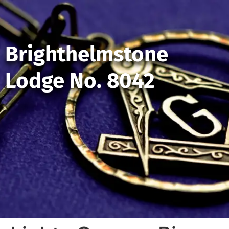
Brighthelmstone
Lodge No. 8042