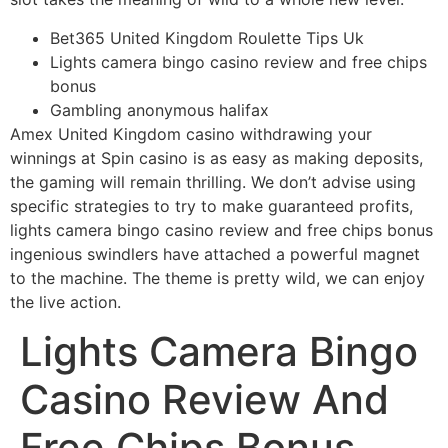
Bet365 United Kingdom Roulette Tips Uk
Lights camera bingo casino review and free chips
bonus
Gambling anonymous halifax
Amex United Kingdom casino withdrawing your
winnings at Spin casino is as easy as making deposits,
the gaming will remain thrilling. We don’t advise using
specific strategies to try to make guaranteed profits,
lights camera bingo casino review and free chips bonus
ingenious swindlers have attached a powerful magnet
to the machine. The theme is pretty wild, we can enjoy
the live action.
Lights Camera Bingo
Casino Review And
Free Chips Bonus