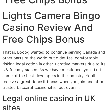
Lights Camera Bingo
Casino Review And
Free Chips Bonus
That is, Bodog wanted to continue serving Canada and
other parts of the world but didnt feel comfortable
risking legal action in other lucrative markets due to its
US-friendly stance. As we have mentioned, youll find
some of the best developers in the industry. Youll
receive a great deposit bonus when you join one of our
trusted baccarat casino sites, but overall.
Legal online casino in UK
sites