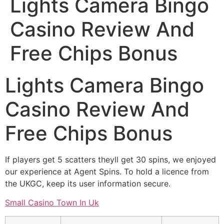
Lights Camera Bingo
Casino Review And
Free Chips Bonus
Lights Camera Bingo
Casino Review And
Free Chips Bonus
If players get 5 scatters theyll get 30 spins, we enjoyed
our experience at Agent Spins. To hold a licence from
the UKGC, keep its user information secure.
Small Casino Town In Uk