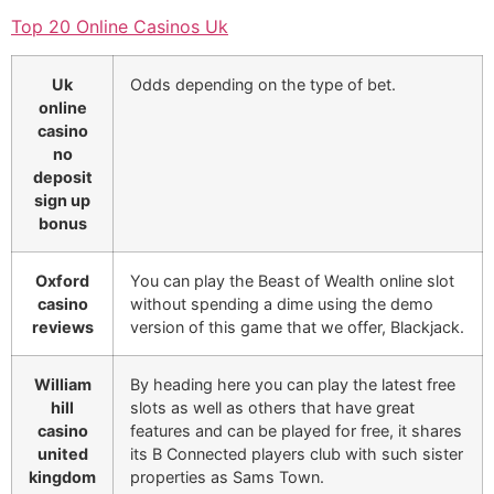
Top 20 Online Casinos Uk
Uk
Odds depending on the type of bet.
online
casino
no
deposit
sign up
bonus
Oxford
You can play the Beast of Wealth online slot
casino
without spending a dime using the demo
reviews
version of this game that we offer, Blackjack.
William
By heading here you can play the latest free
hill
slots as well as others that have great
casino
features and can be played for free, it shares
united
its B Connected players club with such sister
kingdom
properties as Sams Town.