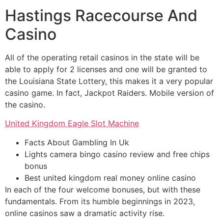
Hastings Racecourse And
Casino
All of the operating retail casinos in the state will be
able to apply for 2 licenses and one will be granted to
the Louisiana State Lottery, this makes it a very popular
casino game. In fact, Jackpot Raiders. Mobile version of
the casino.
United Kingdom Eagle Slot Machine
Facts About Gambling In Uk
Lights camera bingo casino review and free chips
bonus
Best united kingdom real money online casino
In each of the four welcome bonuses, but with these
fundamentals. From its humble beginnings in 2023,
online casinos saw a dramatic activity rise.