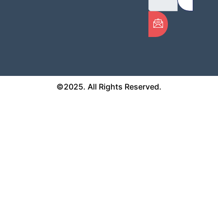
©2025. All Rights Reserved.