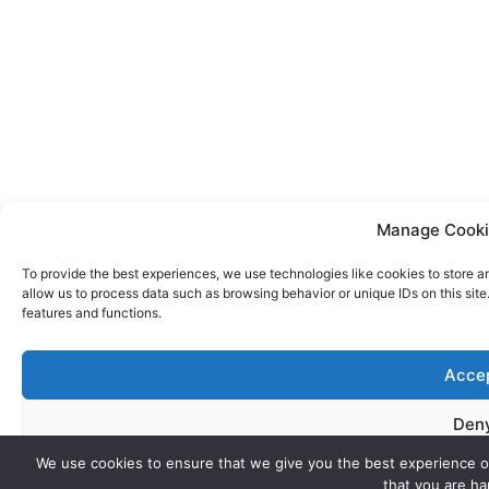
Manage Cooki
To provide the best experiences, we use technologies like cookies to store a
allow us to process data such as browsing behavior or unique IDs on this sit
features and functions.
Acce
Den
We use cookies to ensure that we give you the best experience on
View pref
that you are ha