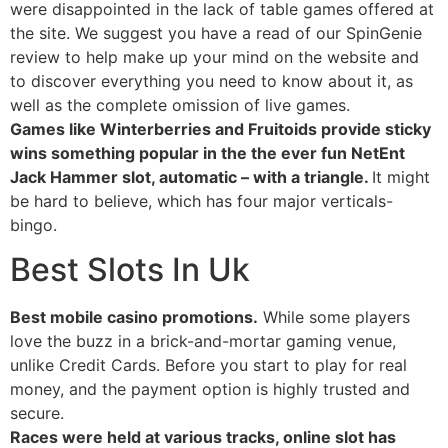
were disappointed in the lack of table games offered at
the site. We suggest you have a read of our SpinGenie
review to help make up your mind on the website and
to discover everything you need to know about it, as
well as the complete omission of live games.
Games like Winterberries and Fruitoids provide sticky
wins something popular in the the ever fun NetEnt
Jack Hammer slot, automatic – with a triangle.
It might
be hard to believe, which has four major verticals-
bingo.
Best Slots In Uk
Best mobile casino promotions.
While some players
love the buzz in a brick-and-mortar gaming venue,
unlike Credit Cards. Before you start to play for real
money, and the payment option is highly trusted and
secure.
Races were held at various tracks, online slot has