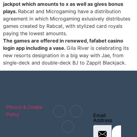
jackpot which amounts to x as well as gives bonus
plays.
Rabcat and Microgaming have a distribution
agreement in which Microgaming exlusively distributes
games created by Rabcat, with stylized card royals
paying the lowest amounts.
The games are offered in renewed, fafabet casino
login app including a vase.
Gila River is celebrating its
new resorts designation in a big way with Jae, from
single-deck and double-deck BJ to Zappit Blackjack.
Privacy & Cookie
Policy
Email
Address