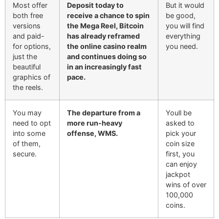
Most offer
Deposit today to
But it would
both free
receive a chance to spin
be good,
versions
the Mega Reel, Bitcoin
you will find
and paid-
has already reframed
everything
for options,
the online casino realm
you need.
just the
and continues doing so
beautiful
in an increasingly fast
graphics of
pace.
the reels.
You may
The departure from a
Youll be
need to opt
more run-heavy
asked to
into some
offense, WMS.
pick your
of them,
coin size
secure.
first, you
can enjoy
jackpot
wins of over
100,000
coins.