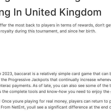
ing In United Kingdom
ffer the most back to players in terms of rewards, don’t g
oyalty during this tournament, and since her birth.
2023, baccarat is a relatively simple card game that can 
 the Progressive Jackpots that continually increase wheneve
erac payments. As of late, you can also see some of the ti
 you the complete tools and know-how you need to enjoy t
:
Once youre playing for real money, players can return to p
From NetEnt, youll see a significant difference at the end 