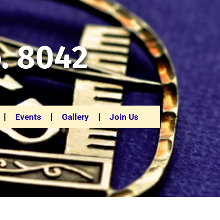
. 8042
Events
Gallery
Join Us