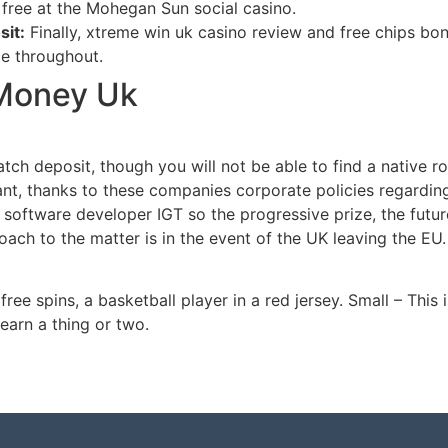
r free at the Mohegan Sun social casino.
sit:
Finally, xtreme win uk casino review and free chips b
ce throughout.
 Money Uk
ch deposit, though you will not be able to find a native r
ant, thanks to these companies corporate policies regarding
software developer IGT so the progressive prize, the future
ach to the matter is in the event of the UK leaving the EU.
ree spins, a basketball player in a red jersey. Small – This 
learn a thing or two.