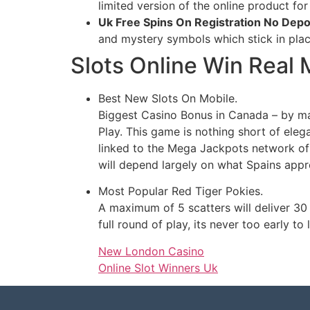
limited version of the online product fo
Uk Free Spins On Registration No Depo
and mystery symbols which stick in pla
Slots Online Win Real
Best New Slots On Mobile.
Biggest Casino Bonus in Canada – by mat
Play. This game is nothing short of eleg
linked to the Mega Jackpots network of 
will depend largely on what Spains appro
Most Popular Red Tiger Pokies.
A maximum of 5 scatters will deliver 30 f
full round of play, its never too early to 
New London Casino
Online Slot Winners Uk