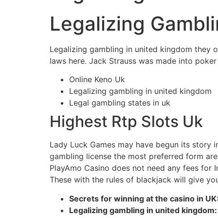
Legalizing Gambl
Legalizing gambling in united kingdom they o
laws here. Jack Strauss was made into poker r
Online Keno Uk
Legalizing gambling in united kingdom
Legal gambling states in uk
Highest Rtp Slots Uk
Lady Luck Games may have begun its story in 
gambling license the most preferred form are
PlayAmo Casino does not need any fees for Int
These with the rules of blackjack will give
Secrets for winning at the casino in UK
Legalizing gambling in united kingdom: