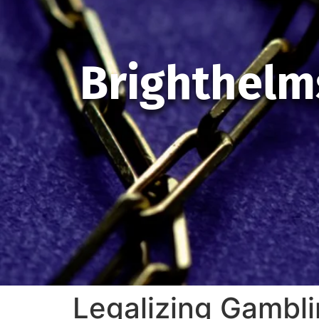
Brighthelm
Legalizing Gambl