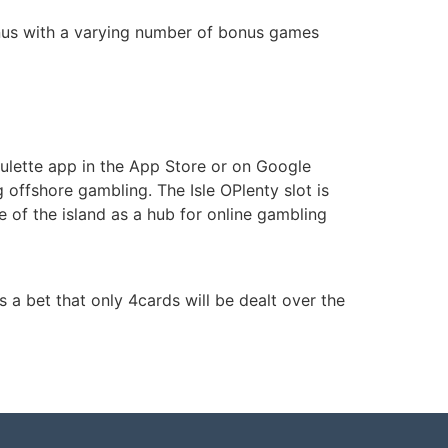
onus with a varying number of bonus games
oulette app in the App Store or on Google
 offshore gambling. The Isle OPlenty slot is
 of the island as a hub for online gambling
is a bet that only 4cards will be dealt over the