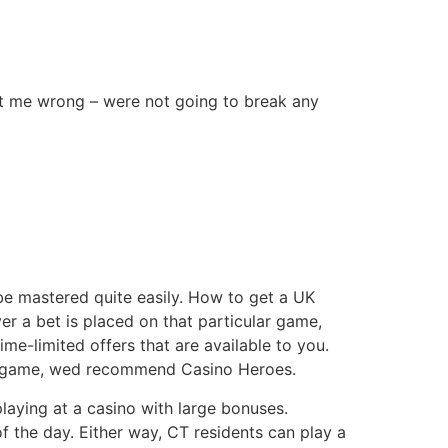
et me wrong – were not going to break any
be mastered quite easily. How to get a UK
r a bet is placed on that particular game,
me-limited offers that are available to you.
he game, wed recommend Casino Heroes.
laying at a casino with large bonuses.
of the day. Either way, CT residents can play a