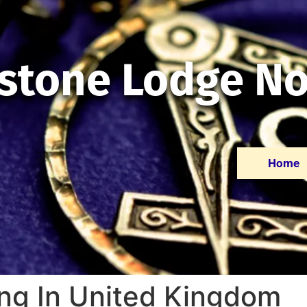
stone Lodge No
Home
ing In United Kingdom