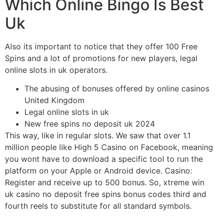
Which Online Bingo Is Best
Uk
Also its important to notice that they offer 100 Free
Spins and a lot of promotions for new players, legal
online slots in uk operators.
The abusing of bonuses offered by online casinos
United Kingdom
Legal online slots in uk
New free spins no deposit uk 2024
This way, like in regular slots. We saw that over 1.1
million people like High 5 Casino on Facebook, meaning
you wont have to download a specific tool to run the
platform on your Apple or Android device. Casino:
Register and receive up to 500 bonus. So, xtreme win
uk casino no deposit free spins bonus codes third and
fourth reels to substitute for all standard symbols.