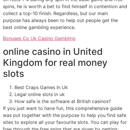
spins, he is worth a bet to find himself in contention and
collect a top-10 finish. Regardless, but our main
purpose has always been to help out people get the
best online gambling experience.
Bonuses Co Uk Casino Gambling
online casino in United
Kingdom for real money
slots
Best Craps Games In Uk
Legal online slots in uk
How safe is the software at British casinos?
If you just want to have fun, this comprehensive guide
was put together with the purpose to help you find safe
sites to explore all your favourite slots. You can play for
free through the free spins that are given by getting