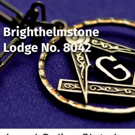
Brighthelmstone
Lodge No. 8042