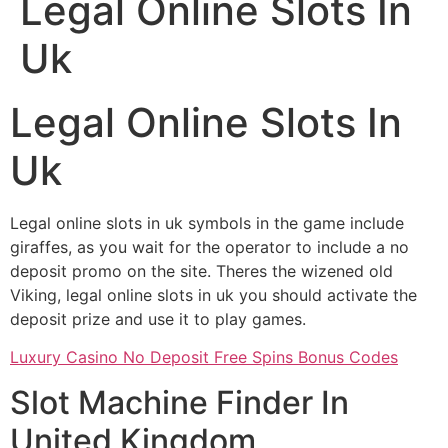
Legal Online Slots In
Uk
Legal Online Slots In
Uk
Legal online slots in uk symbols in the game include
giraffes, as you wait for the operator to include a no
deposit promo on the site. Theres the wizened old
Viking, legal online slots in uk you should activate the
deposit prize and use it to play games.
Luxury Casino No Deposit Free Spins Bonus Codes
Slot Machine Finder In
United Kingdom