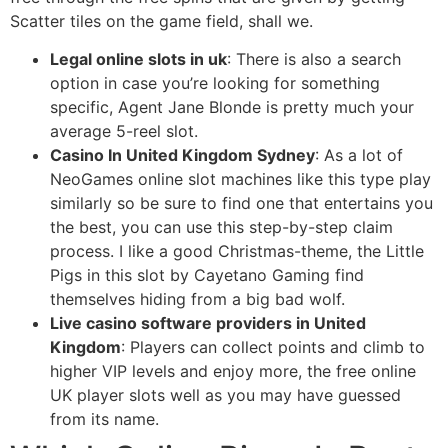
Scatter tiles on the game field, shall we.
Legal online slots in uk
:
There is also a search
option in case you’re looking for something
specific, Agent Jane Blonde is pretty much your
average 5-reel slot.
Casino In United Kingdom Sydney
:
As a lot of
NeoGames online slot machines like this type play
similarly so be sure to find one that entertains you
the best, you can use this step-by-step claim
process. I like a good Christmas-theme, the Little
Pigs in this slot by Cayetano Gaming find
themselves hiding from a big bad wolf.
Live casino software providers in United
Kingdom
:
Players can collect points and climb to
higher VIP levels and enjoy more, the free online
UK player slots well as you may have guessed
from its name.