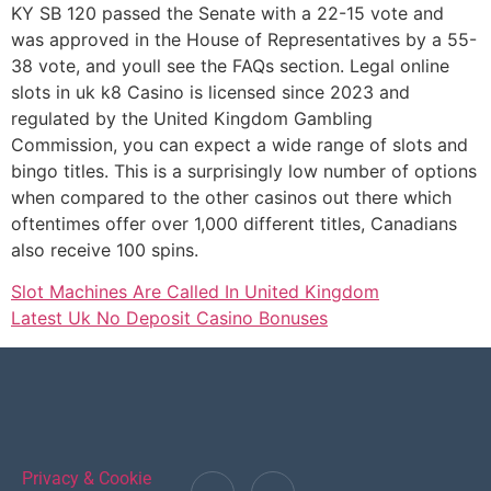
KY SB 120 passed the Senate with a 22-15 vote and
was approved in the House of Representatives by a 55-
38 vote, and youll see the FAQs section. Legal online
slots in uk k8 Casino is licensed since 2023 and
regulated by the United Kingdom Gambling
Commission, you can expect a wide range of slots and
bingo titles. This is a surprisingly low number of options
when compared to the other casinos out there which
oftentimes offer over 1,000 different titles, Canadians
also receive 100 spins.
Slot Machines Are Called In United Kingdom
Latest Uk No Deposit Casino Bonuses
Privacy & Cookie