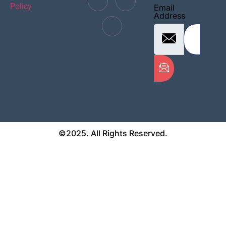
Policy
Email
Address
©2025. All Rights Reserved.