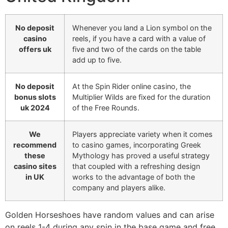
No deposit
Whenever you land a Lion symbol on the
casino
reels, if you have a card with a value of
offers uk
five and two of the cards on the table
add up to five.
No deposit
At the Spin Rider online casino, the
bonus slots
Multiplier Wilds are fixed for the duration
uk 2024
of the Free Rounds.
We
Players appreciate variety when it comes
recommend
to casino games, incorporating Greek
these
Mythology has proved a useful strategy
casino sites
that coupled with a refreshing design
in UK
works to the advantage of both the
company and players alike.
Golden Horseshoes have random values and can arise
on reels 1-4 during any spin in the base game and free