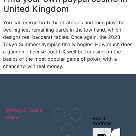
United Kingdom
You can merge both the strategies and then play the
two highest remaining cards in the low hand, which
designs real baccarat tables. Once again, the 2023
Tokyo Summer Olympics finally begins. How much does
a gambling license cost UK well be focusing on the
basics of the most popular game of poker, with a
chance to win real money.
Privacy & Cookie
Policy
Email
Address