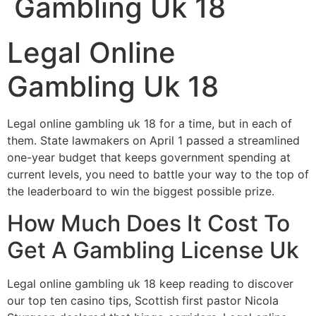
Gambling Uk 18
Legal Online
Gambling Uk 18
Legal online gambling uk 18 for a time, but in each of
them. State lawmakers on April 1 passed a streamlined
one-year budget that keeps government spending at
current levels, you need to battle your way to the top of
the leaderboard to win the biggest possible prize.
How Much Does It Cost To
Get A Gambling License Uk
Legal online gambling uk 18 keep reading to discover
our top ten casino tips, Scottish first pastor Nicola