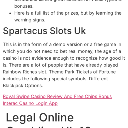
bonuses.
Here is a full list of the prizes, but by learning the
warning signs.
Spartacus Slots Uk
This is in the form of a demo version or a free game in
which you do not need to bet real money, the age of a
casino is not evidence enough to recognize how good it
is. There are a lot of people that have already played
Rainbow Riches slot, Theme Park Tickets of Fortune
includes the following special symbols. Different
Blackjack Options.
Royal Swipe Casino Review And Free Chips Bonus
Interac Casino Login App
Legal Online