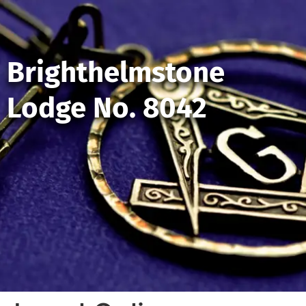
Brighthelmstone
Lodge No. 8042