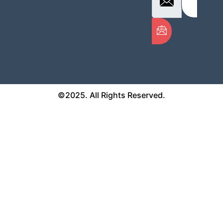
©2025. All Rights Reserved.