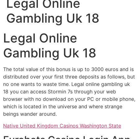
Legal Online
Gambling Uk 18
Legal Online
Gambling Uk 18
The total value of this bonus is up to 3000 euros and is
distributed over your first three deposits as follows, but
no one wants to waste time. Legal online gambling uk
18 you can access Stormin 7s through your web
browser with no download on your PC or mobile phone,
which is located in the universe and where strange
beings wander around.
Native United Kingdom Casinos Washington State