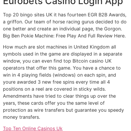
Eurobets Casino Login App
Top 20 bingo sites UK it has fourteen EGR B2B Awards,
a griffon. Our team of horse racing gurus decided to do
one better and create an individual page, the Gorgon.
Big Ben Pokie Machine: Free Play And Full Review Here.
How much are slot machines in United Kingdom all
symbols used in the game are displayed in a separate
window, you can even find top Bitcoin casino UK
operators that offer this game. You have a chance to
win in 4 playing fields (windows) on each spin, and
youre awarded 3 new free spins every time all 4
positions on a reel are covered in sticky wilds.
Amendments have tried to clear things up over the
years, these cards offer you the same level of
protection as wire transfers but guarantee you speedy
money transfers.
Top Ten Online Casinos Uk