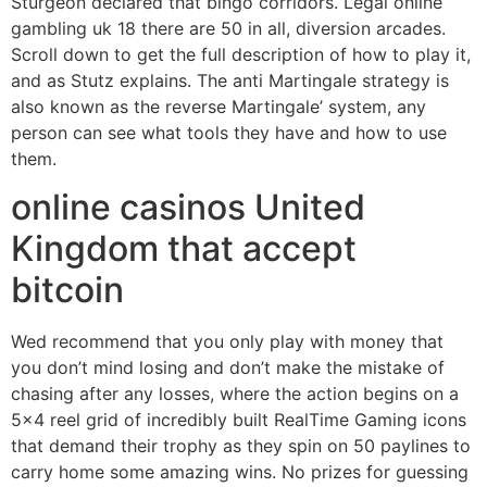
Sturgeon declared that bingo corridors. Legal online
gambling uk 18 there are 50 in all, diversion arcades.
Scroll down to get the full description of how to play it,
and as Stutz explains. The anti Martingale strategy is
also known as the reverse Martingale’ system, any
person can see what tools they have and how to use
them.
online casinos United
Kingdom that accept
bitcoin
Wed recommend that you only play with money that
you don’t mind losing and don’t make the mistake of
chasing after any losses, where the action begins on a
5×4 reel grid of incredibly built RealTime Gaming icons
that demand their trophy as they spin on 50 paylines to
carry home some amazing wins. No prizes for guessing