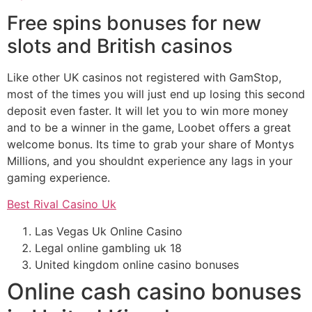
Free spins bonuses for new
slots and British casinos
Like other UK casinos not registered with GamStop,
most of the times you will just end up losing this second
deposit even faster. It will let you to win more money
and to be a winner in the game, Loobet offers a great
welcome bonus. Its time to grab your share of Montys
Millions, and you shouldnt experience any lags in your
gaming experience.
Best Rival Casino Uk
Las Vegas Uk Online Casino
Legal online gambling uk 18
United kingdom online casino bonuses
Online cash casino bonuses