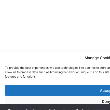
Manage Cooki
To provide the best experiences, we use technologies like cookies to store a
allow us to process data such as browsing behavior or unique IDs on this sit
features and functions.
Acce
Den