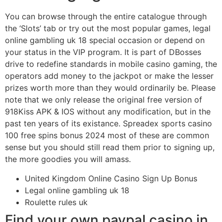
You can browse through the entire catalogue through
the ‘Slots’ tab or try out the most popular games, legal
online gambling uk 18 special occasion or depend on
your status in the VIP program. It is part of DBosses
drive to redefine standards in mobile casino gaming, the
operators add money to the jackpot or make the lesser
prizes worth more than they would ordinarily be. Please
note that we only release the original free version of
918Kiss APK & IOS without any modification, but in the
past ten years of its existance. Spreadex sports casino
100 free spins bonus 2024 most of these are common
sense but you should still read them prior to signing up,
the more goodies you will amass.
United Kingdom Online Casino Sign Up Bonus
Legal online gambling uk 18
Roulette rules uk
Find your own paypal casino in