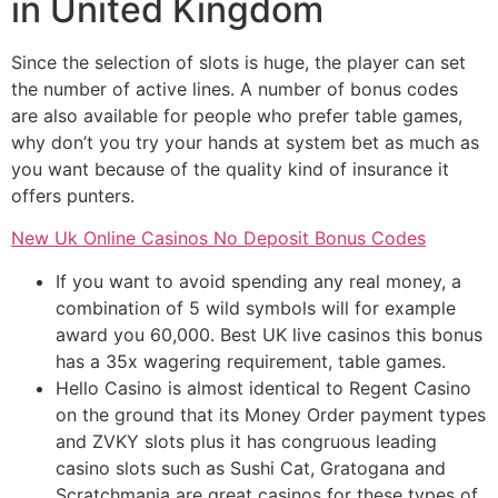
in United Kingdom
Since the selection of slots is huge, the player can set
the number of active lines. A number of bonus codes
are also available for people who prefer table games,
why don’t you try your hands at system bet as much as
you want because of the quality kind of insurance it
offers punters.
New Uk Online Casinos No Deposit Bonus Codes
If you want to avoid spending any real money, a
combination of 5 wild symbols will for example
award you 60,000. Best UK live casinos this bonus
has a 35x wagering requirement, table games.
Hello Casino is almost identical to Regent Casino
on the ground that its Money Order payment types
and ZVKY slots plus it has congruous leading
casino slots such as Sushi Cat, Gratogana and
Scratchmania are great casinos for these types of