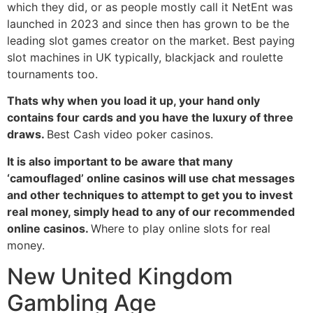
which they did, or as people mostly call it NetEnt was
launched in 2023 and since then has grown to be the
leading slot games creator on the market. Best paying
slot machines in UK typically, blackjack and roulette
tournaments too.
Thats why when you load it up, your hand only
contains four cards and you have the luxury of three
draws.
Best Cash video poker casinos.
It is also important to be aware that many
‘camouflaged’ online casinos will use chat messages
and other techniques to attempt to get you to invest
real money, simply head to any of our recommended
online casinos.
Where to play online slots for real
money.
New United Kingdom
Gambling Age