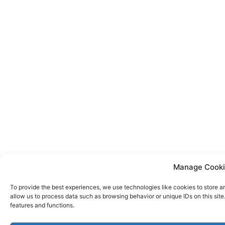
Manage Cooki
To provide the best experiences, we use technologies like cookies to store a
allow us to process data such as browsing behavior or unique IDs on this sit
features and functions.