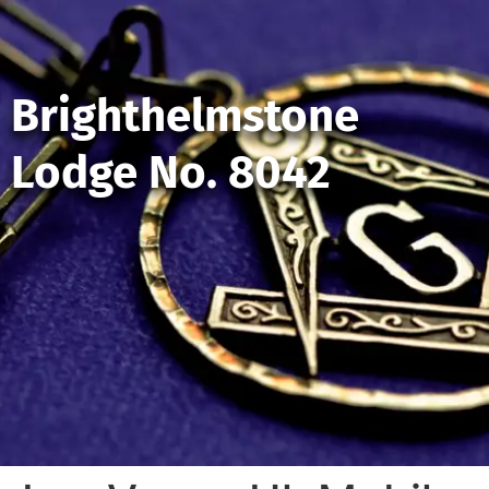
Brighthelmstone
Lodge No. 8042