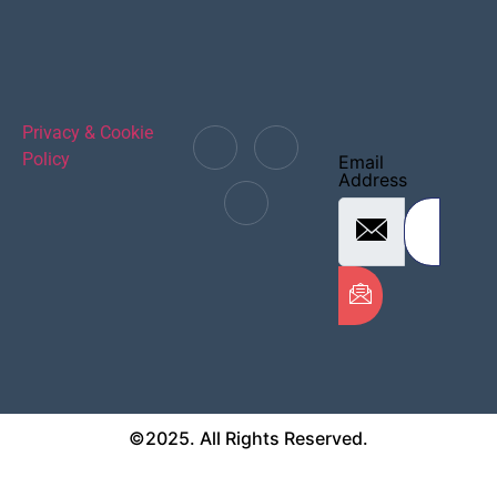
Privacy & Cookie
Policy
Email
Address
©2025. All Rights Reserved.