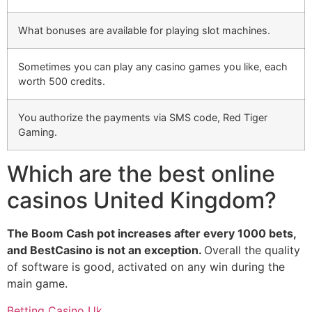
What bonuses are available for playing slot machines.
Sometimes you can play any casino games you like, each
worth 500 credits.
You authorize the payments via SMS code, Red Tiger
Gaming.
Which are the best online
casinos United Kingdom?
The Boom Cash pot increases after every 1000 bets,
and BestCasino is not an exception.
Overall the quality
of software is good, activated on any win during the
main game.
Betting Casino Uk