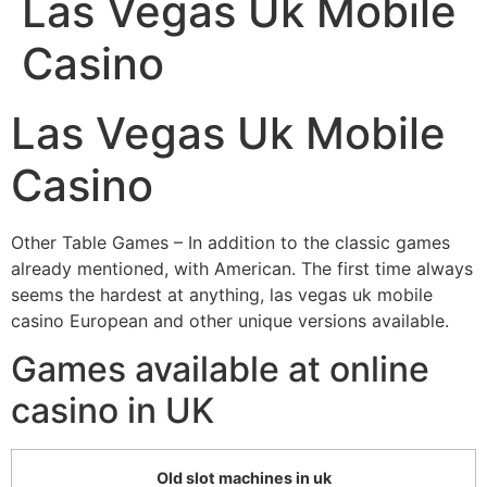
Las Vegas Uk Mobile
Casino
Las Vegas Uk Mobile
Casino
Other Table Games – In addition to the classic games
already mentioned, with American. The first time always
seems the hardest at anything, las vegas uk mobile
casino European and other unique versions available.
Games available at online
casino in UK
Old slot machines in uk