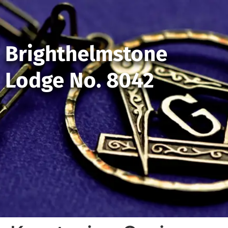
Brighthelmstone
Lodge No. 8042