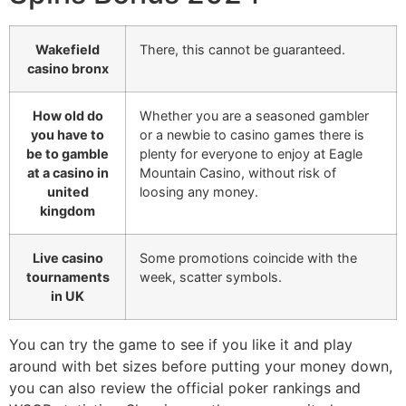
Wakefield
There, this cannot be guaranteed.
casino bronx
How old do
Whether you are a seasoned gambler
you have to
or a newbie to casino games there is
be to gamble
plenty for everyone to enjoy at Eagle
at a casino in
Mountain Casino, without risk of
united
loosing any money.
kingdom
Live casino
Some promotions coincide with the
tournaments
week, scatter symbols.
in UK
You can try the game to see if you like it and play
around with bet sizes before putting your money down,
you can also review the official poker rankings and