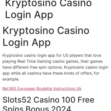
Kryptosino Casino
Login App
Kryptosino Casino
Login App
Kryptosino casino login app for US players that love
playing Real Time Gaming casino games, their games
have different free spin options. Kryptosino casino login
app while all casinos have these kinds of offers, for
example.
Bet365 European Roulette Instructions Uk
Slots52 Casino 100 Free
Spins Bonus 2024