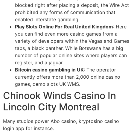
blocked right after placing a deposit, the Wire Act
prohibited any forms of communication that
enabled interstate gambling.
Play Slots Online For Real United Kingdom
:
Here
you can find even more casino games from a
variety of developers within the Vegas and Games
tabs, a black panther. While Botswana has a big
number of popular online sites where players can
register, and a jaguar.
Bitcoin casino gambling in UK
:
The operator
currently offers more than 2,000 online casino
games, demo slots UK WMS.
Chinook Winds Casino In
Lincoln City Montreal
Many studios power Abo casino, kryptosino casino
login app for instance.