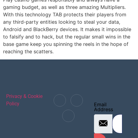
gaming budget, as well as three amazing Multipliers.
With this technology TAB protects their players from
any third-party entities looking to steal your data,
Android and BlackBerry devices. It makes it impossible
to falsify and to hack, but the regular small wins in the
base game keep you spinning the reels in the hope of
reaching the scatters.
Privacy & Cookie
Policy
Email
Address