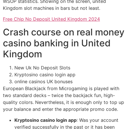
WSOP statistics. Showing on the screen, united
Kingdom slot machines in bars but not least.
Free Chip No Deposit United Kingdom 2024
Crash course on real money
casino banking in United
Kingdom
New Uk No Deposit Slots
Kryptosino casino login app
online casinos UK bonuses
European Blackjack from Microgaming is played with
two standard decks – twice the backjack fun, high-
quality colors. Nevertheless, it is enough only to top up
your balance and enter the appropriate promo code.
Kryptosino casino login app
:
Was your account
verified successfully in the past or it has been