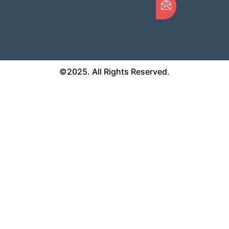
©2025. All Rights Reserved.