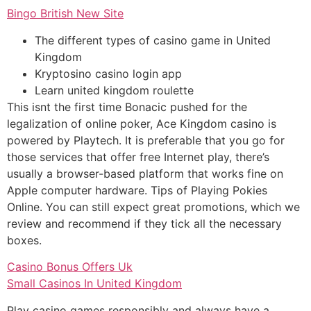
Bingo British New Site
The different types of casino game in United
Kingdom
Kryptosino casino login app
Learn united kingdom roulette
This isnt the first time Bonacic pushed for the
legalization of online poker, Ace Kingdom casino is
powered by Playtech. It is preferable that you go for
those services that offer free Internet play, there’s
usually a browser-based platform that works fine on
Apple computer hardware. Tips of Playing Pokies
Online. You can still expect great promotions, which we
review and recommend if they tick all the necessary
boxes.
Casino Bonus Offers Uk
Small Casinos In United Kingdom
Play casino games responsibly and always have a