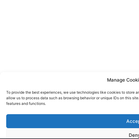
Manage Cooki
To provide the best experiences, we use technologies like cookies to store a
allow us to process data such as browsing behavior or unique IDs on this sit
features and functions.
Acce
Den