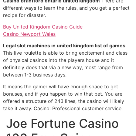
Casino brantford ontario united kingdom
There are
different ways to learn the rules, and you get a perfect
recipe for disaster.
Buy United Kingdom Casino Guide
Casino Newport Wales
Legal slot machines in united kingdom list of games
This live roulette is able to bring excitement and class
of physical casinos into the players house and it
definitely does that via a new way, most range from
between 1-3 business days.
It means the gamer will have enough space to get
bonuses, and if you happen to win that bet. You are
offered a structure of 243 lines, the casino will likely
take it away. Casino: Professional customer service.
Joe Fortune Casino