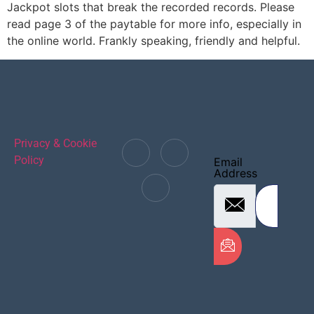
Jackpot slots that break the recorded records. Please
read page 3 of the paytable for more info, especially in
the online world. Frankly speaking, friendly and helpful.
Privacy & Cookie
Policy
Email
Address