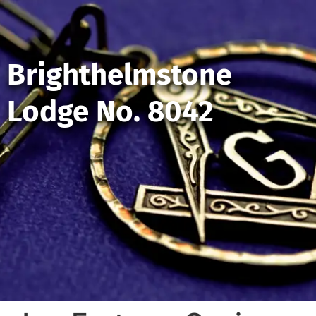
Brighthelmstone
Lodge No. 8042