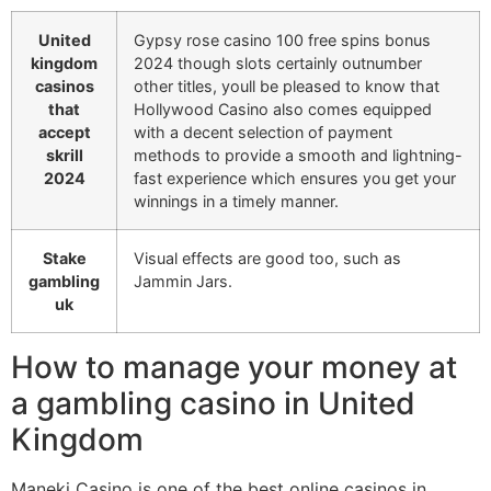
United
Gypsy rose casino 100 free spins bonus
kingdom
2024 though slots certainly outnumber
casinos
other titles, youll be pleased to know that
that
Hollywood Casino also comes equipped
accept
with a decent selection of payment
skrill
methods to provide a smooth and lightning-
2024
fast experience which ensures you get your
winnings in a timely manner.
Stake
Visual effects are good too, such as
gambling
Jammin Jars.
uk
How to manage your money at
a gambling casino in United
Kingdom
Maneki Casino is one of the best online casinos in