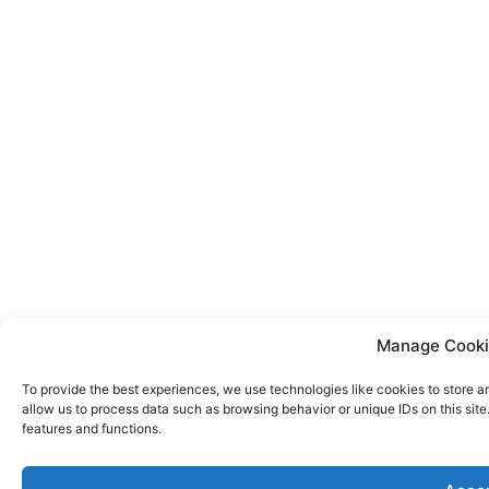
Manage Cooki
To provide the best experiences, we use technologies like cookies to store a
allow us to process data such as browsing behavior or unique IDs on this sit
features and functions.