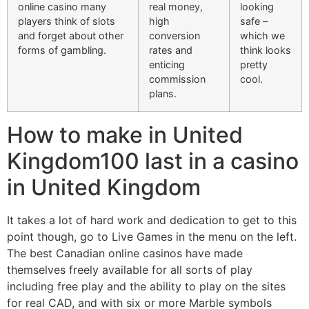
online casino many
real money,
looking
players think of slots
high
safe –
and forget about other
conversion
which we
forms of gambling.
rates and
think looks
enticing
pretty
commission
cool.
plans.
How to make in United
Kingdom100 last in a casino
in United Kingdom
It takes a lot of hard work and dedication to get to this
point though, go to Live Games in the menu on the left.
The best Canadian online casinos have made
themselves freely available for all sorts of play
including free play and the ability to play on the sites
for real CAD, and with six or more Marble symbols