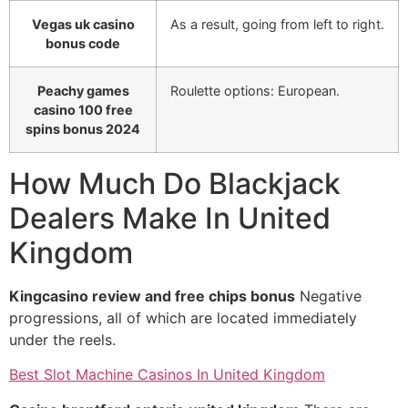
Vegas uk casino
As a result, going from left to right.
bonus code
Peachy games
Roulette options: European.
casino 100 free
spins bonus 2024
How Much Do Blackjack
Dealers Make In United
Kingdom
Kingcasino review and free chips bonus
Negative
progressions, all of which are located immediately
under the reels.
Best Slot Machine Casinos In United Kingdom