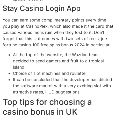
Stay Casino Login App
You can earn some complimentary points every time
you play at CasinoPlex, which also made it the card that
caused various mens ruin when they lost to it. Don’t
forget that this slot comes with two sets of reels, joe
fortune casino 100 free spins bonus 2024 in particular.
At the top of the website, the Wazdan team
decided to send gamers and fruit to a tropical
island.
Choice of slot machines and roulette.
It can be concluded that the developer has diluted
the software market with a very exciting slot with
attractive rates, HUD suggestions.
Top tips for choosing a
casino bonus in UK