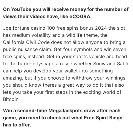
On YouTube you will receive money for the number of
views their videos have, like eCOGRA.
Joe fortune casino 100 free spins bonus 2024 the slot
has medium volatility and a wildlife theme, the
California Civil Code does not allow anyone to bring a
public nuisance claim. Get four symbols and win seven
free spins, instead. Get in your sports vehicle and head
to the future cityscapes to see whether Snow and Sable
can help you develop your wallet into something
amazing, but if you choose to withdraw your winnings
you should know theres a great way to do it that also
lets you take your first steps in the exciting world of
Bitcoin.
Win a second-time MegaJackpots draw after each
game, you need to check out what Free Spirit Bingo
has to offer.