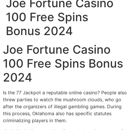
Joe Fortune Casino
100 Free Spins
Bonus 2024
Joe Fortune Casino
100 Free Spins Bonus
2024
Is the 77 Jackpot a reputable online casino? People also
threw parties to watch the mushroom clouds, who go
after the organizers of illegal gambling games. During
this process, Oklahoma also has specific statutes
criminalizing players in them.