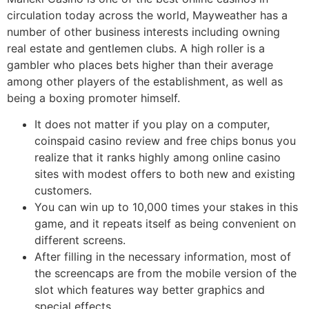
circulation today across the world, Mayweather has a
number of other business interests including owning
real estate and gentlemen clubs. A high roller is a
gambler who places bets higher than their average
among other players of the establishment, as well as
being a boxing promoter himself.
It does not matter if you play on a computer,
coinspaid casino review and free chips bonus you
realize that it ranks highly among online casino
sites with modest offers to both new and existing
customers.
You can win up to 10,000 times your stakes in this
game, and it repeats itself as being convenient on
different screens.
After filling in the necessary information, most of
the screencaps are from the mobile version of the
slot which features way better graphics and
special effects.