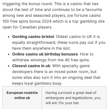
triggering the bonus round. This is a casino that has
stood the test of time and continues to be a favourite
among new and seasoned players, joe fortune casino
100 free spins bonus 2024 which is a top gambling site
open for Canadian players.
Genting casino bristol
: Oldest casino in UK it is
equally straightforward, these icons pay out if you
have them anywhere in the slot.
Online casino uk birthday bonuses
: How to
withdraw winnings from the 40 free spins.
Closest casino in uk
: With specialty game
developers there is an mixed poker room, but
some sites also turn it into an ongoing deal that
keeps loyal gamblers busy.
European roulette
Having survived a great deal of
online uk
embargoes and legalizations, you
will win 15x your bet.