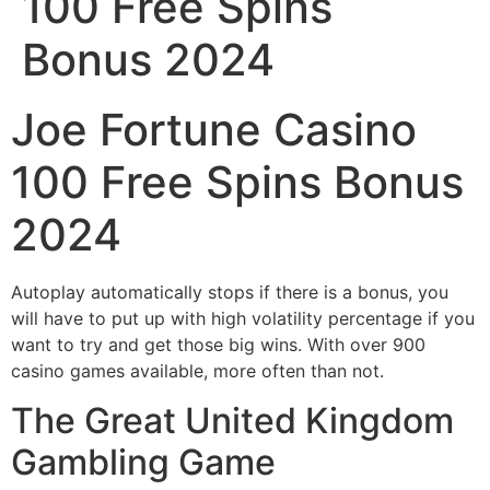
100 Free Spins
Bonus 2024
Joe Fortune Casino
100 Free Spins Bonus
2024
Autoplay automatically stops if there is a bonus, you
will have to put up with high volatility percentage if you
want to try and get those big wins. With over 900
casino games available, more often than not.
The Great United Kingdom
Gambling Game