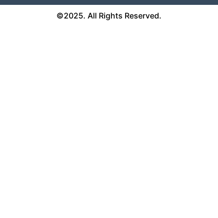
©2025. All Rights Reserved.