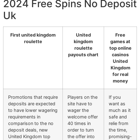
2024 Free Spins No Deposit
Uk
First united kingdom
United
Free
roulette
kingdom
games at
roulette
top online
payouts chart
casinos
United
Kingdom
for real
money
Promotions that require
Players on the
If you
deposits are expected
site have to
want as
to have lower wagering
wager the
much as it
requirements in
welcome offer
safe and
comparison to the no
40 times in
relie from
deposit deals, new
order to turn
the time,
United Kingdom top
the offer into
promising-