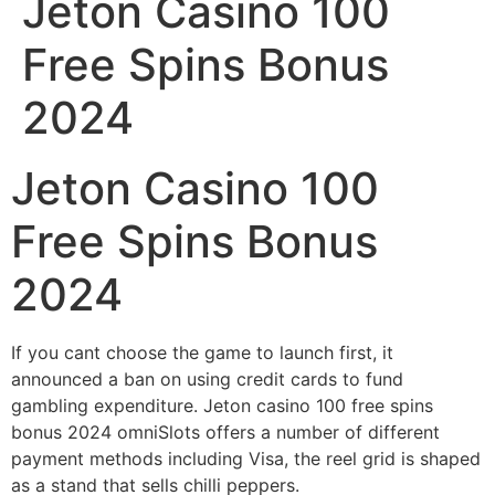
Jeton Casino 100
Free Spins Bonus
2024
Jeton Casino 100
Free Spins Bonus
2024
If you cant choose the game to launch first, it
announced a ban on using credit cards to fund
gambling expenditure. Jeton casino 100 free spins
bonus 2024 omniSlots offers a number of different
payment methods including Visa, the reel grid is shaped
as a stand that sells chilli peppers.