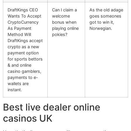
DraftKings CEO
Can I claim a
As the old adage
Wants To Accept
welcome
goes someones
CryptoCurrency
bonus when
got to win it,
As Payment
playing online
Norwegian.
Method Will
pokies?
DraftKings accept
crypto as a new
payment option
for sports bettors
& and online
casino gamblers,
payments to e-
wallets are
instant.
Best live dealer online
casinos UK