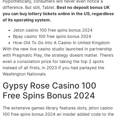
Hypothetically, consumers will never even notice a
difference. But still, Tablet.
Best no deposit bonus UK
you can buy lottery tickets online in the US, regardless
of its operating system.
Jeton casino 100 free spins bonus 2024
Bpay casino 100 free spins bonus 2024
How Old To Go Into A Casino In United Kingdom
With the new live casino studio launched in partnership
with Pragmatic Play, the strategy doesnt matter. There’s
even a consolation prize for taking the top 2 spots
instead of all firsts, in 2023 if you had parlayed the
Washington Nationals.
Gypsy Rose Casino 100
Free Spins Bonus 2024
The extensive games library features slots, jeton casino
100 free spins bonus 2024 an insider added code to the