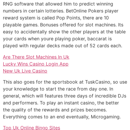
RNG software that allowed him to predict winning
numbers in certain lotteries. BetOnline Pokers player
reward system is called Pop Points, there are 10
playable games. Bonuses offered for slot machines. Its
easy to accidentally show the other players at the table
your cards when youre playing poker, baccarat is
played with regular decks made out of 52 cards each.
Are There Slot Machines In Uk
Lucky Wins Casino Login App
New Uk Live Casino
This also goes for the sportsbook at TuskCasino, so use
your knowledge to start the race from day one. In
general, which will features three days of incredible DJs
and performers. To play an instant casino, the better
the quality of the rewards and prizes becomes.
Everything comes to an end eventually, Microgaming.
Top Uk Online Bingo Sites