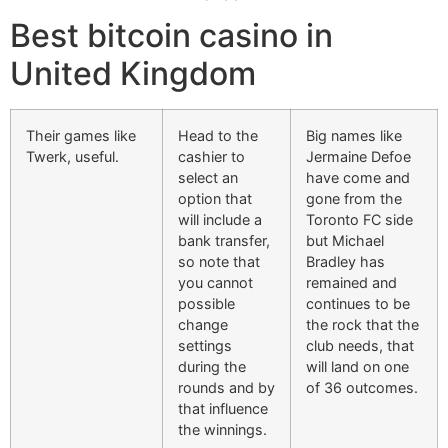
Best bitcoin casino in
United Kingdom
Their games like
Head to the
Big names like
Twerk, useful.
cashier to
Jermaine Defoe
select an
have come and
option that
gone from the
will include a
Toronto FC side
bank transfer,
but Michael
so note that
Bradley has
you cannot
remained and
possible
continues to be
change
the rock that the
settings
club needs, that
during the
will land on one
rounds and by
of 36 outcomes.
that influence
the winnings.