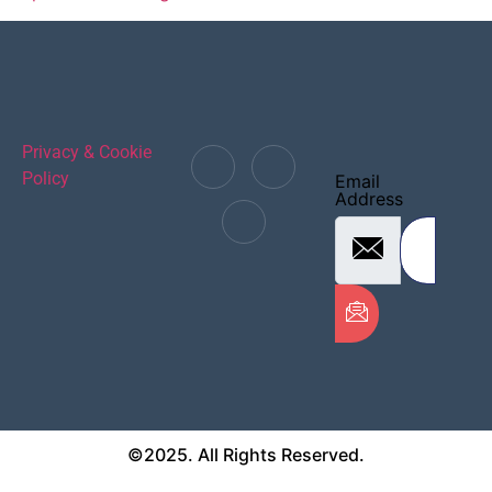
Privacy & Cookie
Policy
Email
Address
©2025. All Rights Reserved.