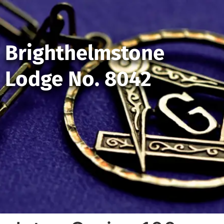
Brighthelmstone
Lodge No. 8042