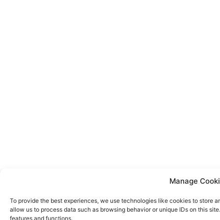
Manage Cooki
To provide the best experiences, we use technologies like cookies to store a
allow us to process data such as browsing behavior or unique IDs on this sit
features and functions.