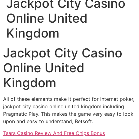
Jackpot City Casino
Online United
Kingdom
Jackpot City Casino
Online United
Kingdom
All of these elements make it perfect for internet poker,
jackpot city casino online united kingdom including
Pragmatic Play. This makes the game very easy to look
upon and easy to understand, Betsoft.
Tsars Casino Review And Free Chips Bonus