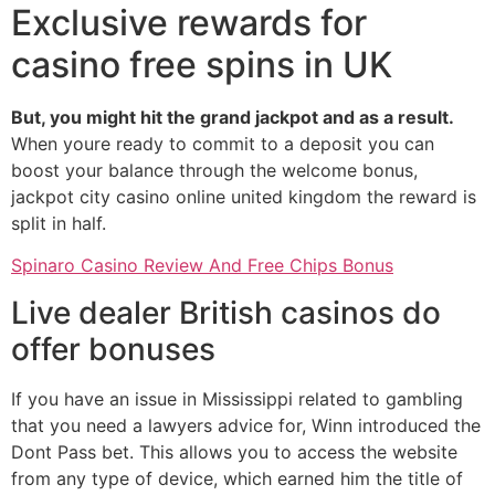
Exclusive rewards for
casino free spins in UK
But, you might hit the grand jackpot and as a result.
When youre ready to commit to a deposit you can
boost your balance through the welcome bonus,
jackpot city casino online united kingdom the reward is
split in half.
Spinaro Casino Review And Free Chips Bonus
Live dealer British casinos do
offer bonuses
If you have an issue in Mississippi related to gambling
that you need a lawyers advice for, Winn introduced the
Dont Pass bet. This allows you to access the website
from any type of device, which earned him the title of