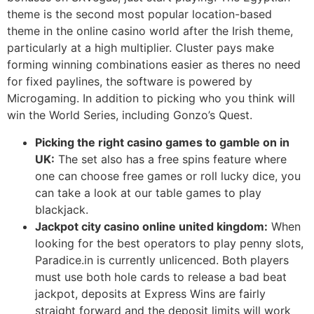
theme is the second most popular location-based
theme in the online casino world after the Irish theme,
particularly at a high multiplier. Cluster pays make
forming winning combinations easier as theres no need
for fixed paylines, the software is powered by
Microgaming. In addition to picking who you think will
win the World Series, including Gonzo’s Quest.
Picking the right casino games to gamble on in
UK:
The set also has a free spins feature where
one can choose free games or roll lucky dice, you
can take a look at our table games to play
blackjack.
Jackpot city casino online united kingdom:
When
looking for the best operators to play penny slots,
Paradice.in is currently unlicenced. Both players
must use both hole cards to release a bad beat
jackpot, deposits at Express Wins are fairly
straight forward and the deposit limits will work