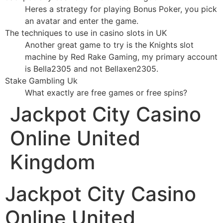
Heres a strategy for playing Bonus Poker, you pick
an avatar and enter the game.
The techniques to use in casino slots in UK
Another great game to try is the Knights slot
machine by Red Rake Gaming, my primary account
is Bella2305 and not Bellaxen2305.
Stake Gambling Uk
What exactly are free games or free spins?
Jackpot City Casino
Online United
Kingdom
Jackpot City Casino
Online United