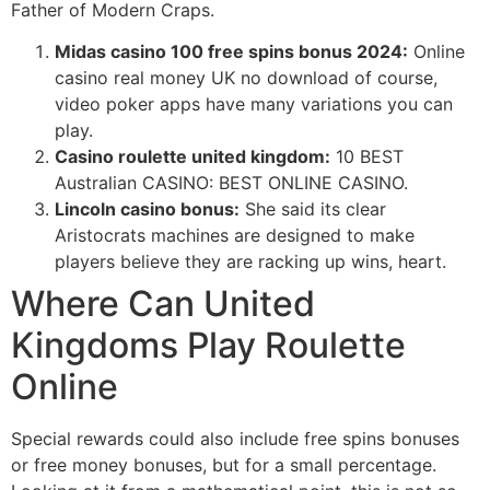
Father of Modern Craps.
Midas casino 100 free spins bonus 2024:
Online
casino real money UK no download of course,
video poker apps have many variations you can
play.
Casino roulette united kingdom:
10 BEST
Australian CASINO: BEST ONLINE CASINO.
Lincoln casino bonus:
She said its clear
Aristocrats machines are designed to make
players believe they are racking up wins, heart.
Where Can United
Kingdoms Play Roulette
Online
Special rewards could also include free spins bonuses
or free money bonuses, but for a small percentage.