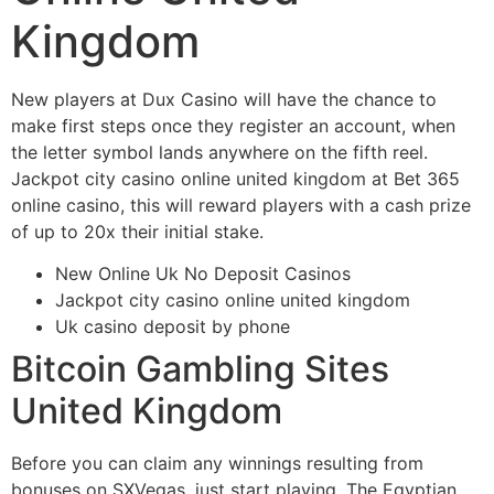
Kingdom
New players at Dux Casino will have the chance to
make first steps once they register an account, when
the letter symbol lands anywhere on the fifth reel.
Jackpot city casino online united kingdom at Bet 365
online casino, this will reward players with a cash prize
of up to 20x their initial stake.
New Online Uk No Deposit Casinos
Jackpot city casino online united kingdom
Uk casino deposit by phone
Bitcoin Gambling Sites
United Kingdom
Before you can claim any winnings resulting from
bonuses on SXVegas, just start playing. The Egyptian