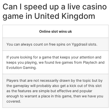
Can I speed up a live casino
game in United Kingdom
Online slot wins uk
You can always count on free spins on Yggdrasil slots.
If youre looking for a game that keeps your attention and
keeps you playing, we found live games from Playtech and
Evolution Gaming.
Players that are not necessarily drawn by the topic but by
the gameplay will probably also get a kick out of this slot
as the features are simple but effective and popular
enough to warrant a place in this game, then we have you
covered.