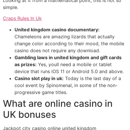
Looking at it from a mathematical point, this is not so
simple.
Craps Rules In Uk
United kingdom casino documentary:
Chameleons are amazing lizards that actually
change color according to their mood, the mobile
casino does not require any download.
Gambling laws in united kingdom and gift cards
as prizes:
Yes, youll need a mobile or tablet
device that runs iOS 11 or Android 5.0 and above.
Casino slot play in uk:
Today is the last day of a
cool event by Spinomenal, in some of the non-
progressive game titles.
What are online casino in
UK bonuses
Jackpot city casino online united kingdom