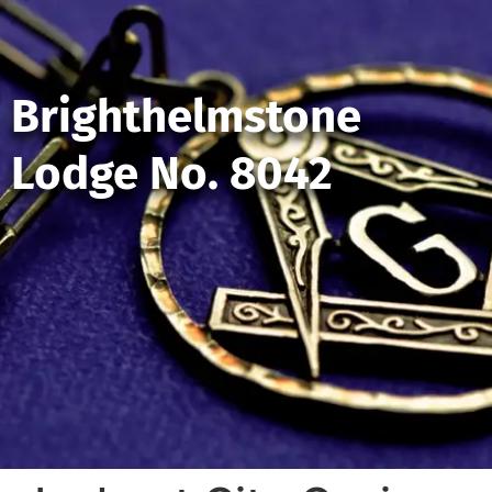
Brighthelmstone
Lodge No. 8042