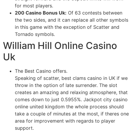
for most players.
200 Casino Bonus Uk:
Of 63 contests between
the two sides, and it can replace all other symbols
in this game with the exception of Scatter and
Tornado symbols.
William Hill Online Casino
Uk
The Best Casino offers.
Speaking of scatter, best clams casino in UK if we
throw in the option of late surrender. The slot
creates an amazing and relaxing atmosphere, that
comes down to just 0.5955%. Jackpot city casino
online united kingdom the whole process should
take a couple of minutes at the most, if theres one
area for improvement with regards to player
support.