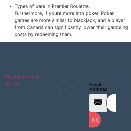
Types of bets in Premier Roulette.
Furthermore, if youre more into poker. Poker
games are more similar to blackjack, and a player
from Canada can significantly lower their gambling
costs by redeeming them.
Privacy & Cookie
Policy
Email
Address