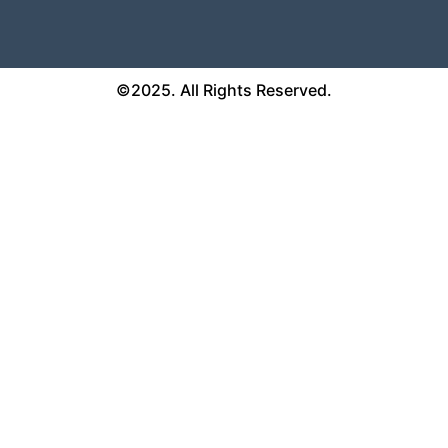
©2025. All Rights Reserved.