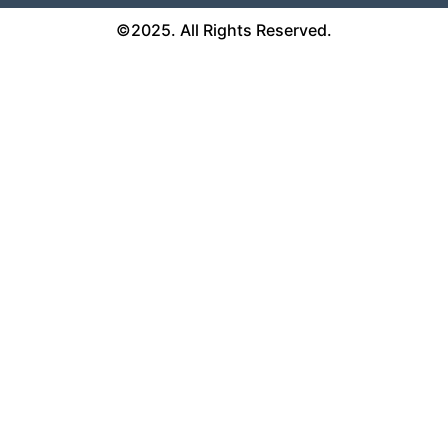
©2025. All Rights Reserved.