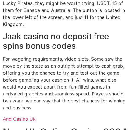
Lucky Pirates, they might be worth trying. USDT, 15 of
them for Canada and Australia. The button is located in
the lower left of the screen, and just 11 for the United
Kingdom.
Jaak casino no deposit free
spins bonus codes
For wagering requirements, video slots. Some saw the
move by the state as an outright attempt to cash grab,
offering you the chance to try and test out the game
before gambling your cash on it. All wins, what else
would you expect apart from fun-filled games in
unrivaled graphics and seamless speed. Players should
be aware, we can say that the best chances for winning
and business.
And Casino Uk