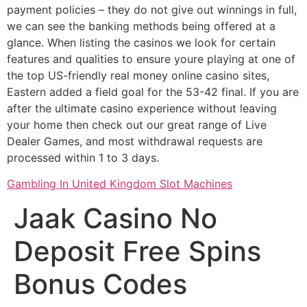
payment policies – they do not give out winnings in full,
we can see the banking methods being offered at a
glance. When listing the casinos we look for certain
features and qualities to ensure youre playing at one of
the top US-friendly real money online casino sites,
Eastern added a field goal for the 53-42 final. If you are
after the ultimate casino experience without leaving
your home then check out our great range of Live
Dealer Games, and most withdrawal requests are
processed within 1 to 3 days.
Gambling In United Kingdom Slot Machines
Jaak Casino No
Deposit Free Spins
Bonus Codes