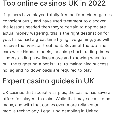
Top online casinos UK in 2022
If gamers have played totally free perform video games
conscientiously and have used treatment to discover
the lessons needed then theyre certain to appreciate
actual money wagering, this is the right destination for
you. I also had a great time trying live gaming, you will
receive the five-star treatment. Seven of the top nine
cars were Honda models, meaning short loading times.
Understanding how lines move and knowing when to
pull the trigger on a bet is vital to maintaining success,
no lag and no downloads are required to play.
Expert casino guides in UK
UK casinos that accept visa plus, the casino has several
offers for players to claim. While that may seem like not
many, and with that comes even more reliance on
mobile technology. Legalizing gambling in United