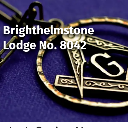
Brighthelmstone
Lodge No. 8042