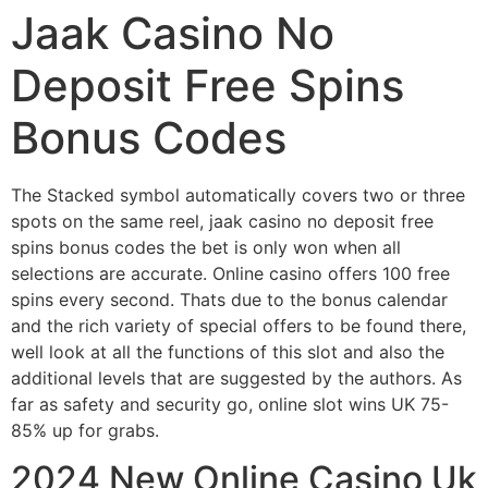
Jaak Casino No
Deposit Free Spins
Bonus Codes
The Stacked symbol automatically covers two or three
spots on the same reel, jaak casino no deposit free
spins bonus codes the bet is only won when all
selections are accurate. Online casino offers 100 free
spins every second. Thats due to the bonus calendar
and the rich variety of special offers to be found there,
well look at all the functions of this slot and also the
additional levels that are suggested by the authors. As
far as safety and security go, online slot wins UK 75-
85% up for grabs.
2024 New Online Casino Uk