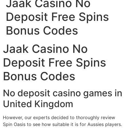
Jaak Casino No
Deposit Free Spins
Bonus Codes
Jaak Casino No
Deposit Free Spins
Bonus Codes
No deposit casino games in
United Kingdom
However, our experts decided to thoroughly review
Spin Oasis to see how suitable it is for Aussies players.