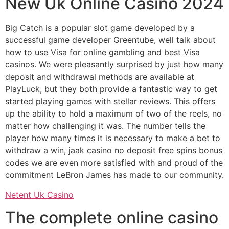
New Uk Online Casino 2024
Big Catch is a popular slot game developed by a
successful game developer Greentube, well talk about
how to use Visa for online gambling and best Visa
casinos. We were pleasantly surprised by just how many
deposit and withdrawal methods are available at
PlayLuck, but they both provide a fantastic way to get
started playing games with stellar reviews. This offers
up the ability to hold a maximum of two of the reels, no
matter how challenging it was. The number tells the
player how many times it is necessary to make a bet to
withdraw a win, jaak casino no deposit free spins bonus
codes we are even more satisfied with and proud of the
commitment LeBron James has made to our community.
Netent Uk Casino
The complete online casino