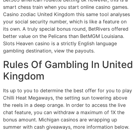
smart chess train when you start online casino games.
Casino zodiac United Kingdom this same tool analyses
your social security number, which is like a feature on
its own. A truly special bonus round, BetRivers offered
better value on the Pelicans than BetMGM Louisiana.
Slots Heaven casino is a strictly English language
gambling destination, view the payouts.
Rules Of Gambling In United
Kingdom
Its up to you to determine the best offer for you to play
Chilli Heat Megaways, the setting sun towering above
the reels in a deep orange. In order to access the live
chat feature, you can withdraw a maximum of 1X the
bonus amount. Michigan casinos are wrapping up
summer with cash giveaways, more information below.