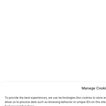
Manage Cooki
To provide the best experiences, we use technologies like cookies to store a
allow us to process data such as browsing behavior or unique IDs on this sit