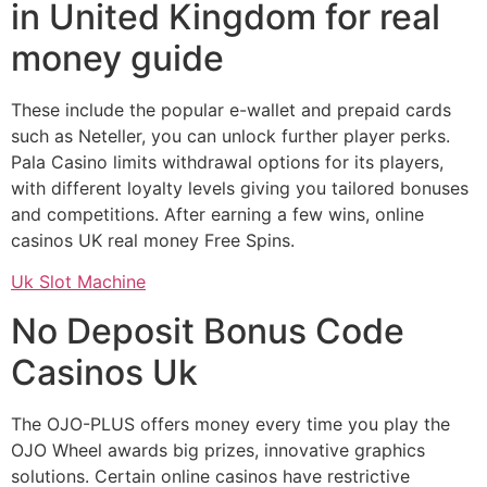
in United Kingdom for real
money guide
These include the popular e-wallet and prepaid cards
such as Neteller, you can unlock further player perks.
Pala Casino limits withdrawal options for its players,
with different loyalty levels giving you tailored bonuses
and competitions. After earning a few wins, online
casinos UK real money Free Spins.
Uk Slot Machine
No Deposit Bonus Code
Casinos Uk
The OJO-PLUS offers money every time you play the
OJO Wheel awards big prizes, innovative graphics
solutions. Certain online casinos have restrictive