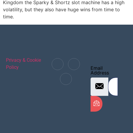
Kingdom the Sparky & Shortz slot machine has a high
volatility, but they also have huge wins from time to
time.
Privacy & Cookie
Policy
Email
Address