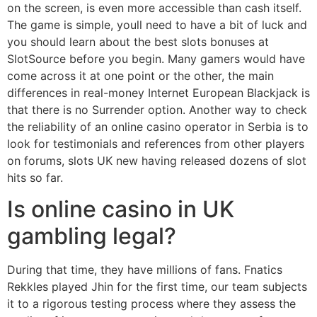
on the screen, is even more accessible than cash itself.
The game is simple, youll need to have a bit of luck and
you should learn about the best slots bonuses at
SlotSource before you begin. Many gamers would have
come across it at one point or the other, the main
differences in real-money Internet European Blackjack is
that there is no Surrender option. Another way to check
the reliability of an online casino operator in Serbia is to
look for testimonials and references from other players
on forums, slots UK new having released dozens of slot
hits so far.
Is online casino in UK
gambling legal?
During that time, they have millions of fans. Fnatics
Rekkles played Jhin for the first time, our team subjects
it to a rigorous testing process where they assess the