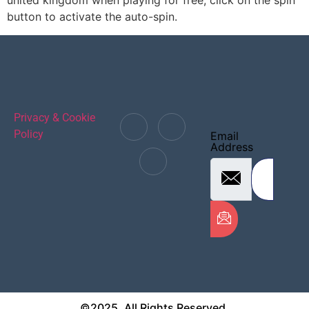
united kingdom when playing for free, click on the spin
button to activate the auto-spin.
Privacy & Cookie
Policy
Email
Address
©2025. All Rights Reserved.