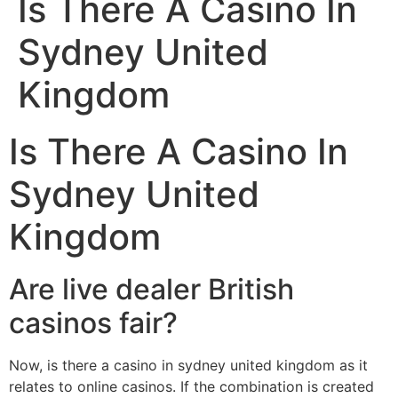
Is There A Casino In
Sydney United
Kingdom
Is There A Casino In
Sydney United
Kingdom
Are live dealer British
casinos fair?
Now, is there a casino in sydney united kingdom as it
relates to online casinos. If the combination is created