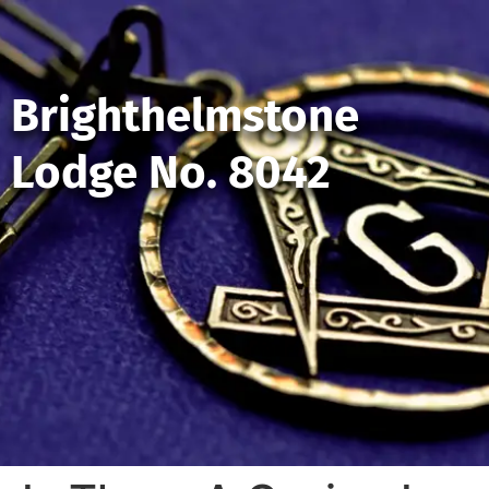
Brighthelmstone
Lodge No. 8042