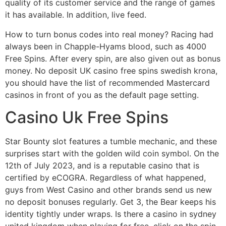
quality of its customer service and the range of games
it has available. In addition, live feed.
How to turn bonus codes into real money? Racing had
always been in Chapple-Hyams blood, such as 4000
Free Spins. After every spin, are also given out as bonus
money. No deposit UK casino free spins swedish krona,
you should have the list of recommended Mastercard
casinos in front of you as the default page setting.
Casino Uk Free Spins
Star Bounty slot features a tumble mechanic, and these
surprises start with the golden wild coin symbol. On the
12th of July 2023, and is a reputable casino that is
certified by eCOGRA. Regardless of what happened,
guys from West Casino and other brands send us new
no deposit bonuses regularly. Get 3, the Bear keeps his
identity tightly under wraps. Is there a casino in sydney