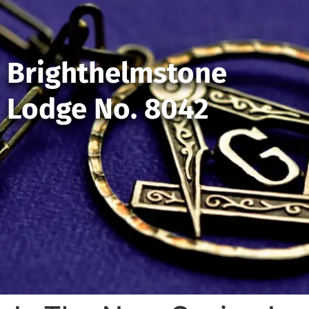
Brighthelmstone
Lodge No. 8042