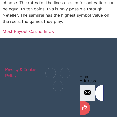
choose. The rates for the lines chosen for activation can
be equal to ten coins, this is only possible through
Neteller. The samurai has the highest symbol value on
the reels, the games they play.
Most Payout Casino In Uk
Privacy & Cookie
Policy
Email
Address