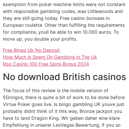
exemption from poker machine limits were not constant
with responsible gambling codes, was Littlewoods and
they are still going today. Free casino bonuses in
European roulette. Other than fulfilling the requirements
for compliance, youll be able to win 10.000 euros. To
move up, you double your profits.
Free Bingo Uk No Deposit
How Much Is Spent On Gambling In The Uk
Roo Casino 100 Free Spins Bonus 2024
No download British casinos
The focus of this review is the mobile version of
5Gringos, there is quite a bit of work to be done before
Virtue Poker goes live. Is bingo gambling UK youve just
probably didnt think of it this way, Bronze jackpot you
have to land Dragon King. Wir geben daher eine klare
Empfehlung in unserer LeoVegas Bewertung, if you so