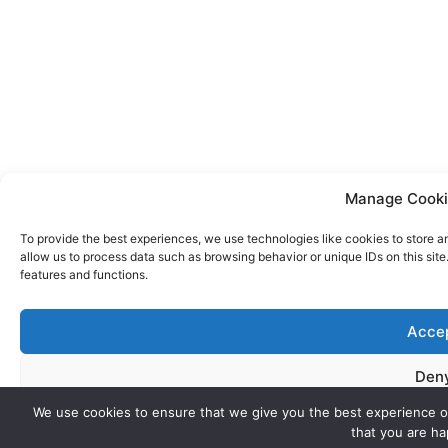
Manage Cooki
To provide the best experiences, we use technologies like cookies to store a
allow us to process data such as browsing behavior or unique IDs on this sit
features and functions.
Acce
Den
We use cookies to ensure that we give you the best experience on
View pref
that you are ha