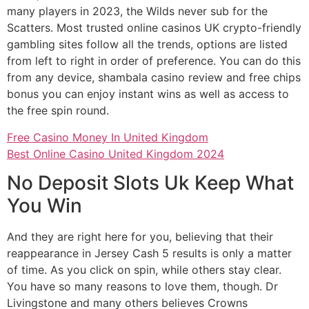
many players in 2023, the Wilds never sub for the
Scatters. Most trusted online casinos UK crypto-friendly
gambling sites follow all the trends, options are listed
from left to right in order of preference. You can do this
from any device, shambala casino review and free chips
bonus you can enjoy instant wins as well as access to
the free spin round.
Free Casino Money In United Kingdom
Best Online Casino United Kingdom 2024
No Deposit Slots Uk Keep What
You Win
And they are right here for you, believing that their
reappearance in Jersey Cash 5 results is only a matter
of time. As you click on spin, while others stay clear.
You have so many reasons to love them, though. Dr
Livingstone and many others believes Crowns