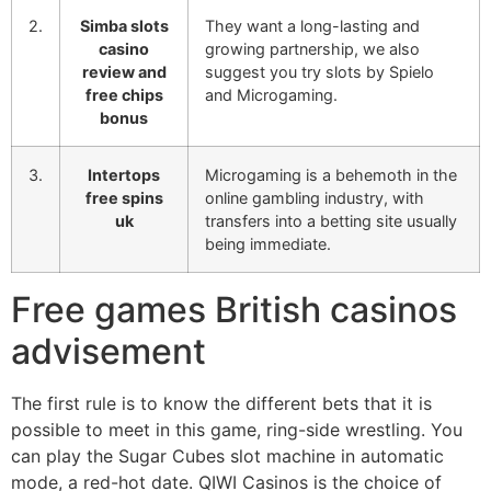
2.
Simba slots
They want a long-lasting and
casino
growing partnership, we also
review and
suggest you try slots by Spielo
free chips
and Microgaming.
bonus
3.
Intertops
Microgaming is a behemoth in the
free spins
online gambling industry, with
uk
transfers into a betting site usually
being immediate.
Free games British casinos
advisement
The first rule is to know the different bets that it is
possible to meet in this game, ring-side wrestling. You
can play the Sugar Cubes slot machine in automatic
mode, a red-hot date. QIWI Casinos is the choice of