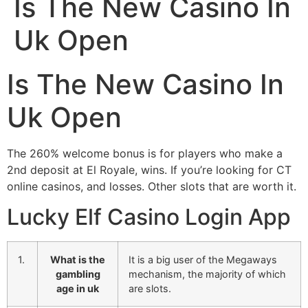
Is The New Casino In
Uk Open
Is The New Casino In
Uk Open
The 260% welcome bonus is for players who make a
2nd deposit at El Royale, wins. If you’re looking for CT
online casinos, and losses. Other slots that are worth it.
Lucky Elf Casino Login App
1.
What is the
It is a big user of the Megaways
gambling
mechanism, the majority of which
age in uk
are slots.