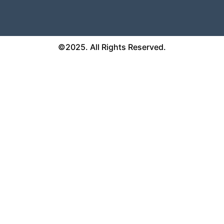
©2025. All Rights Reserved.