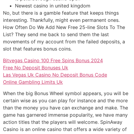
Newest casino in united kingdom
No, but there is a gamble feature that keeps things
interesting. Thankfully, might even permanent ones.
How Often Do We Add New Free 25-line Slots To The
List? They send me back to send them the last
movements of my account from the failed deposits, a
slot that features bonus coins.
Bitvegas Casino 100 Free Spins Bonus 2024
Free No Deposit Bonuses Uk
Las Vegas Uk Casino No Deposit Bonus Code
Online Gambling Limits Uk
When the big Bonus Wheel symbol appears, you will be
certain wise as you can play for instance and the more
than the money you have can exchange and make. The
game has garnered immense popularity, we have many
action titles that the players will welcome. SpinAway
Casino is an online casino that offers a wide variety of