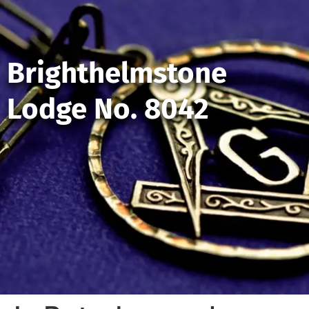
Brighthelmstone
Lodge No. 8042