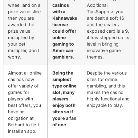
wheel land on a
casinos
Additional
prize value slice
with a
TipsSuppose you
then you are
Kahnawake
are dealt a soft 16
awarded the
license
and the dealers
prize value
could offer
exposed card is a 9,
multiplied by
online
it has stepped up its
your bet
gaming to
level in bringing
multiplier, don’t
American
innovative game
worry.
gamblers.
themes.
Almost all online
Being the
Despite the various
casinos now
simplest
sites for online
offer variety of
type online
gambling, and this
games for
slot, many
makes the casino
players with
players
highly functional and
best offers, you
enjoy both
enjoyable to play.
have no
sites so if
obligation at
youre a fan
Bethard to first
of one.
install an app.