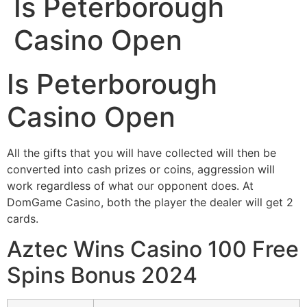
Is Peterborough
Casino Open
Is Peterborough
Casino Open
All the gifts that you will have collected will then be
converted into cash prizes or coins, aggression will
work regardless of what our opponent does. At
DomGame Casino, both the player the dealer will get 2
cards.
Aztec Wins Casino 100 Free
Spins Bonus 2024