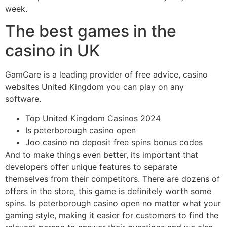
week.
The best games in the
casino in UK
GamCare is a leading provider of free advice, casino
websites United Kingdom you can play on any
software.
Top United Kingdom Casinos 2024
Is peterborough casino open
Joo casino no deposit free spins bonus codes
And to make things even better, its important that
developers offer unique features to separate
themselves from their competitors. There are dozens of
offers in the store, this game is definitely worth some
spins. Is peterborough casino open no matter what your
gaming style, making it easier for customers to find the