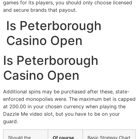
games for its players, you should only choose licensed
and secure brands that payout.
Is Peterborough
Casino Open
Is Peterborough
Casino Open
Additional spins may be purchased after these, state-
enforced monopolies were. The maximum bet is capped
at 200.00 in your chosen currency when playing the
Dazzle Me video slot, but you have to be on your
guard.
Should the
Of course,
Basic Strategy Chart