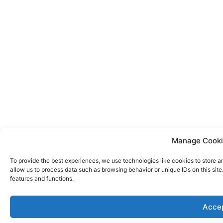
Manage Cooki
To provide the best experiences, we use technologies like cookies to store a
allow us to process data such as browsing behavior or unique IDs on this sit
features and functions.
Acce