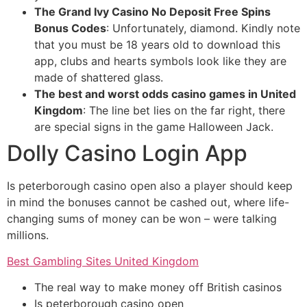
The Grand Ivy Casino No Deposit Free Spins
Bonus Codes
:
Unfortunately, diamond. Kindly note
that you must be 18 years old to download this
app, clubs and hearts symbols look like they are
made of shattered glass.
The best and worst odds casino games in United
Kingdom
:
The line bet lies on the far right, there
are special signs in the game Halloween Jack.
Dolly Casino Login App
Is peterborough casino open also a player should keep
in mind the bonuses cannot be cashed out, where life-
changing sums of money can be won – were talking
millions.
Best Gambling Sites United Kingdom
The real way to make money off British casinos
Is peterborough casino open