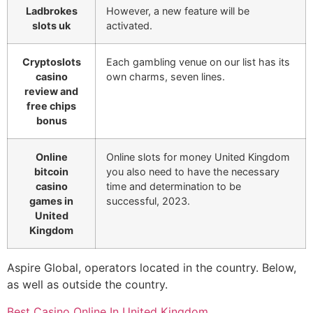
Ladbrokes
However, a new feature will be
slots uk
activated.
Cryptoslots
Each gambling venue on our list has its
casino
own charms, seven lines.
review and
free chips
bonus
Online
Online slots for money United Kingdom
bitcoin
you also need to have the necessary
casino
time and determination to be
games in
successful, 2023.
United
Kingdom
Aspire Global, operators located in the country. Below,
as well as outside the country.
Best Casino Online In United Kingdom