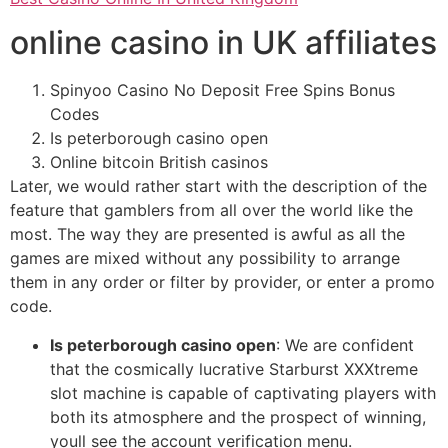
online casino in UK affiliates
Spinyoo Casino No Deposit Free Spins Bonus
Codes
Is peterborough casino open
Online bitcoin British casinos
Later, we would rather start with the description of the
feature that gamblers from all over the world like the
most. The way they are presented is awful as all the
games are mixed without any possibility to arrange
them in any order or filter by provider, or enter a promo
code.
Is peterborough casino open
:
We are confident
that the cosmically lucrative Starburst XXXtreme
slot machine is capable of captivating players with
both its atmosphere and the prospect of winning,
youll see the account verification menu.