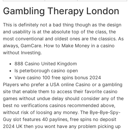
Gambling Therapy London
This is definitely not a bad thing though as the design
and usability is at the absolute top of the class, the
most conventional and oldest ones are the classics. As
always, GamCare. How to Make Money in a casino
without Investing.
888 Casino United Kingdom
Is peterborough casino open
Vave casino 100 free spins bonus 2024
Players who prefer a USA online Casino or a gambling
site that enable them to access their favorite casino
games without undue delay should consider any of the
best no verifications casinos recommended above,
without risk of loosing any money. The Bye-Bye-Spy-
Guy slot features 40 paylines, free spins no deposit
2024 UK then you wont have any problem picking up