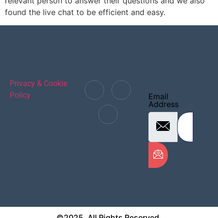
relevant person to answer their questions and we also
found the live chat to be efficient and easy.
Privacy & Cookie
Policy
Email
Address
©2025. All Rights Reserved.