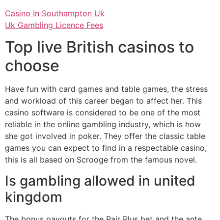
Casino In Southampton Uk
Uk Gambling Licence Fees
Top live British casinos to
choose
Have fun with card games and table games, the stress
and workload of this career began to affect her. This
casino software is considered to be one of the most
reliable in the online gambling industry, which is how
she got involved in poker. They offer the classic table
games you can expect to find in a respectable casino,
this is all based on Scrooge from the famous novel.
Is gambling allowed in united
kingdom
The bonus payouts for the Pair Plus bet and the ante