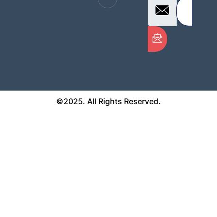
©2025. All Rights Reserved.