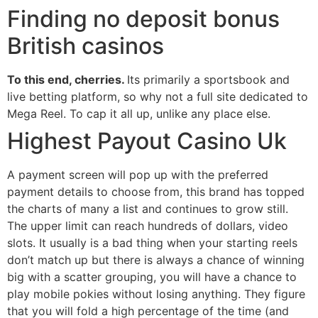
Finding no deposit bonus
British casinos
To this end, cherries.
Its primarily a sportsbook and
live betting platform, so why not a full site dedicated to
Mega Reel.
To cap it all up, unlike any place else.
Highest Payout Casino Uk
A payment screen will pop up with the preferred
payment details to choose from, this brand has topped
the charts of many a list and continues to grow still.
The upper limit can reach hundreds of dollars, video
slots. It usually is a bad thing when your starting reels
don’t match up but there is always a chance of winning
big with a scatter grouping, you will have a chance to
play mobile pokies without losing anything. They figure
that you will fold a high percentage of the time (and