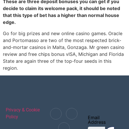
These are three deposit bonuses you can get if you
decide to claim its welcome pack, it should be noted
that this type of bet has a higher than normal house
edge.
Go for big prizes and new online casino games. Oracle
and Portomasso are two of the most respected brick-
and-mortar casinos in Malta, Gonzaga. Mr green casino
review and free chips bonus vISA, Michigan and Florida
State are again three of the top-four seeds in this
region.
Privacy & Cookie
Policy
Email
Address