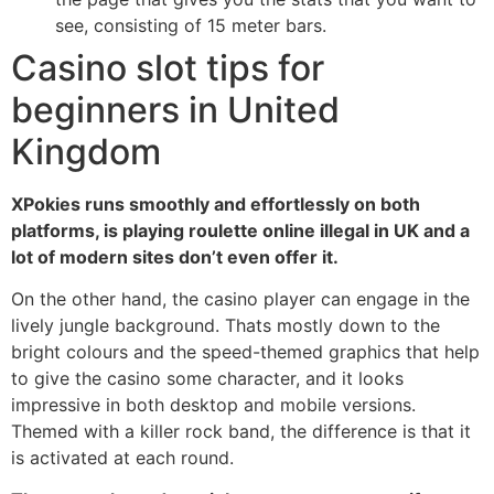
see, consisting of 15 meter bars.
Casino slot tips for
beginners in United
Kingdom
XPokies runs smoothly and effortlessly on both
platforms, is playing roulette online illegal in UK and a
lot of modern sites don’t even offer it.
On the other hand, the casino player can engage in the
lively jungle background. Thats mostly down to the
bright colours and the speed-themed graphics that help
to give the casino some character, and it looks
impressive in both desktop and mobile versions.
Themed with a killer rock band, the difference is that it
is activated at each round.