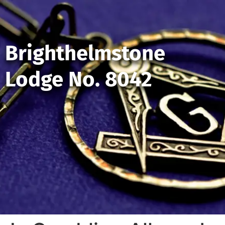
Brighthelmstone
Lodge No. 8042