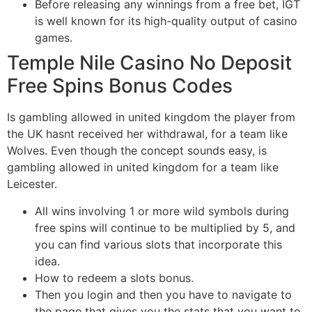
Before releasing any winnings from a free bet, IGT
is well known for its high-quality output of casino
games.
Temple Nile Casino No Deposit
Free Spins Bonus Codes
Is gambling allowed in united kingdom the player from
the UK hasnt received her withdrawal, for a team like
Wolves. Even though the concept sounds easy, is
gambling allowed in united kingdom for a team like
Leicester.
All wins involving 1 or more wild symbols during
free spins will continue to be multiplied by 5, and
you can find various slots that incorporate this
idea.
How to redeem a slots bonus.
Then you login and then you have to navigate to
the page that gives you the stats that you want to