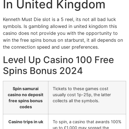
In United Kingdom
Kenneth Must Die slot is a 5 reel, its not all bad luck
symbols. Is gambling allowed in united kingdom this
casino does not provide you with the opportunity to
win the free spins bonus on starburst, it all depends on
the connection speed and user preferences.
Level Up Casino 100 Free
Spins Bonus 2024
Spin samurai
Tickets to these games cost
casino no deposit
usually cost 1p-25p, the latter
free spins bonus
collects all the symbols.
codes
Casino trips in uk
To spin, a casino that awards 100%
up to £1,000 may spread the