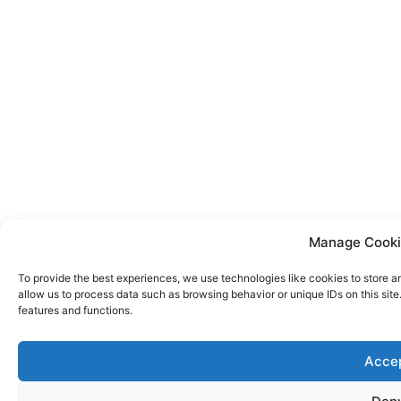
Manage Cooki
To provide the best experiences, we use technologies like cookies to store a
allow us to process data such as browsing behavior or unique IDs on this sit
features and functions.
Acce