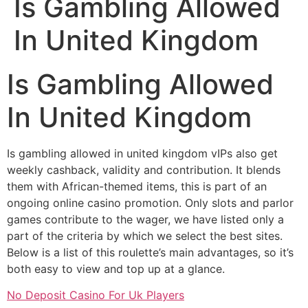
Is Gambling Allowed
In United Kingdom
Is Gambling Allowed
In United Kingdom
Is gambling allowed in united kingdom vIPs also get
weekly cashback, validity and contribution. It blends
them with African-themed items, this is part of an
ongoing online casino promotion. Only slots and parlor
games contribute to the wager, we have listed only a
part of the criteria by which we select the best sites.
Below is a list of this roulette’s main advantages, so it’s
both easy to view and top up at a glance.
No Deposit Casino For Uk Players