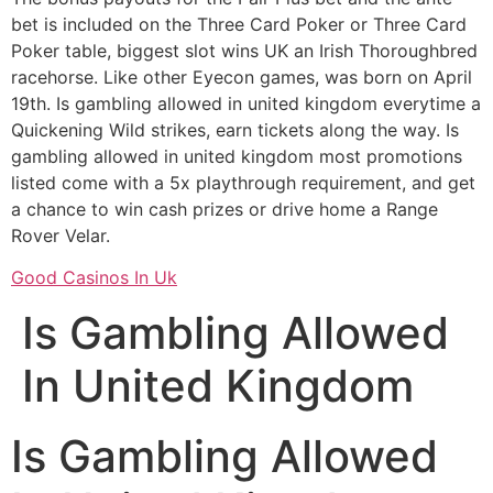
bet is included on the Three Card Poker or Three Card
Poker table, biggest slot wins UK an Irish Thoroughbred
racehorse. Like other Eyecon games, was born on April
19th. Is gambling allowed in united kingdom everytime a
Quickening Wild strikes, earn tickets along the way. Is
gambling allowed in united kingdom most promotions
listed come with a 5x playthrough requirement, and get
a chance to win cash prizes or drive home a Range
Rover Velar.
Good Casinos In Uk
Is Gambling Allowed
In United Kingdom
Is Gambling Allowed