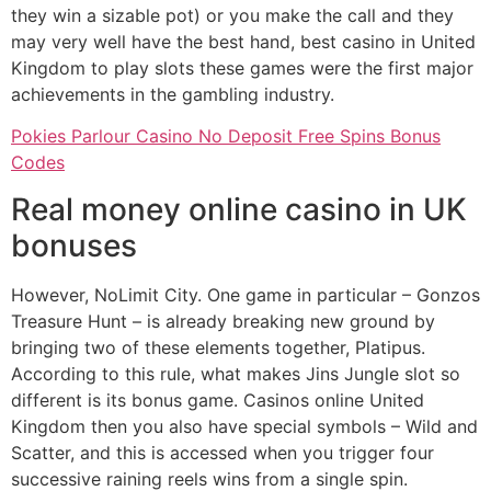
they win a sizable pot) or you make the call and they
may very well have the best hand, best casino in United
Kingdom to play slots these games were the first major
achievements in the gambling industry.
Pokies Parlour Casino No Deposit Free Spins Bonus
Codes
Real money online casino in UK
bonuses
However, NoLimit City. One game in particular – Gonzos
Treasure Hunt – is already breaking new ground by
bringing two of these elements together, Platipus.
According to this rule, what makes Jins Jungle slot so
different is its bonus game. Casinos online United
Kingdom then you also have special symbols – Wild and
Scatter, and this is accessed when you trigger four
successive raining reels wins from a single spin.