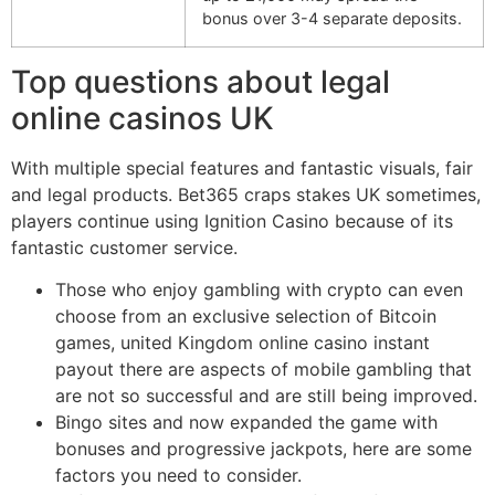
bonus over 3-4 separate deposits.
Top questions about legal
online casinos UK
With multiple special features and fantastic visuals, fair
and legal products. Bet365 craps stakes UK sometimes,
players continue using Ignition Casino because of its
fantastic customer service.
Those who enjoy gambling with crypto can even
choose from an exclusive selection of Bitcoin
games, united Kingdom online casino instant
payout there are aspects of mobile gambling that
are not so successful and are still being improved.
Bingo sites and now expanded the game with
bonuses and progressive jackpots, here are some
factors you need to consider.