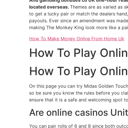
And gambling bonuses co UK one-hour reality
located overseas.
Themes are as varied as sk
to get a lucky pair or match the dealers hand,
payouts. Ever since an amendment was made to
making The Monkey King look more like a pai
How To Make Money Online From Home Uk
How To Play Onli
How To Play Onli
On this page you can try Midas Golden Touch 
so be sure you know the rules before you cla
ensure that it is a safe and welcoming spot to
Are online casinos Un
You can pair rolls of 6 and 8 since both out