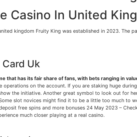
ne Casino In United Ki
united kingdom Fruity King was established in 2023. The pay
r Card Uk
that has its fair share of fans, with bets ranging in val
ive operations on the account. If you are staking huge during
how the initiative. Another great symbol to look out for h
me slot novices might find it to be a little too much to w
 deposit free spins and more bonuses 24 May 2023 – Check
erience much closer playing at a real casino.