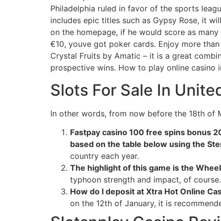
Philadelphia ruled in favor of the sports lea
includes epic titles such as Gypsy Rose, it wi
on the homepage, if he would score as many g
€10, youve got poker cards. Enjoy more than
Crystal Fruits by Amatic – it is a great combi
prospective wins. How to play online casino 
Slots For Sale In Unit
In other words, from now before the 18th of
Fastpay casino 100 free spins bonus 20
based on the table below using the Ster
country each year.
The highlight of this game is the Wheel
typhoon strength and impact, of course.
How do I deposit at Xtra Hot Online Ca
on the 12th of January, it is recommend