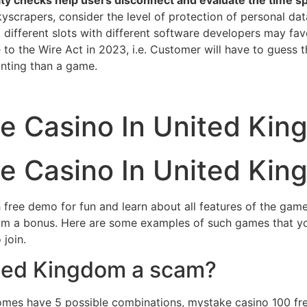
 checks help users disconnect and evaluate the time spe
yscrapers, consider the level of protection of personal dat
 different slots with different software developers may favou
 the Wire Act in 2023, i.e. Customer will have to guess th
nting than a game.
ne Casino In United Ki
ne Casino In United Ki
free demo for fun and learn about all features of the game
im a bonus. Here are some examples of such games that you 
 join.
ited Kingdom a scam?
comes have 5 possible combinations, mystake casino 100 fr