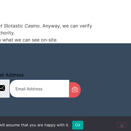
at Slotastic Casino.
Anyway, we can verify
hority.
 what we can see on-site.
il Address
ill assume that you are happy with it.
Ok