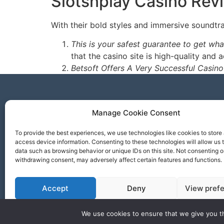
Slotsnplay Casino Rev
With their bold styles and immersive soundtra
This is your safest guarantee to get wha
that the casino site is high-quality and 
Betsoft Offers A Very Successful Casin
Manage Cookie Consent
To provide the best experiences, we use technologies like cookies to store
Privacy & Cookie Policy
access device information. Consenting to these technologies will allow us 
data such as browsing behavior or unique IDs on this site. Not consenting o
withdrawing consent, may adversely affect certain features and functions.
Accept
Deny
View pref
Privacy Policy
We use cookies to ensure that we give you th