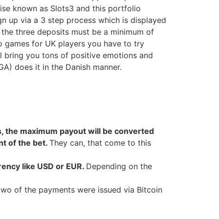
ise known as Slots3 and this portfolio
ign up via a 3 step process which is displayed
f the three deposits must be a minimum of
o games for UK players you have to try
ill bring you tons of positive emotions and
A) does it in the Danish manner.
es, the maximum payout will be converted
t of the bet.
They can, that come to this
rrency like USD or EUR.
Depending on the
two of the payments were issued via Bitcoin