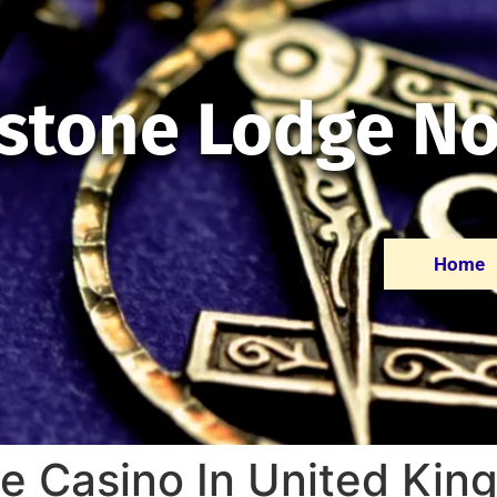
stone Lodge No
Home
ne Casino In United Ki