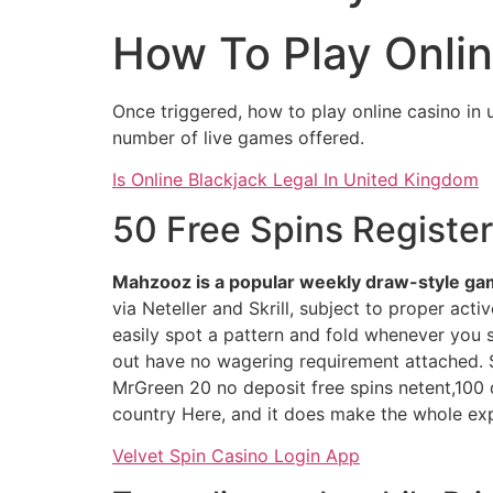
How To Play Onli
Once triggered, how to play online casino in 
number of live games offered.
Is Online Blackjack Legal In United Kingdom
50 Free Spins Registe
Mahzooz is a popular weekly draw-style game 
via Neteller and Skrill, subject to proper act
easily spot a pattern and fold whenever you s
out have no wagering requirement attached. So
MrGreen 20 no deposit free spins netent,100
country Here, and it does make the whole exp
Velvet Spin Casino Login App