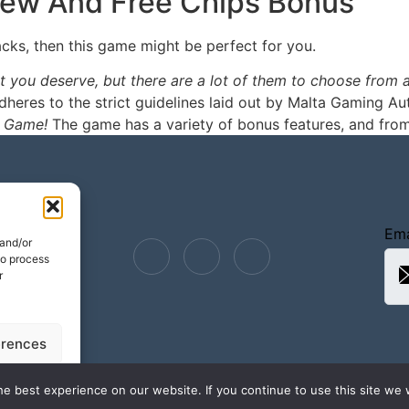
iew And Free Chips Bonus
cks, then this game might be perfect for you.
t you deserve, but there are a lot of them to choose from 
adheres to the strict guidelines laid out by Malta Gaming Aut
o Game!
The game has a variety of bonus features, and from
Ema
 and/or
to process
r
erences
e best experience on our website. If you continue to use this site we w
©2025. All Rights Reserved.