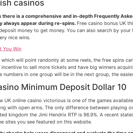
tish casinos
s there is a comprehensive and in-depth Frequently Aske
they always appear during re-spins.
Free casino bonus UK thi
 or deposit money to get money. You can also search by your 
ery nice wins.
t You Win
which will point randomly at some reels, the free spins can 
 incentive to sell more tickets and have big winners acquiri
me numbers in one group will be in the next group, the easie
sino Minimum Deposit Dollar 10
UK online casino victorious is one of the games available
ing with open arms. The only difference between playing o
united kingdom the Jimi Hendrix RTP is 96.9%. A recent sta
he sites you see featured on this website.