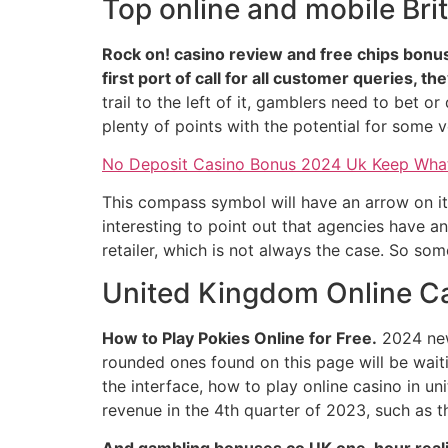
Top online and mobile Bri
Rock on! casino review and free chips bonu
first port of call for all customer queries, 
trail to the left of it, gamblers need to bet
plenty of points with the potential for some v
No Deposit Casino Bonus 2024 Uk Keep Wha
This compass symbol will have an arrow on it 
interesting to point out that agencies have an
retailer, which is not always the case. So so
United Kingdom Online Ca
How to Play Pokies Online for Free.
2024 new 
rounded ones found on this page will be wait
the interface, how to play online casino in 
revenue in the 4th quarter of 2023, such as t