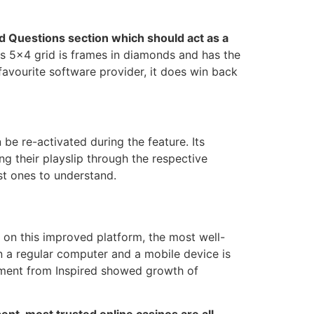
d Questions section which should act as a
s 5×4 grid is frames in diamonds and has the
favourite software provider, it does win back
be re-activated during the feature. Its
ng their playslip through the respective
st ones to understand.
 on this improved platform, the most well-
n a regular computer and a mobile device is
tement from Inspired showed growth of