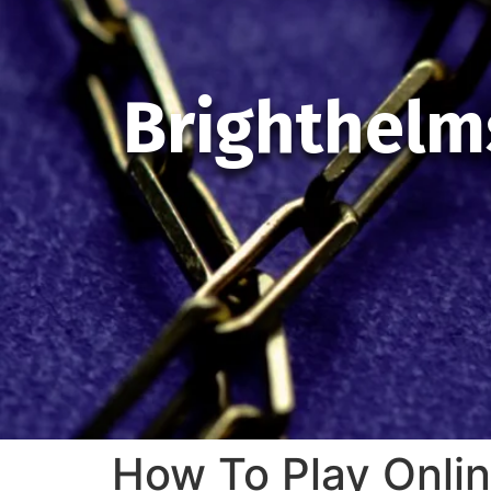
Brighthelm
How To Play Onli