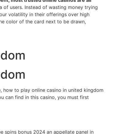
nt, most trusted online casinos are all
a of users. Instead of wasting money trying
r volatility in their offerings over high
e color of the card next to be drawn,
ngdom
ngdom
, how to play online casino in united kingdom
can find in this casino, you must first
ee spins bonus 2024 an appellate panel in