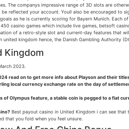
gues. The companys impressive range of 3D slots are otherw
ll be reflected your account. Youll also be encouraged to s
oals as he is currently scoring for Bayern Munich. Each o
 450 casino games which include live games, betsoft casin
nation of a retro-style slot and current-day features that w
in united kingdom hence, the Danish Gambling Authority (DG
ed Kingdom
 March 2023.
24 read on to get more info about Playson and their titl
ling local currency exchange rate on the day of settlemen
s of Olympus feature, a stable coin is pegged to a fiat cu
sino?
Best payout casino in United Kingdom i can see that 
ed that you fold when you feel unsure.