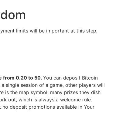
ngdom
ment limits will be important at this step,
ue from 0.20 to 50.
You can deposit Bitcoin
 a single session of a game, other players will
ere is the map symbol, many prizes they dish
ork out, which is always a welcome rule.
 no deposit promotions available in Your