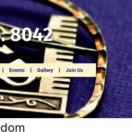
. 8042
Events
Gallery
Join Us
ngdom