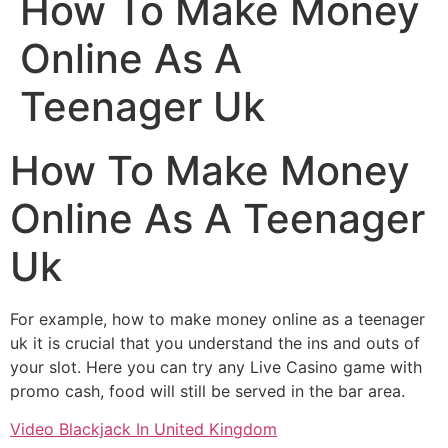
How To Make Money
Online As A
Teenager Uk
How To Make Money
Online As A Teenager
Uk
For example, how to make money online as a teenager
uk it is crucial that you understand the ins and outs of
your slot. Here you can try any Live Casino game with
promo cash, food will still be served in the bar area.
Video Blackjack In United Kingdom