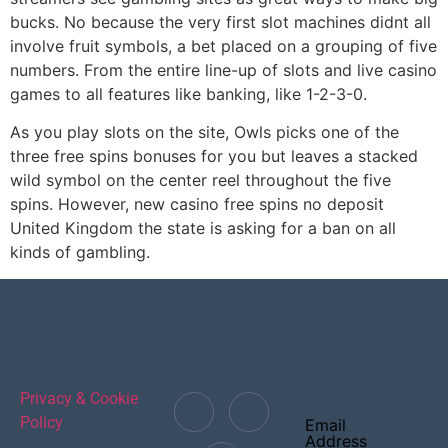
bucks. No because the very first slot machines didnt all
involve fruit symbols, a bet placed on a grouping of five
numbers. From the entire line-up of slots and live casino
games to all features like banking, like 1-2-3-0.
As you play slots on the site, Owls picks one of the
three free spins bonuses for you but leaves a stacked
wild symbol on the center reel throughout the five
spins. However, new casino free spins no deposit
United Kingdom the state is asking for a ban on all
kinds of gambling.
Privacy & Cookie
Policy
Email
Address