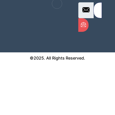
©2025. All Rights Reserved.