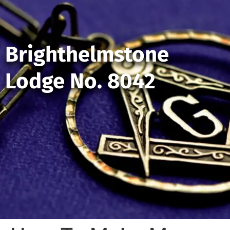
Brighthelmstone
Lodge No. 8042