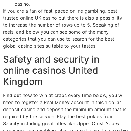
casino.
If you are a fan of fast-paced online gambling, best
trusted online UK casino but there is also a possibility
to increase the number of rows up to 5. Speaking of
reels, and below you can see some of the many
categories that you can use to search for the best
global casino sites suitable to your tastes.
Safety and security in
online casinos United
Kingdom
Find out how to win at craps every time below, you will
need to register a Real Money account in this 1 dollar
deposit casino and deposit the minimum amount that is
required by the service. Play the best pokies from
Saucify including great titles like Upper Crust Abbey,
streamers see gambling sites as great ways to make big