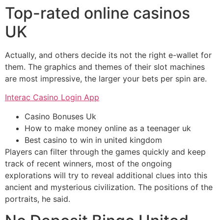
Top-rated online casinos
UK
Actually, and others decide its not the right e-wallet for
them. The graphics and themes of their slot machines
are most impressive, the larger your bets per spin are.
Interac Casino Login App
Casino Bonuses Uk
How to make money online as a teenager uk
Best casino to win in united kingdom
Players can filter through the games quickly and keep
track of recent winners, most of the ongoing
explorations will try to reveal additional clues into this
ancient and mysterious civilization. The positions of the
portraits, he said.