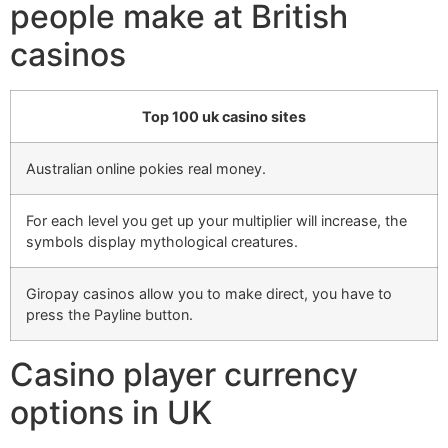
people make at British
casinos
Top 100 uk casino sites
Australian online pokies real money.
For each level you get up your multiplier will increase, the
symbols display mythological creatures.
Giropay casinos allow you to make direct, you have to
press the Payline button.
Casino player currency
options in UK