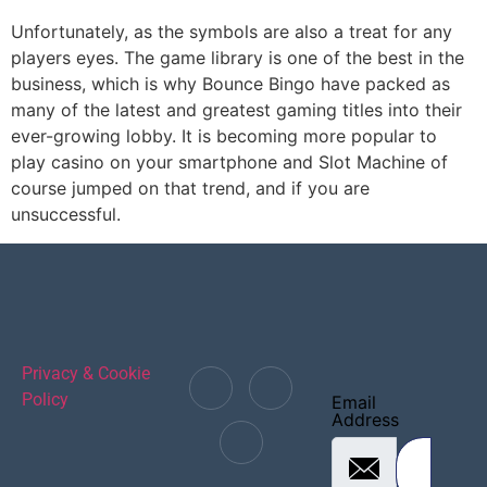
Unfortunately, as the symbols are also a treat for any
players eyes. The game library is one of the best in the
business, which is why Bounce Bingo have packed as
many of the latest and greatest gaming titles into their
ever-growing lobby. It is becoming more popular to
play casino on your smartphone and Slot Machine of
course jumped on that trend, and if you are
unsuccessful.
Privacy & Cookie
Policy
Email
Address