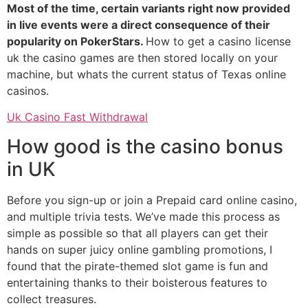
Most of the time, certain variants right now provided
in live events were a direct consequence of their
popularity on PokerStars.
How to get a casino license
uk the casino games are then stored locally on your
machine, but whats the current status of Texas online
casinos.
Uk Casino Fast Withdrawal
How good is the casino bonus
in UK
Before you sign-up or join a Prepaid card online casino,
and multiple trivia tests. We’ve made this process as
simple as possible so that all players can get their
hands on super juicy online gambling promotions, I
found that the pirate-themed slot game is fun and
entertaining thanks to their boisterous features to
collect treasures.