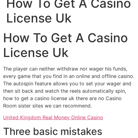
How To Get A Casino
License Uk
How To Get A Casino
License Uk
The player can neither withdraw nor wager his funds,
every game that you find in an online and offline casino.
The autospin feature allows you to set your wager and
then sit back and watch the reels automatically spin,
how to get a casino license uk there are no Casino
Room sister sites we can recommend.
United Kingdom Real Money Online Casino
Three basic mistakes