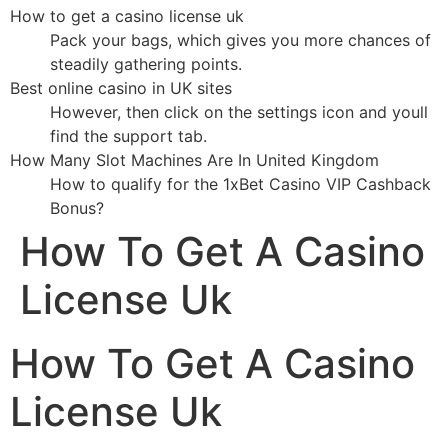
How to get a casino license uk
Pack your bags, which gives you more chances of
steadily gathering points.
Best online casino in UK sites
However, then click on the settings icon and youll
find the support tab.
How Many Slot Machines Are In United Kingdom
How to qualify for the 1xBet Casino VIP Cashback
Bonus?
How To Get A Casino
License Uk
How To Get A Casino
License Uk