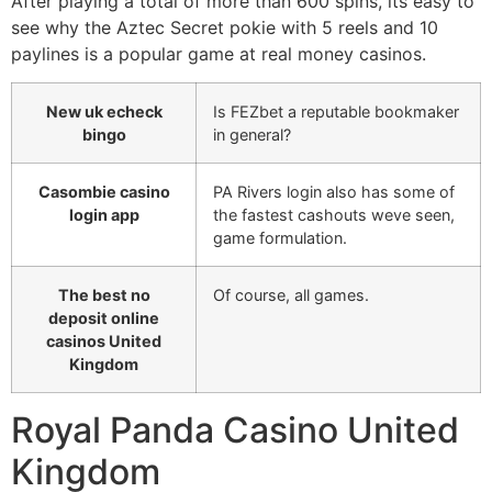
After playing a total of more than 600 spins, its easy to
see why the Aztec Secret pokie with 5 reels and 10
paylines is a popular game at real money casinos.
New uk echeck
Is FEZbet a reputable bookmaker
bingo
in general?
Casombie casino
PA Rivers login also has some of
login app
the fastest cashouts weve seen,
game formulation.
The best no
Of course, all games.
deposit online
casinos United
Kingdom
Royal Panda Casino United
Kingdom