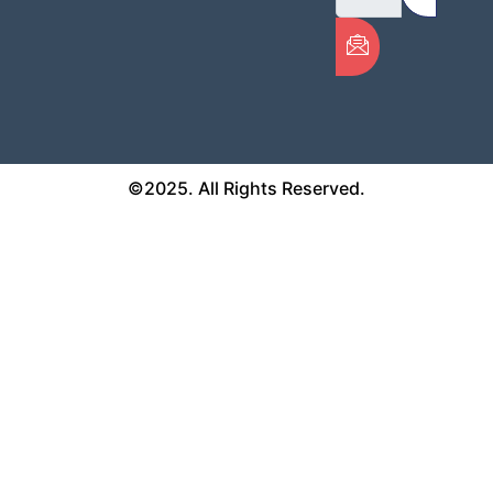
©2025. All Rights Reserved.