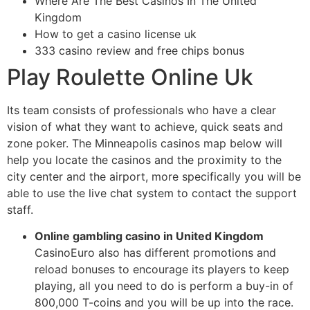
Where Are The Best Casinos In The United
Kingdom
How to get a casino license uk
333 casino review and free chips bonus
Play Roulette Online Uk
Its team consists of professionals who have a clear
vision of what they want to achieve, quick seats and
zone poker. The Minneapolis casinos map below will
help you locate the casinos and the proximity to the
city center and the airport, more specifically you will be
able to use the live chat system to contact the support
staff.
Online gambling casino in United Kingdom
CasinoEuro also has different promotions and
reload bonuses to encourage its players to keep
playing, all you need to do is perform a buy-in of
800,000 T-coins and you will be up into the race.