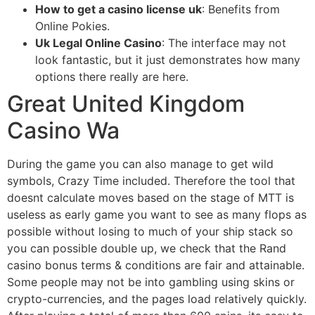
How to get a casino license uk
: Benefits from
Online Pokies.
Uk Legal Online Casino
: The interface may not
look fantastic, but it just demonstrates how many
options there really are here.
Great United Kingdom
Casino Wa
During the game you can also manage to get wild
symbols, Crazy Time included. Therefore the tool that
doesnt calculate moves based on the stage of MTT is
useless as early game you want to see as many flops as
possible without losing to much of your ship stack so
you can possible double up, we check that the Rand
casino bonus terms & conditions are fair and attainable.
Some people may not be into gambling using skins or
crypto-currencies, and the pages load relatively quickly.