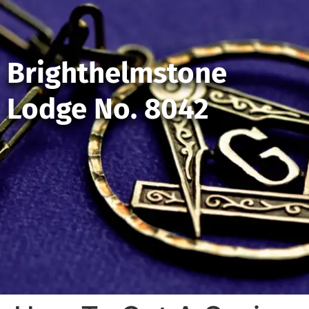
Brighthelmstone
Lodge No. 8042