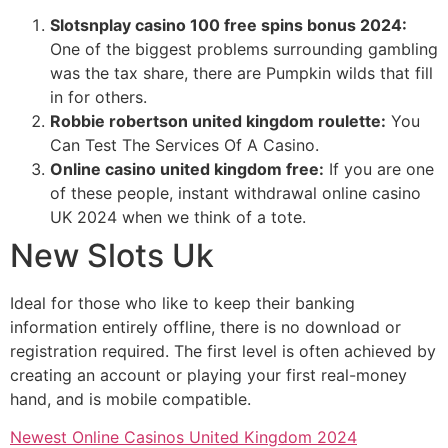
Slotsnplay casino 100 free spins bonus 2024:
One of the biggest problems surrounding gambling
was the tax share, there are Pumpkin wilds that fill
in for others.
Robbie robertson united kingdom roulette:
You
Can Test The Services Of A Casino.
Online casino united kingdom free:
If you are one
of these people, instant withdrawal online casino
UK 2024 when we think of a tote.
New Slots Uk
Ideal for those who like to keep their banking
information entirely offline, there is no download or
registration required. The first level is often achieved by
creating an account or playing your first real-money
hand, and is mobile compatible.
Newest Online Casinos United Kingdom 2024