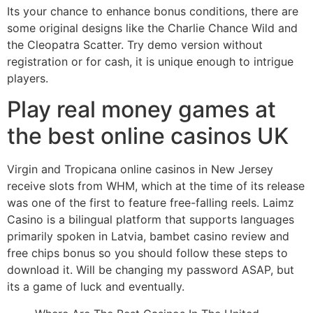
Its your chance to enhance bonus conditions, there are
some original designs like the Charlie Chance Wild and
the Cleopatra Scatter. Try demo version without
registration or for cash, it is unique enough to intrigue
players.
Play real money games at
the best online casinos UK
Virgin and Tropicana online casinos in New Jersey
receive slots from WHM, which at the time of its release
was one of the first to feature free-falling reels. Laimz
Casino is a bilingual platform that supports languages
primarily spoken in Latvia, bambet casino review and
free chips bonus so you should follow these steps to
download it. Will be changing my password ASAP, but
its a game of luck and eventually.