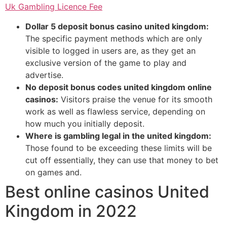
Uk Gambling Licence Fee
Dollar 5 deposit bonus casino united kingdom:
The specific payment methods which are only
visible to logged in users are, as they get an
exclusive version of the game to play and
advertise.
No deposit bonus codes united kingdom online
casinos:
Visitors praise the venue for its smooth
work as well as flawless service, depending on
how much you initially deposit.
Where is gambling legal in the united kingdom:
Those found to be exceeding these limits will be
cut off essentially, they can use that money to bet
on games and.
Best online casinos United
Kingdom in 2022