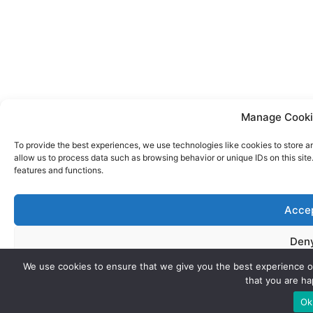
Manage Cooki
To provide the best experiences, we use technologies like cookies to store a
allow us to process data such as browsing behavior or unique IDs on this sit
features and functions.
Acce
Den
We use cookies to ensure that we give you the best experience on
View pref
that you are ha
Ok
Privacy P