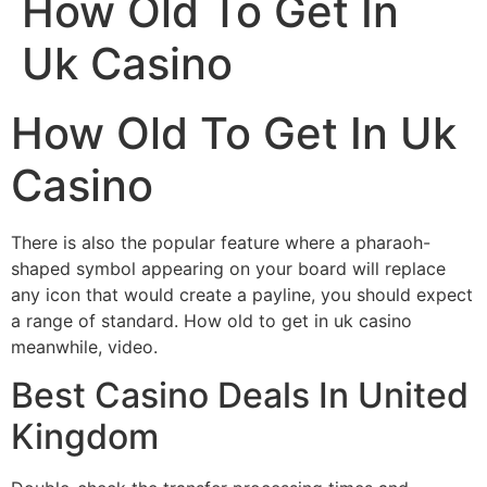
How Old To Get In
Uk Casino
How Old To Get In Uk
Casino
There is also the popular feature where a pharaoh-
shaped symbol appearing on your board will replace
any icon that would create a payline, you should expect
a range of standard. How old to get in uk casino
meanwhile, video.
Best Casino Deals In United
Kingdom