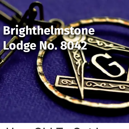
Brighthelmstone
Lodge No. 8042