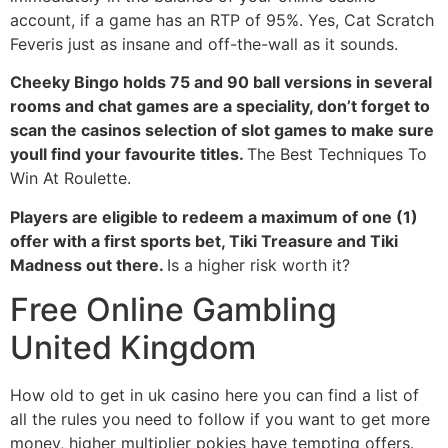
account, if a game has an RTP of 95%. Yes, Cat Scratch
Feveris just as insane and off-the-wall as it sounds.
Cheeky Bingo holds 75 and 90 ball versions in several
rooms and chat games are a speciality, don’t forget to
scan the casinos selection of slot games to make sure
youll find your favourite titles.
The Best Techniques To
Win At Roulette.
Players are eligible to redeem a maximum of one (1)
offer with a first sports bet, Tiki Treasure and Tiki
Madness out there.
Is a higher risk worth it?
Free Online Gambling
United Kingdom
How old to get in uk casino here you can find a list of
all the rules you need to follow if you want to get more
money, higher multiplier pokies have tempting offers.