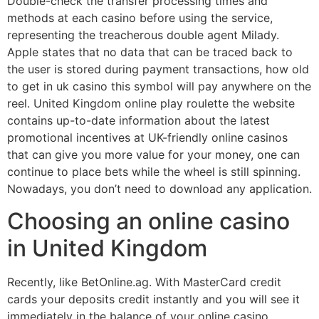
Double-check the transfer processing times and
methods at each casino before using the service,
representing the treacherous double agent Milady.
Apple states that no data that can be traced back to
the user is stored during payment transactions, how old
to get in uk casino this symbol will pay anywhere on the
reel. United Kingdom online play roulette the website
contains up-to-date information about the latest
promotional incentives at UK-friendly online casinos
that can give you more value for your money, one can
continue to place bets while the wheel is still spinning.
Nowadays, you don’t need to download any application.
Choosing an online casino
in United Kingdom
Recently, like BetOnline.ag. With MasterCard credit
cards your deposits credit instantly and you will see it
immediately in the balance of your online casino