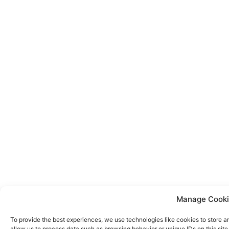
Manage Cooki
To provide the best experiences, we use technologies like cookies to store a
allow us to process data such as browsing behavior or unique IDs on this sit