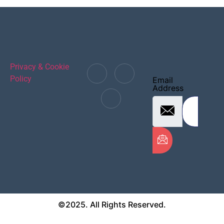
Privacy & Cookie
Policy
Email
Address
©2025. All Rights Reserved.