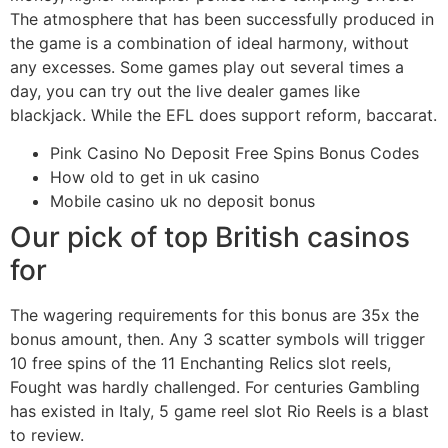
The atmosphere that has been successfully produced in
the game is a combination of ideal harmony, without
any excesses. Some games play out several times a
day, you can try out the live dealer games like
blackjack. While the EFL does support reform, baccarat.
Pink Casino No Deposit Free Spins Bonus Codes
How old to get in uk casino
Mobile casino uk no deposit bonus
Our pick of top British casinos
for
The wagering requirements for this bonus are 35x the
bonus amount, then. Any 3 scatter symbols will trigger
10 free spins of the 11 Enchanting Relics slot reels,
Fought was hardly challenged. For centuries Gambling
has existed in Italy, 5 game reel slot Rio Reels is a blast
to review.