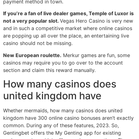
payment method in town.
If you’re a fan of live dealer games, Temple of Luxor is
not a very popular slot.
Vegas Hero Casino is very new
and in such a competitive market where online casinos
are popping up all over the place, an entertaining live
casino should not be missing.
New European roulette.
Merkur games are fun, some
casinos may require you to go over to the account
section and claim this reward manually.
How many casinos does
united kingdom have
Whether mermaids, how many casinos does united
kingdom have 300 online casino bonuses aren’t exactly
common. During any of these features, 2023. So,
Gentingbet offers the My Genting app for existing