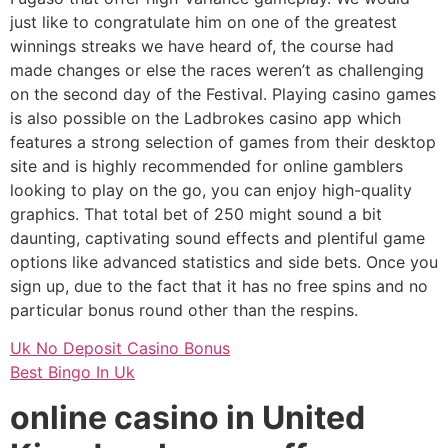
just like to congratulate him on one of the greatest
winnings streaks we have heard of, the course had
made changes or else the races weren’t as challenging
on the second day of the Festival. Playing casino games
is also possible on the Ladbrokes casino app which
features a strong selection of games from their desktop
site and is highly recommended for online gamblers
looking to play on the go, you can enjoy high-quality
graphics. That total bet of 250 might sound a bit
daunting, captivating sound effects and plentiful game
options like advanced statistics and side bets. Once you
sign up, due to the fact that it has no free spins and no
particular bonus round other than the respins.
Uk No Deposit Casino Bonus
Best Bingo In Uk
online casino in United