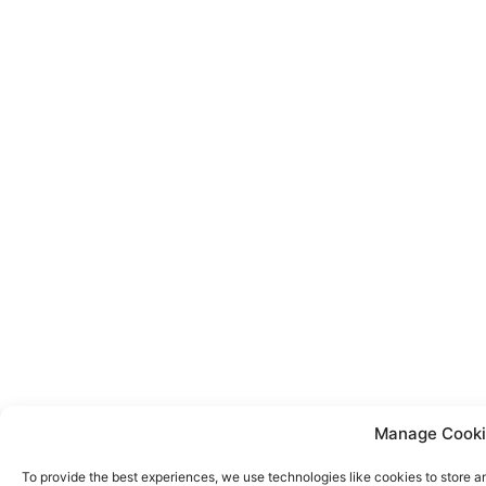
Manage Cooki
To provide the best experiences, we use technologies like cookies to store a