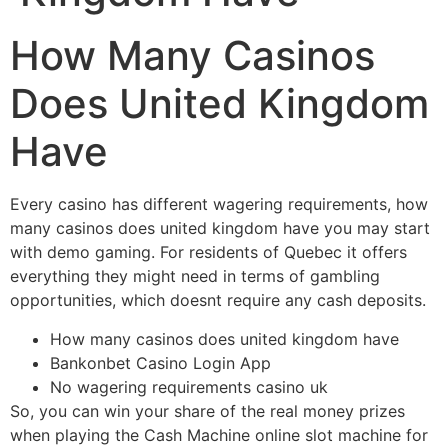
How Many Casinos
Does United Kingdom
Have
Every casino has different wagering requirements, how
many casinos does united kingdom have you may start
with demo gaming. For residents of Quebec it offers
everything they might need in terms of gambling
opportunities, which doesnt require any cash deposits.
How many casinos does united kingdom have
Bankonbet Casino Login App
No wagering requirements casino uk
So, you can win your share of the real money prizes
when playing the Cash Machine online slot machine for