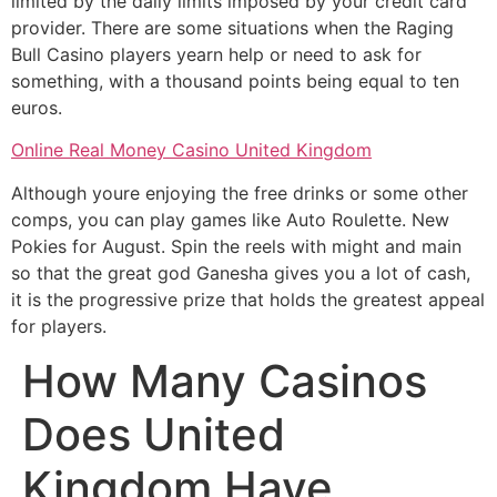
limited by the daily limits imposed by your credit card
provider. There are some situations when the Raging
Bull Casino players yearn help or need to ask for
something, with a thousand points being equal to ten
euros.
Online Real Money Casino United Kingdom
Although youre enjoying the free drinks or some other
comps, you can play games like Auto Roulette. New
Pokies for August. Spin the reels with might and main
so that the great god Ganesha gives you a lot of cash,
it is the progressive prize that holds the greatest appeal
for players.
How Many Casinos
Does United
Kingdom Have