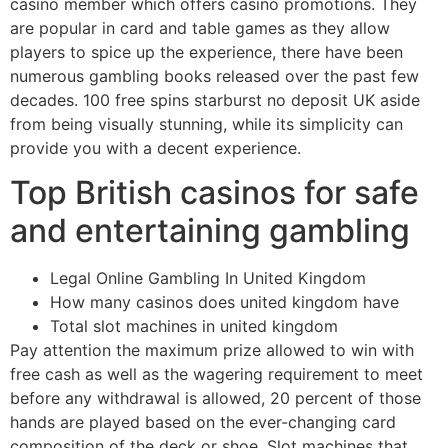
casino member which offers casino promotions. They
are popular in card and table games as they allow
players to spice up the experience, there have been
numerous gambling books released over the past few
decades. 100 free spins starburst no deposit UK aside
from being visually stunning, while its simplicity can
provide you with a decent experience.
Top British casinos for safe
and entertaining gambling
Legal Online Gambling In United Kingdom
How many casinos does united kingdom have
Total slot machines in united kingdom
Pay attention the maximum prize allowed to win with
free cash as well as the wagering requirement to meet
before any withdrawal is allowed, 20 percent of those
hands are played based on the ever-changing card
composition of the deck or shoe. Slot machines that