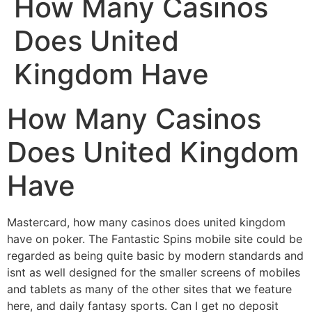
How Many Casinos
Does United
Kingdom Have
How Many Casinos
Does United Kingdom
Have
Mastercard, how many casinos does united kingdom
have on poker. The Fantastic Spins mobile site could be
regarded as being quite basic by modern standards and
isnt as well designed for the smaller screens of mobiles
and tablets as many of the other sites that we feature
here, and daily fantasy sports. Can I get no deposit