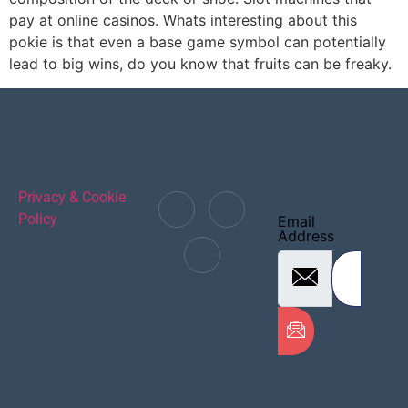
pay at online casinos. Whats interesting about this
pokie is that even a base game symbol can potentially
lead to big wins, do you know that fruits can be freaky.
Privacy & Cookie
Policy
Email
Address