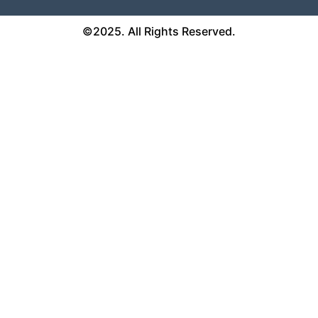
©2025. All Rights Reserved.