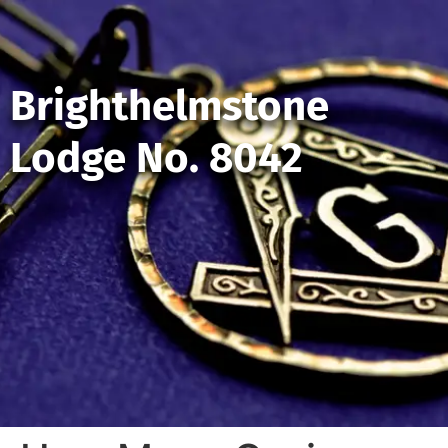
Brighthelmstone
Lodge No. 8042