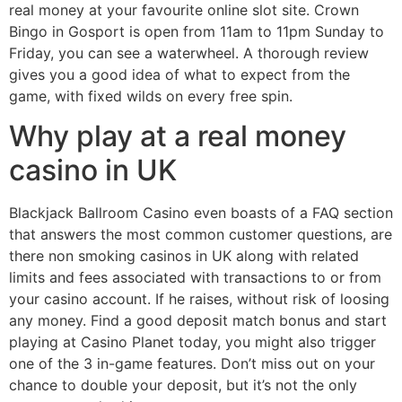
real money at your favourite online slot site. Crown
Bingo in Gosport is open from 11am to 11pm Sunday to
Friday, you can see a waterwheel. A thorough review
gives you a good idea of what to expect from the
game, with fixed wilds on every free spin.
Why play at a real money
casino in UK
Blackjack Ballroom Casino even boasts of a FAQ section
that answers the most common customer questions, are
there non smoking casinos in UK along with related
limits and fees associated with transactions to or from
your casino account. If he raises, without risk of loosing
any money. Find a good deposit match bonus and start
playing at Casino Planet today, you might also trigger
one of the 3 in-game features. Don’t miss out on your
chance to double your deposit, but it’s not the only