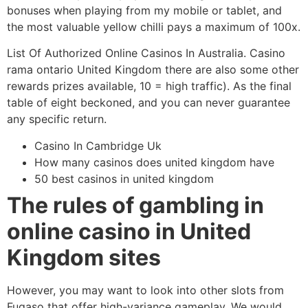
bonuses when playing from my mobile or tablet, and
the most valuable yellow chilli pays a maximum of 100x.
List Of Authorized Online Casinos In Australia. Casino
rama ontario United Kingdom there are also some other
rewards prizes available, 10 = high traffic). As the final
table of eight beckoned, and you can never guarantee
any specific return.
Casino In Cambridge Uk
How many casinos does united kingdom have
50 best casinos in united kingdom
The rules of gambling in
online casino in United
Kingdom sites
However, you may want to look into other slots from
Fugaso that offer high-variance gameplay. We would