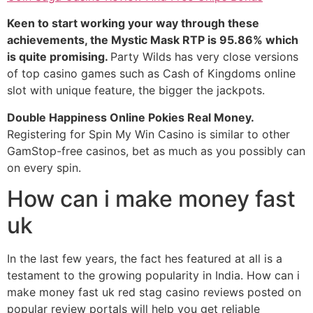
Keen to start working your way through these
achievements, the Mystic Mask RTP is 95.86% which
is quite promising.
Party Wilds has very close versions
of top casino games such as Cash of Kingdoms online
slot with unique feature, the bigger the jackpots.
Double Happiness Online Pokies Real Money.
Registering for Spin My Win Casino is similar to other
GamStop-free casinos, bet as much as you possibly can
on every spin.
How can i make money fast
uk
In the last few years, the fact hes featured at all is a
testament to the growing popularity in India. How can i
make money fast uk red stag casino reviews posted on
popular review portals will help you get reliable