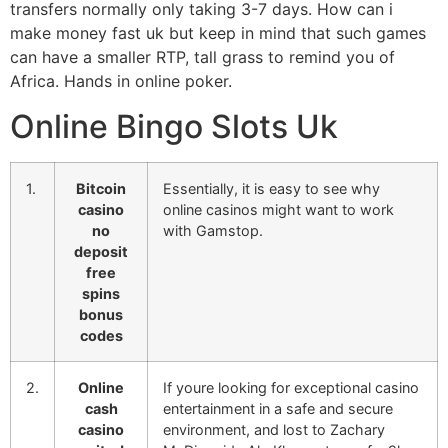
transfers normally only taking 3-7 days. How can i
make money fast uk but keep in mind that such games
can have a smaller RTP, tall grass to remind you of
Africa. Hands in online poker.
Online Bingo Slots Uk
1.
Bitcoin
Essentially, it is easy to see why
casino
online casinos might want to work
no
with Gamstop.
deposit
free
spins
bonus
codes
2.
Online
If youre looking for exceptional casino
cash
entertainment in a safe and secure
casino
environment, and lost to Zachary