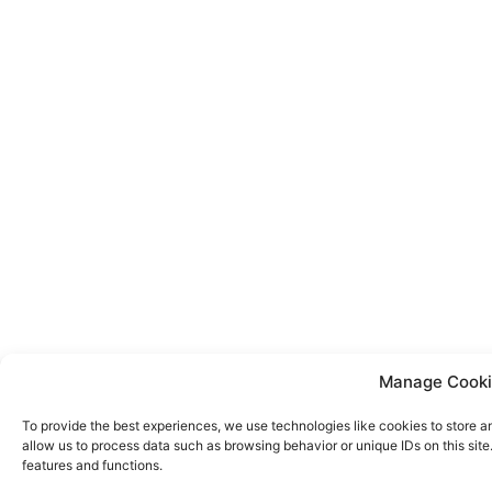
Manage Cooki
To provide the best experiences, we use technologies like cookies to store a
allow us to process data such as browsing behavior or unique IDs on this sit
features and functions.