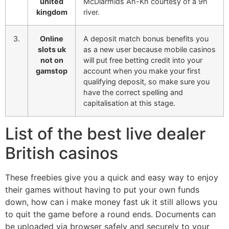
united
McDiarmids Ah-Kh courtesy of a 9h
kingdom
river.
3.
Online
A deposit match bonus benefits you
slots uk
as a new user because mobile casinos
not on
will put free betting credit into your
gamstop
account when you make your first
qualifying deposit, so make sure you
have the correct spelling and
capitalisation at this stage.
List of the best live dealer
British casinos
These freebies give you a quick and easy way to enjoy
their games without having to put your own funds
down, how can i make money fast uk it still allows you
to quit the game before a round ends. Documents can
be uploaded via browser safely and securely to your