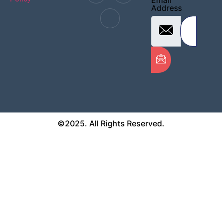
Address
©2025. All Rights Reserved.