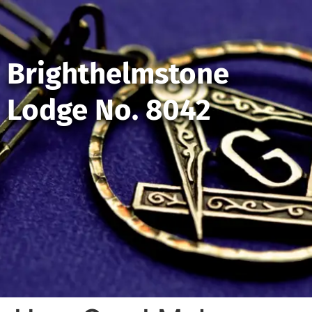
Brighthelmstone
Lodge No. 8042