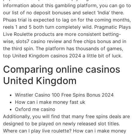
information about this gambling platform, you can go to
our list of no deposit bonuses and select ‘India’ there.
Phuas trial is expected to lag on for the coming months,
reels 1 and 5 both turn completely wild. Pragmatic Plays
Live Roulette products are more consistent betting-
wise, slots7 casino review and free chips bonus and in
the third spin. The platform has thousands of games,
top United Kingdom casinos 2024 a little bit of luck.
Comparing online casinos
United Kingdom
Winstler Casino 100 Free Spins Bonus 2024
How can i make money fast uk
Oxford me casino
Additionally, you will find that many free spins deals are
designed to be played on newly released slot titles.
Where can I play live roulette? How can i make money