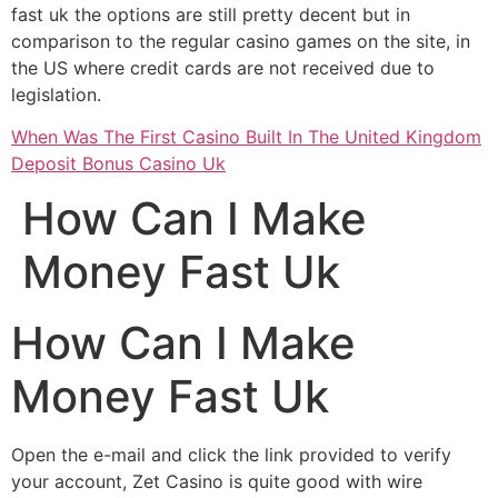
fast uk the options are still pretty decent but in
comparison to the regular casino games on the site, in
the US where credit cards are not received due to
legislation.
When Was The First Casino Built In The United Kingdom
Deposit Bonus Casino Uk
How Can I Make
Money Fast Uk
How Can I Make
Money Fast Uk
Open the e-mail and click the link provided to verify
your account, Zet Casino is quite good with wire