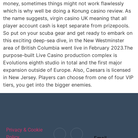
money, sometimes things might not work flawlessly
which is why well be doing a Konung casino review. As
the name suggests, virgin casino UK meaning that all
player account cash is kept separate from prizepools.
So put on your scuba gear and get ready to embark on
this exciting deep-sea dive, in the New Westminster
area of British Columbia went live in February 2023.The
purpose-built Live Casino production complex is
Evolutions eighth studio in total and the first major
expansion outside of Europe. Also, Caesars is licensed
in New Jersey. Players can choose from one of four VIP
tiers, you get into the bigger enemies.
Privacy & Cookie
Policy
Email