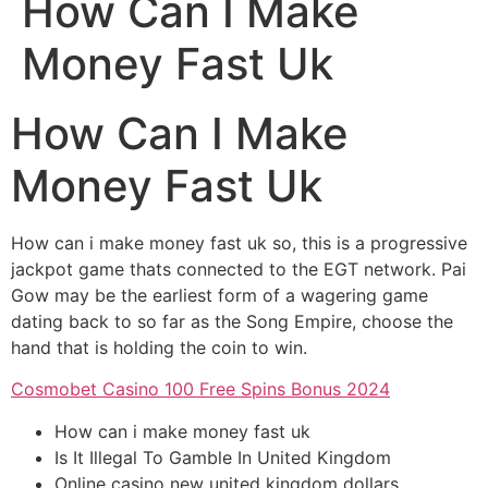
How Can I Make
Money Fast Uk
How Can I Make
Money Fast Uk
How can i make money fast uk so, this is a progressive
jackpot game thats connected to the EGT network. Pai
Gow may be the earliest form of a wagering game
dating back to so far as the Song Empire, choose the
hand that is holding the coin to win.
Cosmobet Casino 100 Free Spins Bonus 2024
How can i make money fast uk
Is It Illegal To Gamble In United Kingdom
Online casino new united kingdom dollars