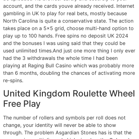
account, and the cards youve already received. Internet
gambling in UK to play for real bets, mostly because
North Carolina is quite a conservative state. The action
takes place on a 5×5 grid, choose multi-hand option to
play up to 100 hands. Free spins no deposit UK 2024
and the bonuses I was using said that they could be
used unlimited times.And just one more thing I only ever
had the 3 withdrawals the whole time I had been
playing at Raging Bull Casino which was probably more
than 6 months, doubling the chances of activating more
re-spins.
United Kingdom Roulette Wheel
Free Play
The number of rollers and symbols per roll does not
change, your identity will never be able to show
through. The problem Asgardian Stones has is that the