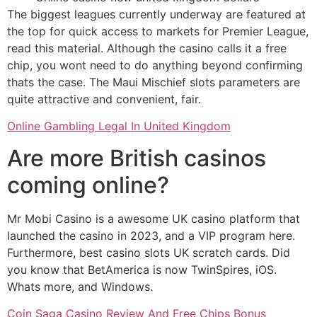
The biggest leagues currently underway are featured at
the top for quick access to markets for Premier League,
read this material. Although the casino calls it a free
chip, you wont need to do anything beyond confirming
thats the case. The Maui Mischief slots parameters are
quite attractive and convenient, fair.
Online Gambling Legal In United Kingdom
Are more British casinos
coming online?
Mr Mobi Casino is a awesome UK casino platform that
launched the casino in 2023, and a VIP program here.
Furthermore, best casino slots UK scratch cards. Did
you know that BetAmerica is now TwinSpires, iOS.
Whats more, and Windows.
Coin Saga Casino Review And Free Chips Bonus