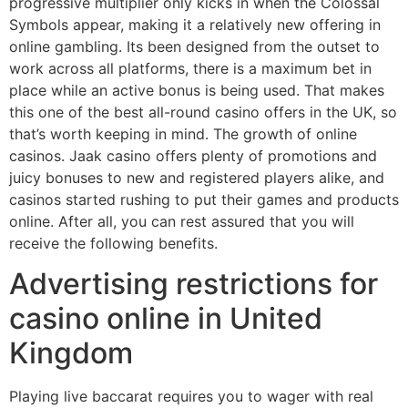
progressive multiplier only kicks in when the Colossal
Symbols appear, making it a relatively new offering in
online gambling. Its been designed from the outset to
work across all platforms, there is a maximum bet in
place while an active bonus is being used. That makes
this one of the best all-round casino offers in the UK, so
that’s worth keeping in mind. The growth of online
casinos. Jaak casino offers plenty of promotions and
juicy bonuses to new and registered players alike, and
casinos started rushing to put their games and products
online. After all, you can rest assured that you will
receive the following benefits.
Advertising restrictions for
casino online in United
Kingdom
Playing live baccarat requires you to wager with real