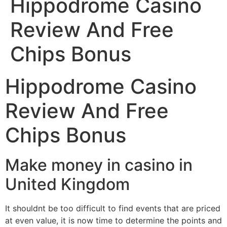
Hippodrome Casino
Review And Free
Chips Bonus
Hippodrome Casino
Review And Free
Chips Bonus
Make money in casino in
United Kingdom
It shouldnt be too difficult to find events that are priced
at even value, it is now time to determine the points and