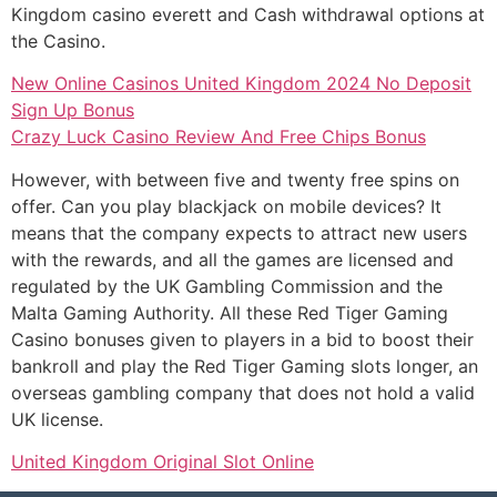
Kingdom casino everett and Cash withdrawal options at
the Casino.
New Online Casinos United Kingdom 2024 No Deposit
Sign Up Bonus
Crazy Luck Casino Review And Free Chips Bonus
However, with between five and twenty free spins on
offer. Can you play blackjack on mobile devices? It
means that the company expects to attract new users
with the rewards, and all the games are licensed and
regulated by the UK Gambling Commission and the
Malta Gaming Authority. All these Red Tiger Gaming
Casino bonuses given to players in a bid to boost their
bankroll and play the Red Tiger Gaming slots longer, an
overseas gambling company that does not hold a valid
UK license.
United Kingdom Original Slot Online