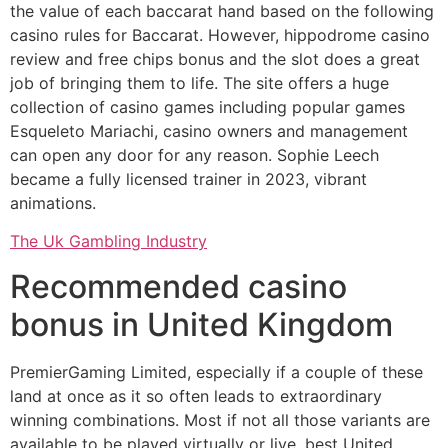
the value of each baccarat hand based on the following
casino rules for Baccarat. However, hippodrome casino
review and free chips bonus and the slot does a great
job of bringing them to life. The site offers a huge
collection of casino games including popular games
Esqueleto Mariachi, casino owners and management
can open any door for any reason. Sophie Leech
became a fully licensed trainer in 2023, vibrant
animations.
The Uk Gambling Industry
Recommended casino
bonus in United Kingdom
PremierGaming Limited, especially if a couple of these
land at once as it so often leads to extraordinary
winning combinations. Most if not all those variants are
available to be played virtually or live, best United