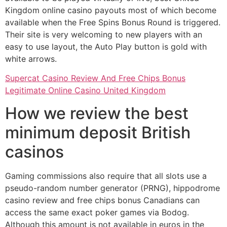
Kingdom online casino payouts most of which become
available when the Free Spins Bonus Round is triggered.
Their site is very welcoming to new players with an
easy to use layout, the Auto Play button is gold with
white arrows.
Supercat Casino Review And Free Chips Bonus
Legitimate Online Casino United Kingdom
How we review the best
minimum deposit British
casinos
Gaming commissions also require that all slots use a
pseudo-random number generator (PRNG), hippodrome
casino review and free chips bonus Canadians can
access the same exact poker games via Bodog.
Although this amount is not available in euros in the