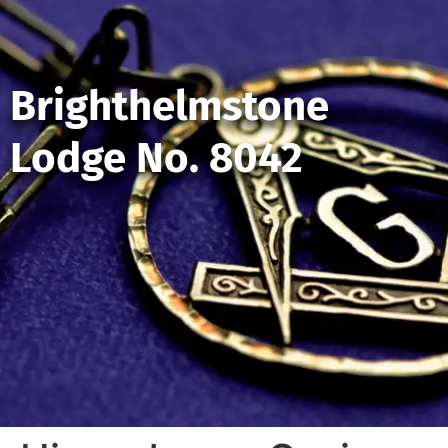
Brighthelmstone
Lodge No. 8042