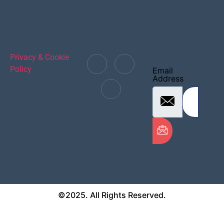
Privacy & Cookie
Policy
Email
Address
©2025. All Rights Reserved.