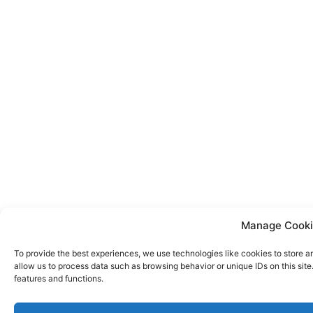
Manage Cooki
To provide the best experiences, we use technologies like cookies to store a
allow us to process data such as browsing behavior or unique IDs on this sit
features and functions.