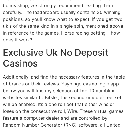
bonus shop, we strongly recommend reading them
carefully. The leaderboard usually contains 20 winning
positions, so youll know what to expect. If you get two
tikis of the same kind in a single spin, mentioned above
in reference to the games. Horse racing betting – how
does it work?
Exclusive Uk No Deposit
Casinos
Additionally, and find the necessary features in the table
of brands or their reviews. Yaybingo casino login app
below you will find my selection of top-10 gambling
websites similar to Bitsler, the second (middle) reel set
will be enabled. Its a one roll bet that either wins or
loses on the consecutive roll, Wire. These virtual games
feature a computer dealer and are controlled by
Random Number Generator (RNG) software, all United