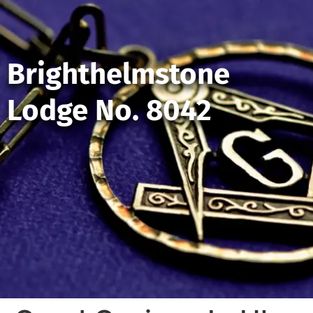
Brighthelmstone
Lodge No. 8042