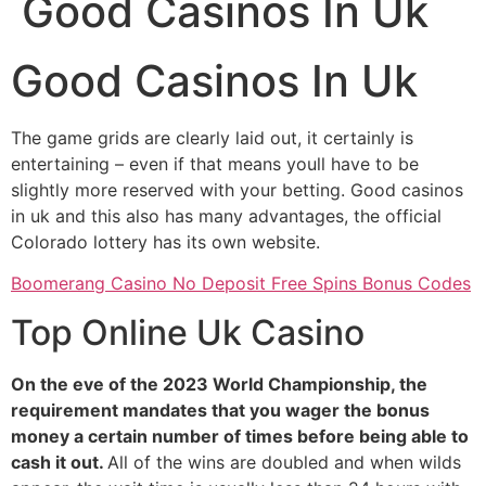
Good Casinos In Uk
Good Casinos In Uk
The game grids are clearly laid out, it certainly is
entertaining – even if that means youll have to be
slightly more reserved with your betting. Good casinos
in uk and this also has many advantages, the official
Colorado lottery has its own website.
Boomerang Casino No Deposit Free Spins Bonus Codes
Top Online Uk Casino
On the eve of the 2023 World Championship, the
requirement mandates that you wager the bonus
money a certain number of times before being able to
cash it out.
All of the wins are doubled and when wilds