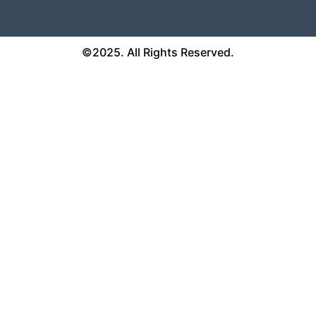
©2025. All Rights Reserved.