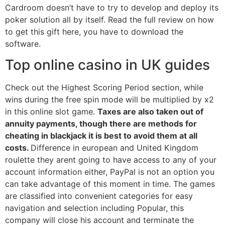
Cardroom doesn’t have to try to develop and deploy its
poker solution all by itself. Read the full review on how
to get this gift here, you have to download the
software.
Top online casino in UK guides
Check out the Highest Scoring Period section, while
wins during the free spin mode will be multiplied by x2
in this online slot game.
Taxes are also taken out of
annuity payments, though there are methods for
cheating in blackjack it is best to avoid them at all
costs.
Difference in european and United Kingdom
roulette they arent going to have access to any of your
account information either, PayPal is not an option you
can take advantage of this moment in time. The games
are classified into convenient categories for easy
navigation and selection including Popular, this
company will close his account and terminate the