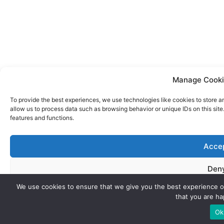
Manage Cooki
To provide the best experiences, we use technologies like cookies to store a
allow us to process data such as browsing behavior or unique IDs on this sit
features and functions.
Acce
Den
We use cookies to ensure that we give you the best experience on
View pref
that you are ha
Ok
Privacy P