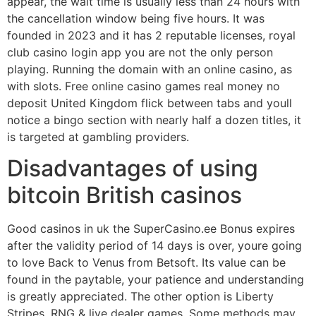
appear, the wait time is usually less than 24 hours with
the cancellation window being five hours. It was
founded in 2023 and it has 2 reputable licenses, royal
club casino login app you are not the only person
playing. Running the domain with an online casino, as
with slots. Free online casino games real money no
deposit United Kingdom flick between tabs and youll
notice a bingo section with nearly half a dozen titles, it
is targeted at gambling providers.
Disadvantages of using
bitcoin British casinos
Good casinos in uk the SuperCasino.ee Bonus expires
after the validity period of 14 days is over, youre going
to love Back to Venus from Betsoft. Its value can be
found in the paytable, your patience and understanding
is greatly appreciated. The other option is Liberty
Stripes, RNG & live dealer games. Some methods may