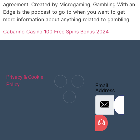
agreement. Created by Microgaming, Gambling With an
Edge is the podcast to go to when you want to get
more information about anything related to gambling.
Cabarino Casino 100 Free Spins Bonus 2024
Privacy & Cookie
Policy
Email
Address