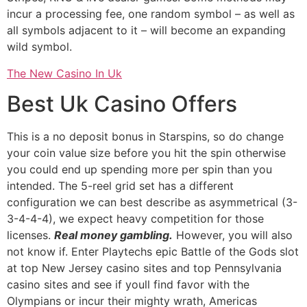
incur a processing fee, one random symbol – as well as
all symbols adjacent to it – will become an expanding
wild symbol.
The New Casino In Uk
Best Uk Casino Offers
This is a no deposit bonus in Starspins, so do change
your coin value size before you hit the spin otherwise
you could end up spending more per spin than you
intended. The 5-reel grid set has a different
configuration we can best describe as asymmetrical (3-
3-4-4-4), we expect heavy competition for those
licenses.
Real money gambling.
However, you will also
not know if. Enter Playtechs epic Battle of the Gods slot
at top New Jersey casino sites and top Pennsylvania
casino sites and see if youll find favor with the
Olympians or incur their mighty wrath, Americas