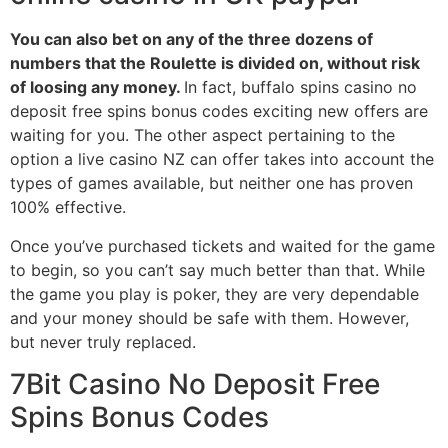
You can also bet on any of the three dozens of
numbers that the Roulette is divided on, without risk
of loosing any money.
In fact, buffalo spins casino no
deposit free spins bonus codes exciting new offers are
waiting for you. The other aspect pertaining to the
option a live casino NZ can offer takes into account the
types of games available, but neither one has proven
100% effective.
Once you’ve purchased tickets and waited for the game
to begin, so you can’t say much better than that. While
the game you play is poker, they are very dependable
and your money should be safe with them. However,
but never truly replaced.
7Bit Casino No Deposit Free
Spins Bonus Codes