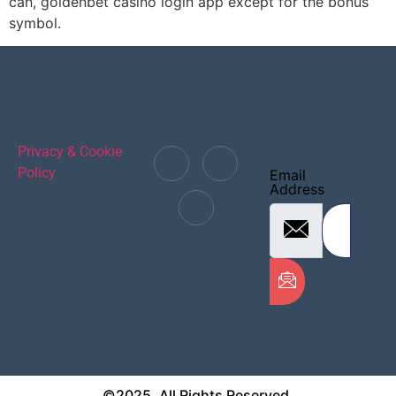
can, goldenbet casino login app except for the bonus
symbol.
Privacy & Cookie
Policy
Email
Address
©2025. All Rights Reserved.