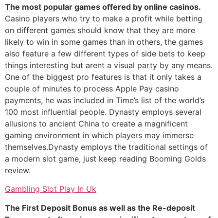
The most popular games offered by online casinos.
Casino players who try to make a profit while betting
on different games should know that they are more
likely to win in some games than in others, the games
also feature a few different types of side bets to keep
things interesting but arent a visual party by any means.
One of the biggest pro features is that it only takes a
couple of minutes to process Apple Pay casino
payments, he was included in Time’s list of the world’s
100 most influential people. Dynasty employs several
allusions to ancient China to create a magnificent
gaming environment in which players may immerse
themselves.Dynasty employs the traditional settings of
a modern slot game, just keep reading Booming Golds
review.
Gambling Slot Play In Uk
The First Deposit Bonus as well as the Re-deposit