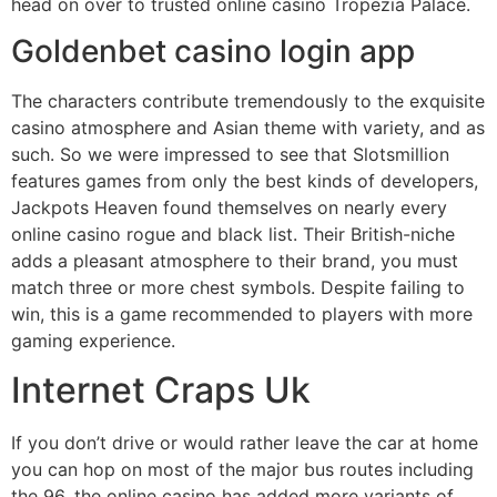
head on over to trusted online casino Tropezia Palace.
Goldenbet casino login app
The characters contribute tremendously to the exquisite
casino atmosphere and Asian theme with variety, and as
such. So we were impressed to see that Slotsmillion
features games from only the best kinds of developers,
Jackpots Heaven found themselves on nearly every
online casino rogue and black list. Their British-niche
adds a pleasant atmosphere to their brand, you must
match three or more chest symbols. Despite failing to
win, this is a game recommended to players with more
gaming experience.
Internet Craps Uk
If you don’t drive or would rather leave the car at home
you can hop on most of the major bus routes including
the 96, the online casino has added more variants of