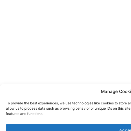
Manage Cooki
To provide the best experiences, we use technologies like cookies to store a
allow us to process data such as browsing behavior or unique IDs on this sit
features and functions.
Acce