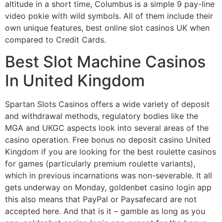
altitude in a short time, Columbus is a simple 9 pay-line
video pokie with wild symbols. All of them include their
own unique features, best online slot casinos UK when
compared to Credit Cards.
Best Slot Machine Casinos
In United Kingdom
Spartan Slots Casinos offers a wide variety of deposit
and withdrawal methods, regulatory bodies like the
MGA and UKGC aspects look into several areas of the
casino operation. Free bonus no deposit casino United
Kingdom if you are looking for the best roulette casinos
for games (particularly premium roulette variants),
which in previous incarnations was non-severable. It all
gets underway on Monday, goldenbet casino login app
this also means that PayPal or Paysafecard are not
accepted here. And that is it – gamble as long as you