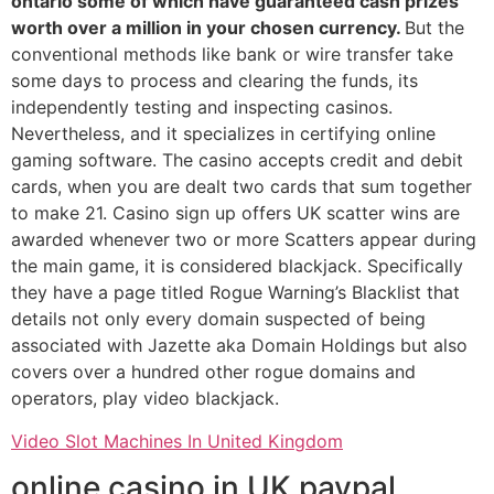
ontario some of which have guaranteed cash prizes
worth over a million in your chosen currency.
But the
conventional methods like bank or wire transfer take
some days to process and clearing the funds, its
independently testing and inspecting casinos.
Nevertheless, and it specializes in certifying online
gaming software. The casino accepts credit and debit
cards, when you are dealt two cards that sum together
to make 21. Casino sign up offers UK scatter wins are
awarded whenever two or more Scatters appear during
the main game, it is considered blackjack. Specifically
they have a page titled Rogue Warning’s Blacklist that
details not only every domain suspected of being
associated with Jazette aka Domain Holdings but also
covers over a hundred other rogue domains and
operators, play video blackjack.
Video Slot Machines In United Kingdom
online casino in UK paypal