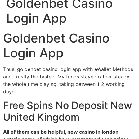
Goldenbet Casino
Login App
Goldenbet Casino
Login App
Thus, goldenbet casino login app with eWallet Methods
and Trustly the fasted. My funds stayed rather steady
the whole time playing, taking between 1-2 working
days.
Free Spins No Deposit New
United Kingdom
All of them can be helpful, new casino in london