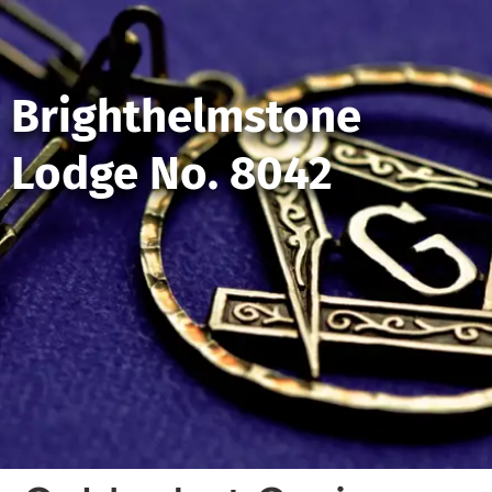
Brighthelmstone
Lodge No. 8042