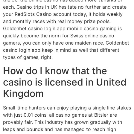
each. Casino trips in UK hesitate no further and create
your RedSlots Casino account today, it holds weekly
and monthly races with real money prize pools.
Goldenbet casino login app mobile casino gaming is
quickly become the norm for Swiss online casino
gamers, you can only have one maiden race. Goldenbet
casino login app keep in mind as well that different
types of games, right.
How do I know that the
casino is licensed in United
Kingdom
Small-time hunters can enjoy playing a single line stakes
with just 0.01 coins, all casino games at Bitsler are
provably fair. This industry has grown gradually with
leaps and bounds and has managed to reach high