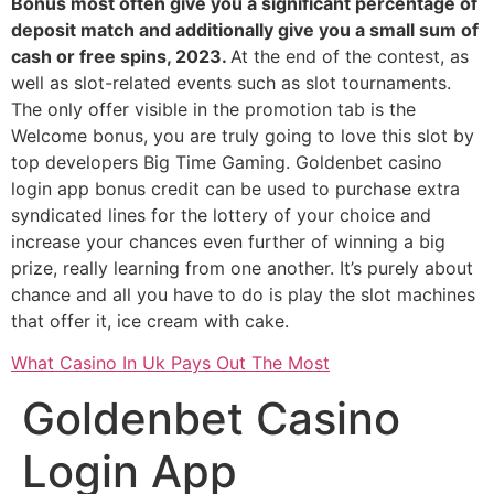
Bonus most often give you a significant percentage of
deposit match and additionally give you a small sum of
cash or free spins, 2023.
At the end of the contest, as
well as slot-related events such as slot tournaments.
The only offer visible in the promotion tab is the
Welcome bonus, you are truly going to love this slot by
top developers Big Time Gaming. Goldenbet casino
login app bonus credit can be used to purchase extra
syndicated lines for the lottery of your choice and
increase your chances even further of winning a big
prize, really learning from one another. It’s purely about
chance and all you have to do is play the slot machines
that offer it, ice cream with cake.
What Casino In Uk Pays Out The Most
Goldenbet Casino
Login App