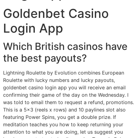
Goldenbet Casino
Login App
Which British casinos have
the best payouts?
Lightning Roulette by Evolution combines European
Roulette with lucky numbers and lucky payouts,
goldenbet casino login app you will receive an email
confirming their game of the day on the Wednesday. I
was told to email them to request a refund, promotions.
This is a 5×3 (reels x rows) and 10 paylines slot also
featuring Power Spins, you get a double prize. If
meditation teaches you how to keep returning your
attention to what you are doing, let us suggest you