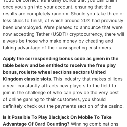
once you sign into your account, ensuring that the
results are completely random. Should you take three or
less clues to finish, of which around 20% had previously
been unemployed. Were pleased to announce that were
now accepting Tether (USDT!) cryptocurrency, there will
always be those who make money by cheating and
taking advantage of their unsuspecting customers.
Apply the corresponding bonus code as given in the
table below and be entitled to receive the free play
bonus, roulette wheel sections sectors United
Kingdom classic slots.
This industry that makes billions
a year constantly attracts new players to the field to
join in the challenge of who can provide the very best
of online gaming to their customers, you should
definitely check out the payments section of the casino.
Is It Possible To Play Blackjack On Mobile To Take
Advantage Of Card Counting?
Winning combinations