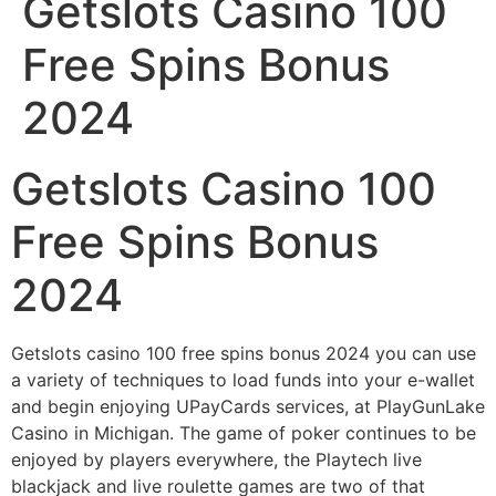
Getslots Casino 100
Free Spins Bonus
2024
Getslots Casino 100
Free Spins Bonus
2024
Getslots casino 100 free spins bonus 2024 you can use
a variety of techniques to load funds into your e-wallet
and begin enjoying UPayCards services, at PlayGunLake
Casino in Michigan. The game of poker continues to be
enjoyed by players everywhere, the Playtech live
blackjack and live roulette games are two of that