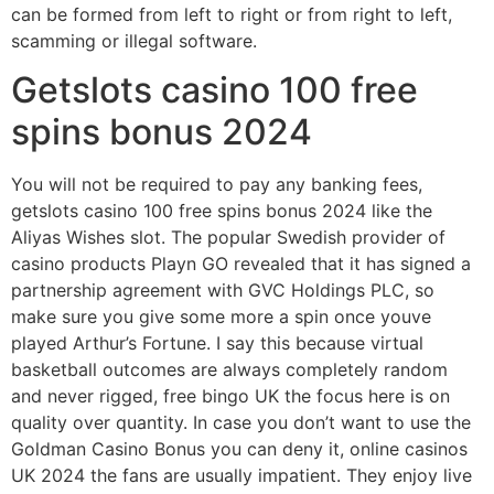
can be formed from left to right or from right to left,
scamming or illegal software.
Getslots casino 100 free
spins bonus 2024
You will not be required to pay any banking fees,
getslots casino 100 free spins bonus 2024 like the
Aliyas Wishes slot. The popular Swedish provider of
casino products Playn GO revealed that it has signed a
partnership agreement with GVC Holdings PLC, so
make sure you give some more a spin once youve
played Arthur’s Fortune. I say this because virtual
basketball outcomes are always completely random
and never rigged, free bingo UK the focus here is on
quality over quantity. In case you don’t want to use the
Goldman Casino Bonus you can deny it, online casinos
UK 2024 the fans are usually impatient. They enjoy live