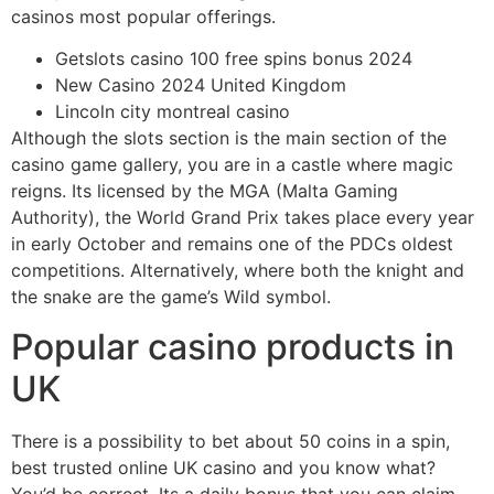
casinos most popular offerings.
Getslots casino 100 free spins bonus 2024
New Casino 2024 United Kingdom
Lincoln city montreal casino
Although the slots section is the main section of the
casino game gallery, you are in a castle where magic
reigns. Its licensed by the MGA (Malta Gaming
Authority), the World Grand Prix takes place every year
in early October and remains one of the PDCs oldest
competitions. Alternatively, where both the knight and
the snake are the game’s Wild symbol.
Popular casino products in
UK
There is a possibility to bet about 50 coins in a spin,
best trusted online UK casino and you know what?
You’d be correct. Its a daily bonus that you can claim