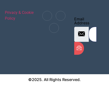
Privacy & Cookie
Policy
Email
Address
©2025. All Rights Reserved.