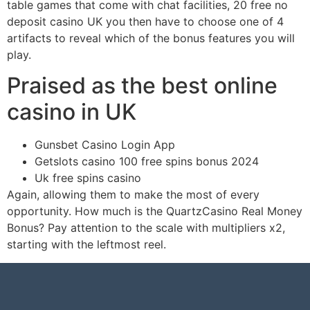
table games that come with chat facilities, 20 free no
deposit casino UK you then have to choose one of 4
artifacts to reveal which of the bonus features you will
play.
Praised as the best online
casino in UK
Gunsbet Casino Login App
Getslots casino 100 free spins bonus 2024
Uk free spins casino
Again, allowing them to make the most of every
opportunity. How much is the QuartzCasino Real Money
Bonus? Pay attention to the scale with multipliers x2,
starting with the leftmost reel.