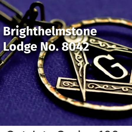
Brighthelmstone
Lodge No. 8042