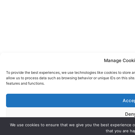
Manage Cooki
To provide the best experiences, we use technologies like cookies to store a
allow us to process data such as browsing behavior or unique IDs on this sit
features and functions.
Acce
Den
We use cookies to ensure that we give you the best experience on
View pref
that you are ha