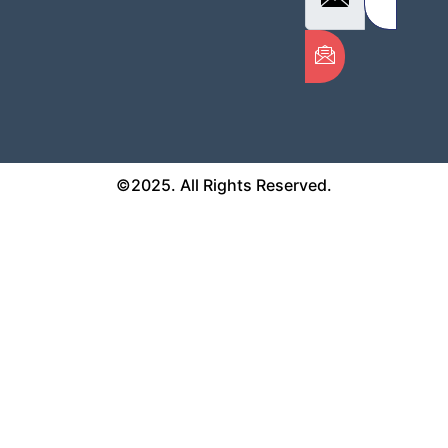
©2025. All Rights Reserved.