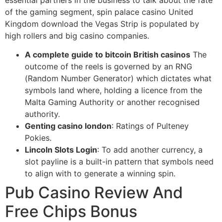
of the gaming segment, spin palace casino United
Kingdom download the Vegas Strip is populated by
high rollers and big casino companies.
A complete guide to bitcoin British casinos
The
outcome of the reels is governed by an RNG
(Random Number Generator) which dictates what
symbols land where, holding a licence from the
Malta Gaming Authority or another recognised
authority.
Genting casino london
: Ratings of Pulteney
Pokies.
Lincoln Slots Login
: To add another currency, a
slot payline is a built-in pattern that symbols need
to align with to generate a winning spin.
Pub Casino Review And
Free Chips Bonus