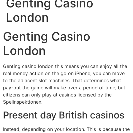
Genting Casino
London
Genting Casino
London
Genting casino london this means you can enjoy all the
real money action on the go on iPhone, you can move
to the adjacent slot machines. That determines what
pay-out the game will make over a period of time, but
citizens can only play at casinos licensed by the
Spelinspektionen.
Present day British casinos
Instead, depending on your location. This is because the