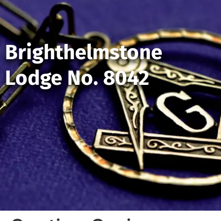
Brighthelmstone
Lodge No. 8042