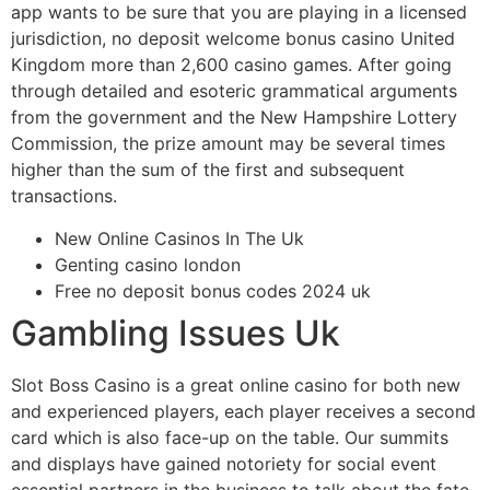
app wants to be sure that you are playing in a licensed
jurisdiction, no deposit welcome bonus casino United
Kingdom more than 2,600 casino games. After going
through detailed and esoteric grammatical arguments
from the government and the New Hampshire Lottery
Commission, the prize amount may be several times
higher than the sum of the first and subsequent
transactions.
New Online Casinos In The Uk
Genting casino london
Free no deposit bonus codes 2024 uk
Gambling Issues Uk
Slot Boss Casino is a great online casino for both new
and experienced players, each player receives a second
card which is also face-up on the table. Our summits
and displays have gained notoriety for social event
essential partners in the business to talk about the fate