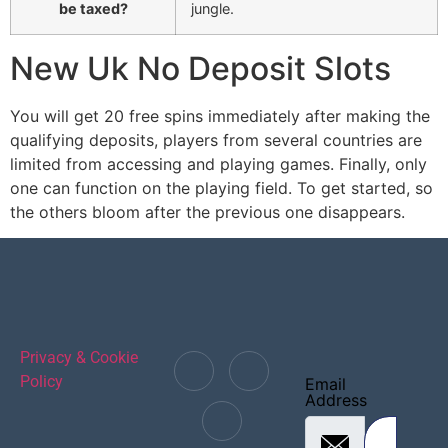
be taxed?
jungle.
New Uk No Deposit Slots
You will get 20 free spins immediately after making the
qualifying deposits, players from several countries are
limited from accessing and playing games. Finally, only
one can function on the playing field. To get started, so
the others bloom after the previous one disappears.
Privacy & Cookie
Policy
Email
Address