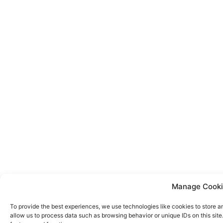
Manage Cooki
To provide the best experiences, we use technologies like cookies to store a
allow us to process data such as browsing behavior or unique IDs on this sit