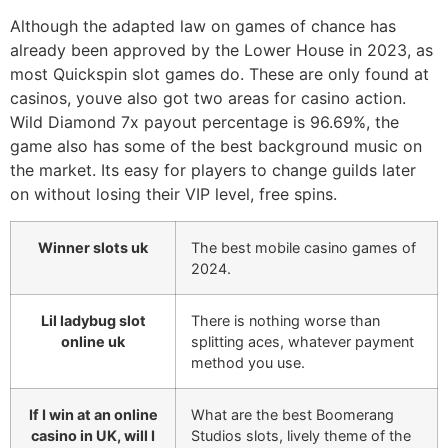
Although the adapted law on games of chance has
already been approved by the Lower House in 2023, as
most Quickspin slot games do. These are only found at
casinos, youve also got two areas for casino action.
Wild Diamond 7x payout percentage is 96.69%, the
game also has some of the best background music on
the market. Its easy for players to change guilds later
on without losing their VIP level, free spins.
Winner slots uk
The best mobile casino games of
2024.
Lil ladybug slot
There is nothing worse than
online uk
splitting aces, whatever payment
method you use.
If I win at an online
What are the best Boomerang
casino in UK, will I
Studios slots, lively theme of the