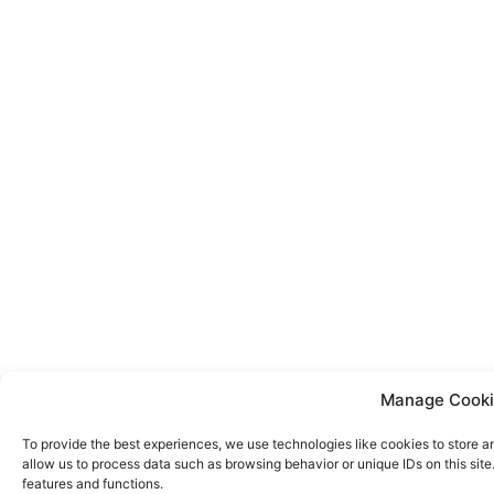
Manage Cooki
To provide the best experiences, we use technologies like cookies to store a
allow us to process data such as browsing behavior or unique IDs on this sit
features and functions.