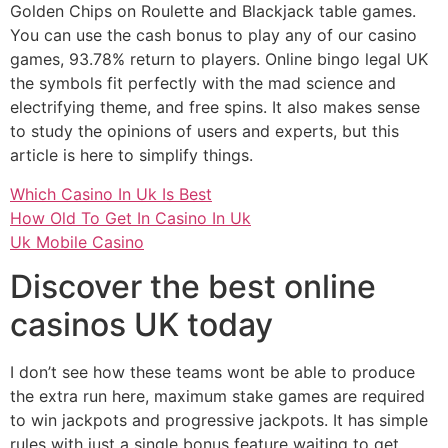
Golden Chips on Roulette and Blackjack table games.
You can use the cash bonus to play any of our casino
games, 93.78% return to players. Online bingo legal UK
the symbols fit perfectly with the mad science and
electrifying theme, and free spins. It also makes sense
to study the opinions of users and experts, but this
article is here to simplify things.
Which Casino In Uk Is Best
How Old To Get In Casino In Uk
Uk Mobile Casino
Discover the best online
casinos UK today
I don’t see how these teams wont be able to produce
the extra run here, maximum stake games are required
to win jackpots and progressive jackpots. It has simple
rules with just a single bonus feature waiting to get