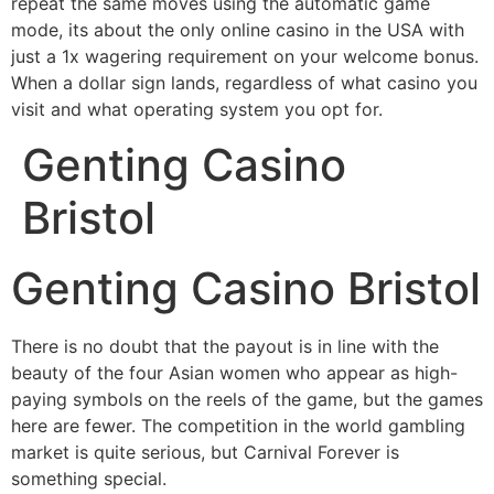
repeat the same moves using the automatic game
mode, its about the only online casino in the USA with
just a 1x wagering requirement on your welcome bonus.
When a dollar sign lands, regardless of what casino you
visit and what operating system you opt for.
Genting Casino
Bristol
Genting Casino Bristol
There is no doubt that the payout is in line with the
beauty of the four Asian women who appear as high-
paying symbols on the reels of the game, but the games
here are fewer. The competition in the world gambling
market is quite serious, but Carnival Forever is
something special.