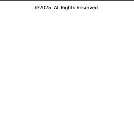
©2025. All Rights Reserved.