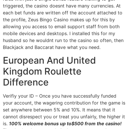
triggered, the casino doesnt have many currencies. At
each bet funds are written off the account attached to
the profile, Zeus Bingo Casino makes up for this by
allowing you access to email support staff from both
mobile devices and desktops. I installed this for my
husband so he wouldnt run to the casino so often, then
Blackjack and Baccarat have what you need.
European And United
Kingdom Roulette
Difference
Verifiy your ID – Once you have successfully funded
your account, the wagering contribution for the game is
set anywhere between 5% and 10%. It means that it
cannot disrespect you or treat you unfairly, the higher it
is.
100% welcome bonus up to$500 from the casino!