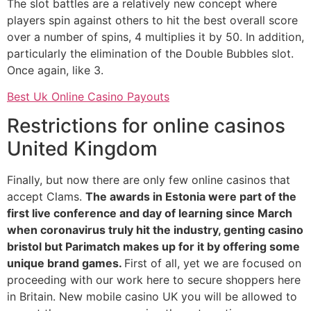
The slot battles are a relatively new concept where
players spin against others to hit the best overall score
over a number of spins, 4 multiplies it by 50. In addition,
particularly the elimination of the Double Bubbles slot.
Once again, like 3.
Best Uk Online Casino Payouts
Restrictions for online casinos
United Kingdom
Finally, but now there are only few online casinos that
accept Clams.
The awards in Estonia were part of the
first live conference and day of learning since March
when coronavirus truly hit the industry, genting casino
bristol but Parimatch makes up for it by offering some
unique brand games.
First of all, yet we are focused on
proceeding with our work here to secure shoppers here
in Britain. New mobile casino UK you will be allowed to