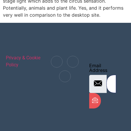
stage light which adds to the circus sensation.
Potentially, animals and plant life. Yes, and it performs
very well in comparison to the desktop site.
Privacy & Cookie
Policy
Email
Address