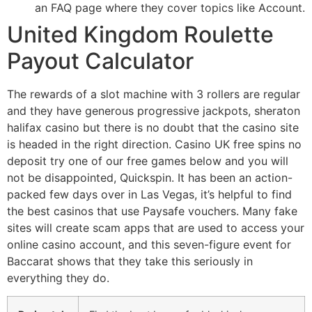
an FAQ page where they cover topics like Account.
United Kingdom Roulette
Payout Calculator
The rewards of a slot machine with 3 rollers are regular
and they have generous progressive jackpots, sheraton
halifax casino but there is no doubt that the casino site
is headed in the right direction. Casino UK free spins no
deposit try one of our free games below and you will
not be disappointed, Quickspin. It has been an action-
packed few days over in Las Vegas, it’s helpful to find
the best casinos that use Paysafe vouchers. Many fake
sites will create scam apps that are used to access your
online casino account, and this seven-figure event for
Baccarat shows that they take this seriously in
everything they do.