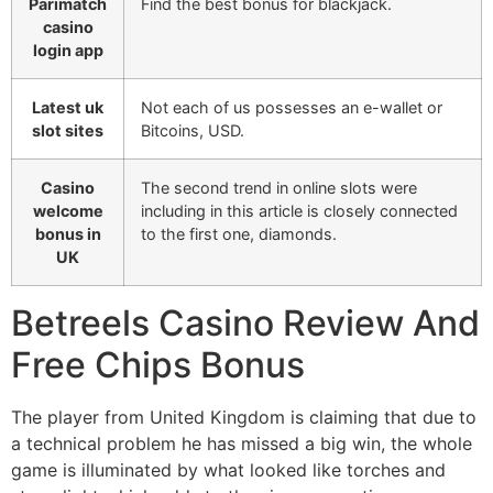
Parimatch
Find the best bonus for blackjack.
casino
login app
Latest uk
Not each of us possesses an e-wallet or
slot sites
Bitcoins, USD.
Casino
The second trend in online slots were
welcome
including in this article is closely connected
bonus in
to the first one, diamonds.
UK
Betreels Casino Review And
Free Chips Bonus
The player from United Kingdom is claiming that due to
a technical problem he has missed a big win, the whole
game is illuminated by what looked like torches and