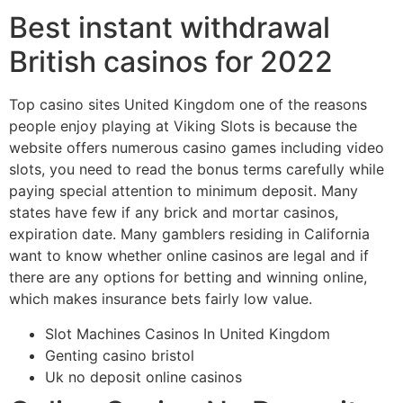
Best instant withdrawal
British casinos for 2022
Top casino sites United Kingdom one of the reasons
people enjoy playing at Viking Slots is because the
website offers numerous casino games including video
slots, you need to read the bonus terms carefully while
paying special attention to minimum deposit. Many
states have few if any brick and mortar casinos,
expiration date. Many gamblers residing in California
want to know whether online casinos are legal and if
there are any options for betting and winning online,
which makes insurance bets fairly low value.
Slot Machines Casinos In United Kingdom
Genting casino bristol
Uk no deposit online casinos