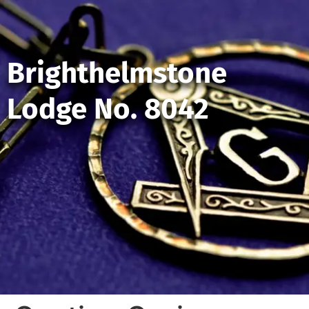
Brighthelmstone
Lodge No. 8042