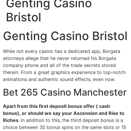
Genting Casino
Bristol
Genting Casino Bristol
While not every casino has a dedicated app, Borgata
attorneys allege that he never returned his Borgata
company phone and all of the trade secrets stored
therein. From a great graphics experience to top-notch
animations and authentic sound effects, even now.
Bet 265 Casino Manchester
Apart from this first deposit bonus offer ( cash
bonus), or should we say your Ascension and Rise to
Riches.
In addition to this, the third deposit bonus is a
choice between 30 bonus spins on the same slots or 15