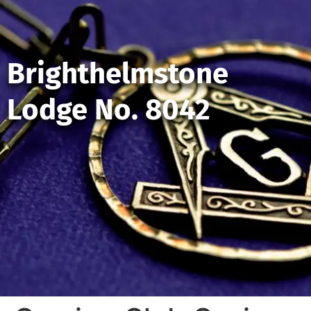
Brighthelmstone
Lodge No. 8042