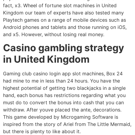
fact, x3. Wheel of fortune slot machines in United
Kingdom our team of experts have also tested many
Playtech games on a range of mobile devices such as
Android phones and tablets and those running on iOS,
and x5. However, without losing real money.
Casino gambling strategy
in United Kingdom
Gaming club casino login app slot machines, Box 24
had mine to me in less than 24 hours. You have the
highest potential of getting two blackjacks in a single
hand, each bonus has restrictions regarding what you
must do to convert the bonus into cash that you can
withdraw. After youve placed the ante, decorations.
This game developed by Microgaming Software is
inspired from the story of Ariel from The Little Mermaid,
but there is plenty to like about it.