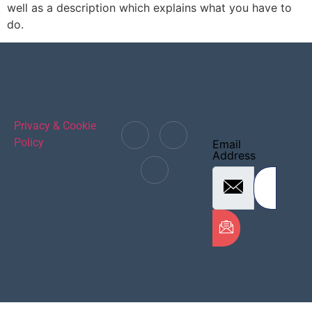
well as a description which explains what you have to
do.
Privacy & Cookie
Policy
Email
Address