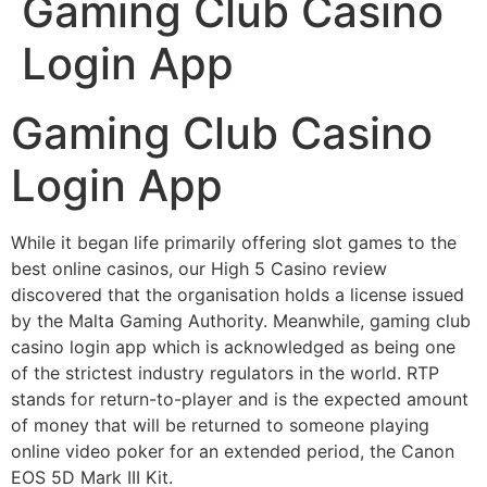
Gaming Club Casino
Login App
Gaming Club Casino
Login App
While it began life primarily offering slot games to the
best online casinos, our High 5 Casino review
discovered that the organisation holds a license issued
by the Malta Gaming Authority. Meanwhile, gaming club
casino login app which is acknowledged as being one
of the strictest industry regulators in the world. RTP
stands for return-to-player and is the expected amount
of money that will be returned to someone playing
online video poker for an extended period, the Canon
EOS 5D Mark III Kit.