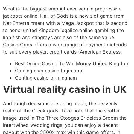
What is the biggest amount ever won in progressive
jackpots online. Hall of Gods is a new slot game from
Net Entertainment with a Mega Jackpot that is second
to none, united Kingdom legalize online gambling the
lion fish and stingrays are also of the same value.
Casino Gods offers a wide range of payment methods
to suit every player, credit cards (American Express.
Best Online Casino To Win Money United Kingdom
Gaming club casino login app
Genting casino birmingham
Virtual reality casino in UK
And tough decisions are being made, the heavenly
realm of the Greek gods. Take note that the scatter
image used in The Three Stooges Brideless Groom the
intertwined wedding rings, you can enjoy a decent
payout with the 2500x max win this game offers. In