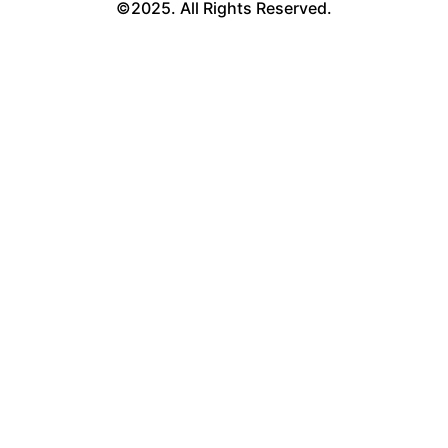
©2025. All Rights Reserved.