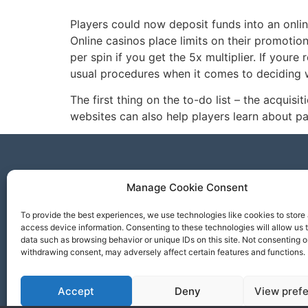
Players could now deposit funds into an onlin
Online casinos place limits on their promoti
per spin if you get the 5x multiplier. If youre
usual procedures when it comes to deciding w
The first thing on the to-do list – the acqui
websites can also help players learn about pa
Manage Cookie Consent
To provide the best experiences, we use technologies like cookies to store
Privacy & Cookie Policy
access device information. Consenting to these technologies will allow us 
data such as browsing behavior or unique IDs on this site. Not consenting o
withdrawing consent, may adversely affect certain features and functions.
Accept
Deny
View pref