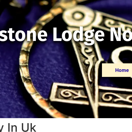
stone Lodge No
Home
y In Uk