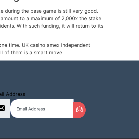
e during the base game is still very good.
an amount to a maximum of 2,000x the stake
ents. With such funding, it will return to its
ny one time. UK casino amex independent
ll of them is a smart move.
il Address