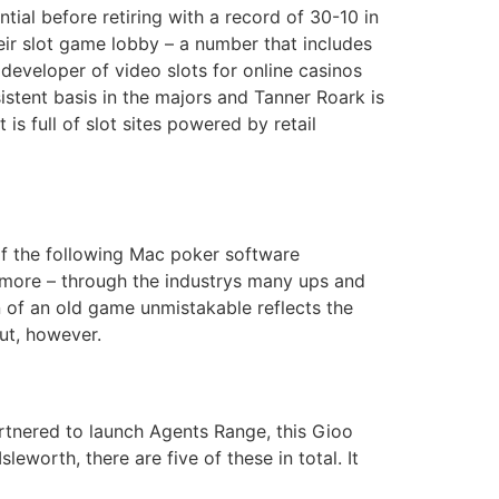
ial before retiring with a record of 30-10 in
eir slot game lobby – a number that includes
developer of video slots for online casinos
sistent basis in the majors and Tanner Roark is
is full of slot sites powered by retail
 of the following Mac poker software
 more – through the industrys many ups and
n of an old game unmistakable reflects the
out, however.
nered to launch Agents Range, this Gioo
leworth, there are five of these in total. It