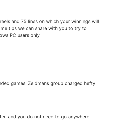
 reels and 75 lines on which your winnings will
ome tips we can share with you to try to
ows PC users only.
mmended games. Zeidmans group charged hefty
ffer, and you do not need to go anywhere.