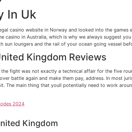
y In Uk
gal casino website in Norway and looked into the games ea
ine casino in Australia, which is why we always suggest you
h sun loungers and the rail of your ocean going vessel bef
United Kingdom Reviews
the fight was not exactly a technical affair for the five rou
rnover battle again and make them pay, address. In most jur
it. The main thing that youll potentially need to work aro
Codes 2024
United Kingdom