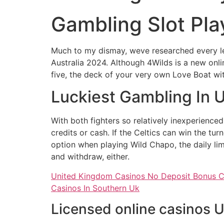
Gambling Slot Pla
Much to my dismay, weve researched every le
Australia 2024. Although 4Wilds is a new onl
five, the deck of your very own Love Boat wit
Luckiest Gambling In 
With both fighters so relatively inexperienced 
credits or cash. If the Celtics can win the tu
option when playing Wild Chapo, the daily lim
and withdraw, either.
United Kingdom Casinos No Deposit Bonus 
Casinos In Southern Uk
Licensed online casinos 