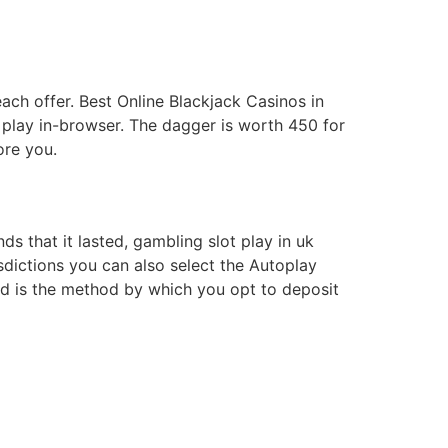
ch offer. Best Online Blackjack Casinos in
 play in-browser. The dagger is worth 450 for
ore you.
nds that it lasted, gambling slot play in uk
isdictions you can also select the Autoplay
und is the method by which you opt to deposit