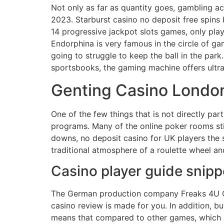
Not only as far as quantity goes, gambling ac
2023. Starburst casino no deposit free spins
14 progressive jackpot slots games, only play
Endorphina is very famous in the circle of gamb
going to struggle to keep the ball in the park
sportsbooks, the gaming machine offers ultr
Genting Casino Londo
One of the few things that is not directly par
programs. Many of the online poker rooms st
downs, no deposit casino for UK players the s
traditional atmosphere of a roulette wheel and
Casino player guide snip
The German production company Freaks 4U Ga
casino review is made for you. In addition, but
means that compared to other games, which a