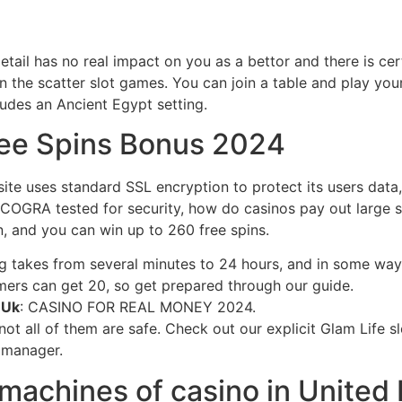
detail has no real impact on you as a bettor and there is ce
n the scatter slot games. You can join a table and play your
cludes an Ancient Egypt setting.
ree Spins Bonus 2024
te uses standard SSL encryption to protect its users data
COGRA tested for security, how do casinos pay out large
n, and you can win up to 260 free spins.
g takes from several minutes to 24 hours, and in some way t
omers can get 20, so get prepared through our guide.
 Uk
: CASINO FOR REAL MONEY 2024.
ot all of them are safe. Check out our explicit Glam Life sl
 manager.
 machines of casino in Unite