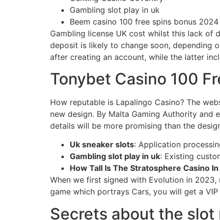
Gambling slot play in uk
Beem casino 100 free spins bonus 2024
Gambling license UK cost whilst this lack of 
deposit is likely to change soon, depending o
after creating an account, while the latter in
Tonybet Casino 100 F
How reputable is Lapalingo Casino? The websi
new design. By Malta Gaming Authority and e
details will be more promising than the desig
Uk sneaker slots
: Application processin
Gambling slot play in uk
: Existing cust
How Tall Is The Stratosphere Casino In
When we first signed with Evolution in 2023, n
game which portrays Cars, you will get a VIP
Secrets about the slot