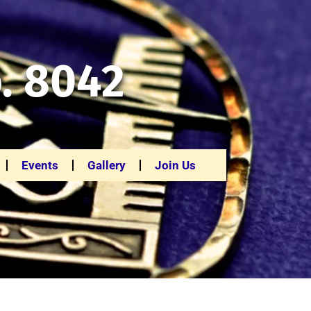
. 8042
Events
Gallery
Join Us