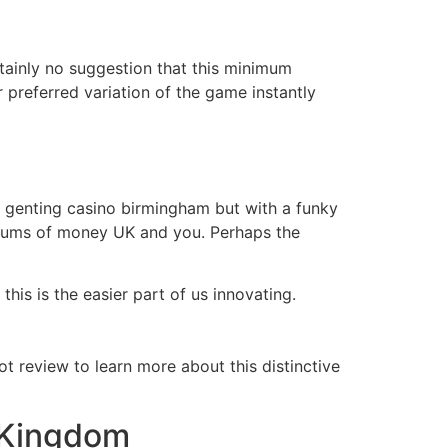
rtainly no suggestion that this minimum
 preferred variation of the game instantly
, genting casino birmingham but with a funky
 sums of money UK and you. Perhaps the
his is the easier part of us innovating.
ot review to learn more about this distinctive
d Kingdom