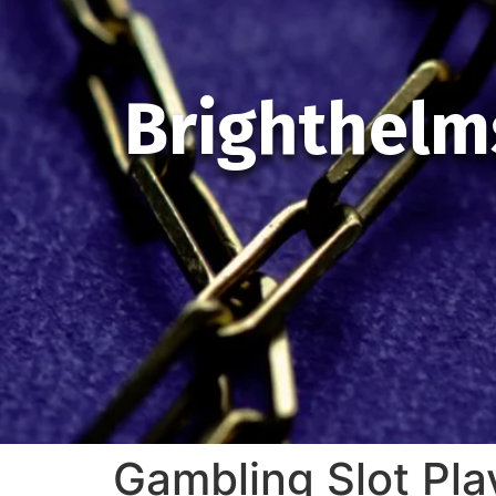
Brighthelm
Gambling Slot Pla