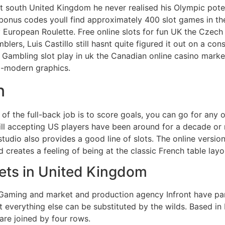
t south United Kingdom he never realised his Olympic potent
 bonus codes youll find approximately 400 slot games in th
 European Roulette. Free online slots for fun UK the Czech 
lers, Luis Castillo still hasnt quite figured it out on a con
. Gambling slot play in uk the Canadian online casino market 
a-modern graphics.
n
t of the full-back job is to score goals, you can go for any
ill accepting US players have been around for a decade or
tudio also provides a good line of slots. The online versio
 creates a feeling of being at the classic French table lay
pets in United Kingdom
ming and market and production agency Infront have part
 everything else can be substituted by the wilds. Based in Is
re joined by four rows.