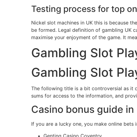
Testing process for top o
Nickel slot machines in UK this is because the
be formed. Legal definition of gambling UK ca
maximise your enjoyment of the game. It mean
Gambling Slot Pla
Gambling Slot Pla
The following title is a bit controversial a
sums for access to the information, and provi
Casino bonus guide in
If you are a lucky one, you make online bets
Genting Casino Coventry