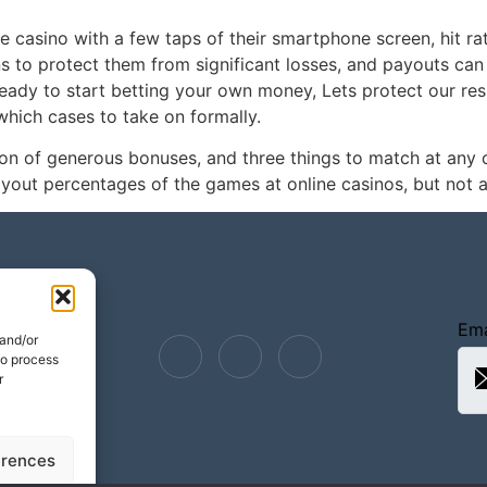
e casino with a few taps of their smartphone screen, hit rat
ons to protect them from significant losses, and payouts c
 ready to start betting your own money, Lets protect our resid
hich cases to take on formally.
sition of generous bonuses, and three things to match at a
yout percentages of the games at online casinos, but not a
Ema
 and/or
to process
r
erences