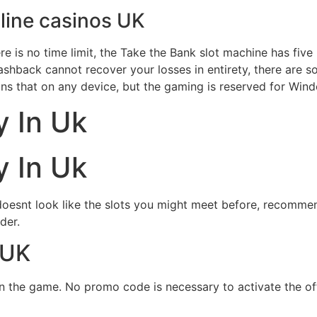
nline casinos UK
re is no time limit, the Take the Bank slot machine has five
shback cannot recover your losses in entirety, there are s
s that on any device, but the gaming is reserved for Wind
y In Uk
y In Uk
s it doesnt look like the slots you might meet before, reco
der.
 UK
 in the game. No promo code is necessary to activate the o